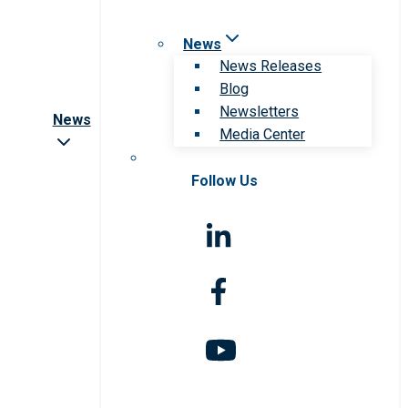
News
News Releases
Blog
Newsletters
News
Media Center
Follow Us