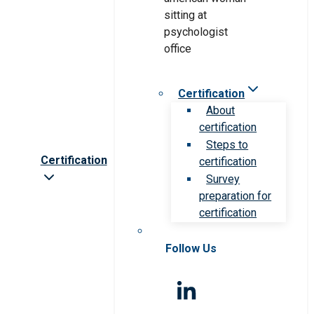
Certification
About
certification
Steps to
Certification
certification
Survey
preparation for
certification
Follow Us