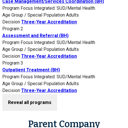
Case Management/Services Coordination (BH)
Program Focus
Integrated: SUD/Mental Health
Age Group / Special Population
Adults
Decision
Three-Year Accreditation
Program 2
Assessment and Referral (BH)
Program Focus
Integrated: SUD/Mental Health
Age Group / Special Population
Adults
Decision
Three-Year Accreditation
Program 3
Outpatient Treatment (BH)
Program Focus
Integrated: SUD/Mental Health
Age Group / Special Population
Adults
Decision
Three-Year Accreditation
Reveal all programs
Parent Company