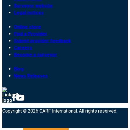
Surveyor website
Legal notices
Online store
Find a Provider
Submit provider feedback
Careers
Become a surveyor
Blog
News Releases
Copyright © 2026 CARF International. All rights reserved.