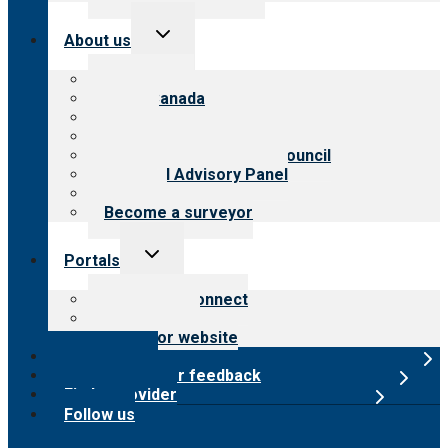
Toggle
About us
child
menu
About CARF
CARF Canada
History
Meet the leadership
International Advisory Council
Financial Advisory Panel
Careers
Become a surveyor
Toggle
Portals
child
menu
Customer Connect
Payer Portal
Surveyor website
Online store
Submit provider feedback
Find a provider
Follow us