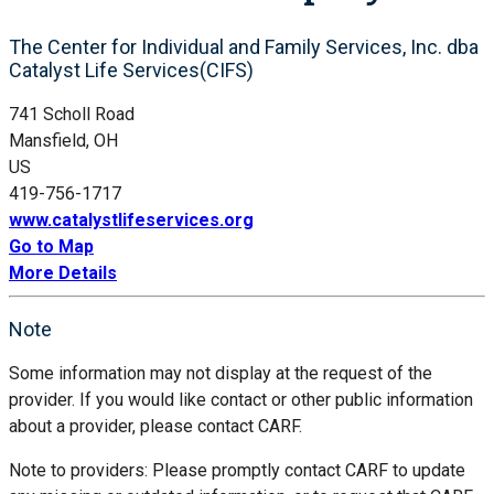
The Center for Individual and Family Services, Inc. dba
Catalyst Life Services(CIFS)
741 Scholl Road
Mansfield, OH
US
419-756-1717
www.catalystlifeservices.org
Go to Map
More Details
Note
Some information may not display at the request of the
provider. If you would like contact or other public information
about a provider, please contact CARF.
Note to providers: Please promptly contact CARF to update