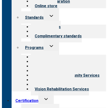
Survey preparation
Online store
Toggle
Standards
child
menu
Our standards
Field reviews
Complimentary standards
Toggle
Programs
child
menu
All programs
Aging Services
Behavioral Health
Child & Youth Services
Employment & Community Services
Medical Rehabilitation
Opioid Treatment Program
Vision Rehabilitation Services
Toggle
Certification
child
menu