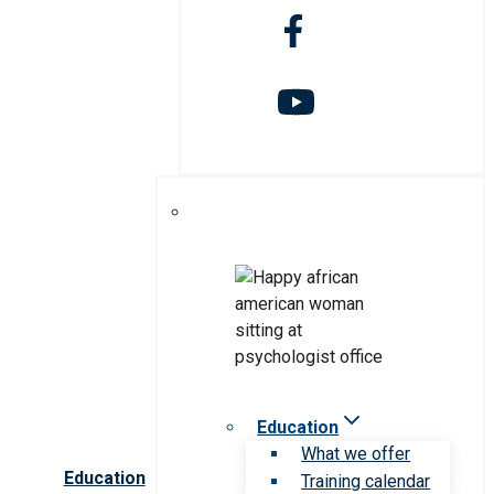
Education
What we offer
Education
Training calendar