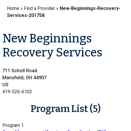
Home
»
Find a Provider
»
New-Beginnings-Recovery-
Services-201758
New Beginnings
Recovery Services
711 Scholl Road
Mansfield, OH 44907
US
419-526-6102
Program List (5)
Program 1