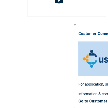
Customer Conn
For application, 
information & co
Go to Customer