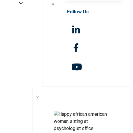
Follow Us