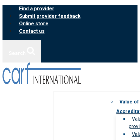
Skip
Find a provider
to
Submit provider feedback
content
Online store
Contact us
Search
Value of
Accredita
Val
prov
Val