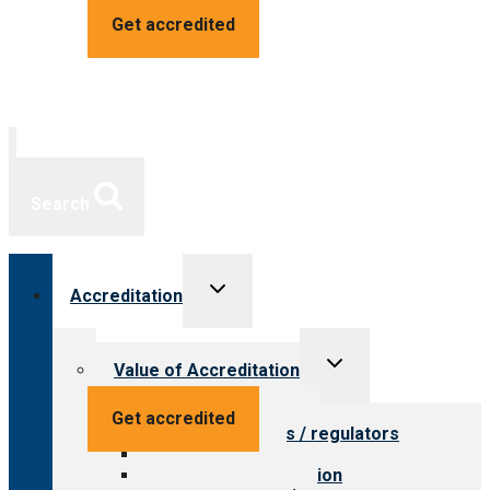
Get accredited
Search
Toggle
Accreditation
child
menu
Toggle
Value of Accreditation
child
menu
Value for providers
Get accredited
Value for payers / regulators
Value for public
Steps to accreditation