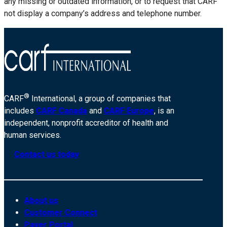
any missing or outdated information, or to request that CARF
not display a company’s address and telephone number.
®
CARF
International, a group of companies that
includes
CARF Canada
and
CARF Europe
, is an
independent, nonprofit accreditor of health and
human services.
Contact us today
About us
Customer Connect
Payer Portal