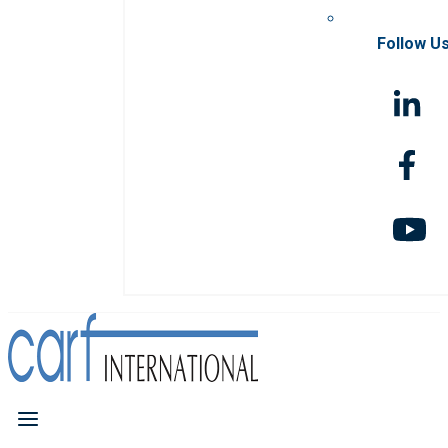
Follow U