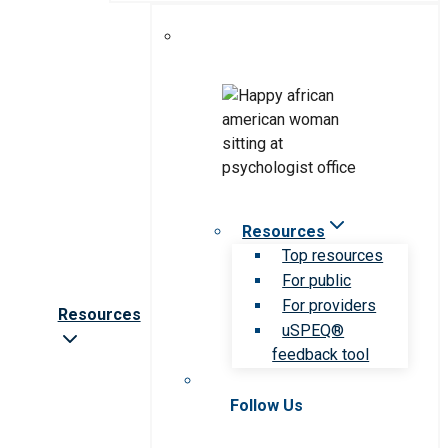
Resources
Top resources
For public
For providers
Resources
uSPEQ®
feedback tool
Follow Us