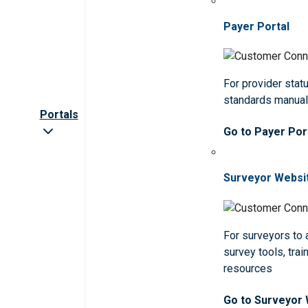
Payer Portal
For provider statu
standards manua
Portals
Go to Payer Por
Surveyor Websi
For surveyors to
survey tools, trai
resources
Go to Surveyor