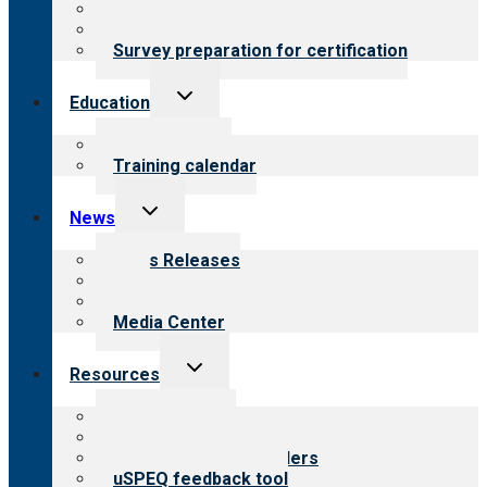
About certification
Steps to certification
Survey preparation for certification
Toggle
Education
child
menu
What we offer
Training calendar
Toggle
News
child
menu
News Releases
Blog
Newsletters
Media Center
Toggle
Resources
child
menu
Top resources
Resources for public
Resources for providers
uSPEQ feedback tool