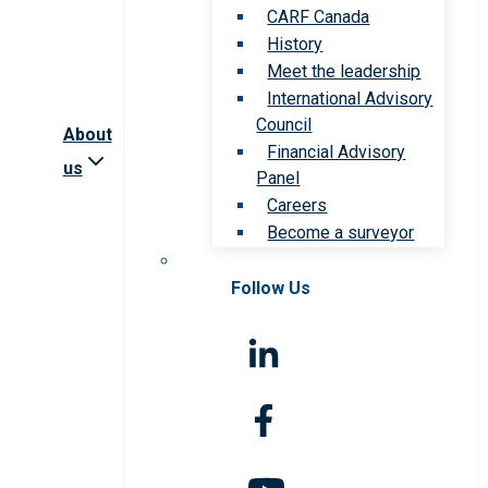
CARF Canada
History
Meet the leadership
International Advisory
Council
About
Financial Advisory
us
Panel
Careers
Become a surveyor
Follow Us