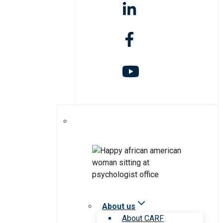
About us
About CARF