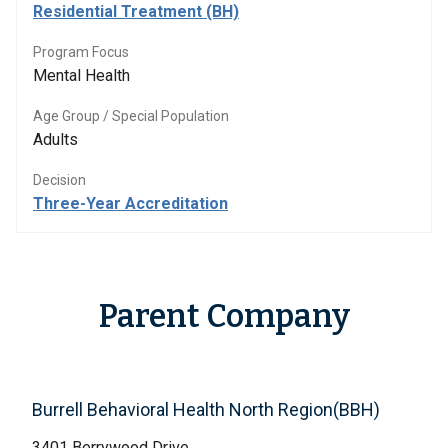
Residential Treatment (BH)
Program Focus
Mental Health
Age Group / Special Population
Adults
Decision
Three-Year Accreditation
Parent Company
Burrell Behavioral Health North Region(BBH)
3401 Berrywood Drive