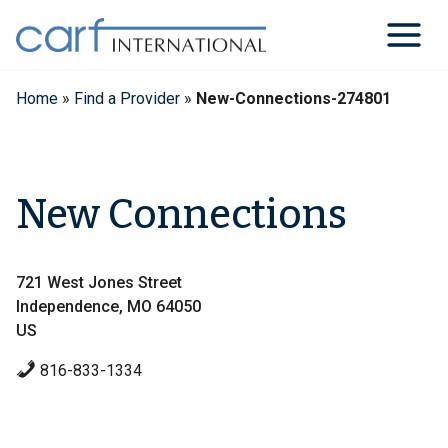
Skip
to
content
Home
»
Find a Provider
»
New-Connections-274801
New Connections
721 West Jones Street
Independence, MO 64050
US
816-833-1334