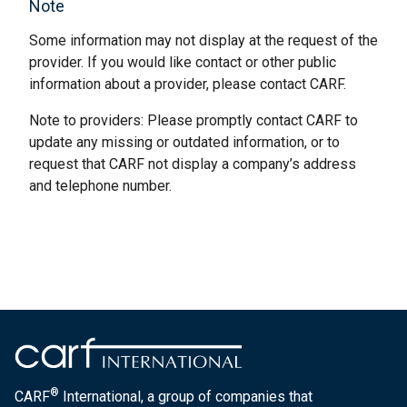
Note
Some information may not display at the request of the
provider. If you would like contact or other public
information about a provider, please contact CARF.
Note to providers: Please promptly contact CARF to
update any missing or outdated information, or to
request that CARF not display a company’s address
and telephone number.
®
CARF
International, a group of companies that