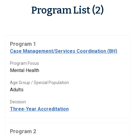
Program List (2)
Program 1
Case Management/Services Coordination (BH)
Program Focus
Mental Health
Age Group / Special Population
Adults
Decision
Three-Year Accreditation
Program 2