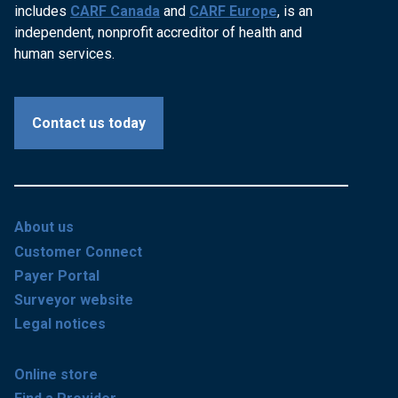
includes
CARF Canada
and
CARF Europe
, is an
independent, nonprofit accreditor of health and
human services.
Contact us today
About us
Customer Connect
Payer Portal
Surveyor website
Legal notices
Online store