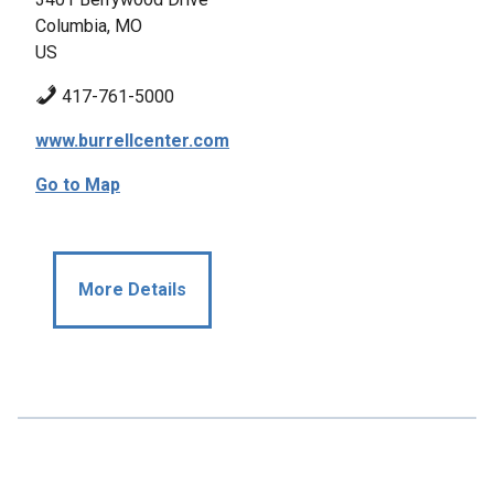
Columbia, MO
US
417-761-5000
www.burrellcenter.com
Go to Map
More Details