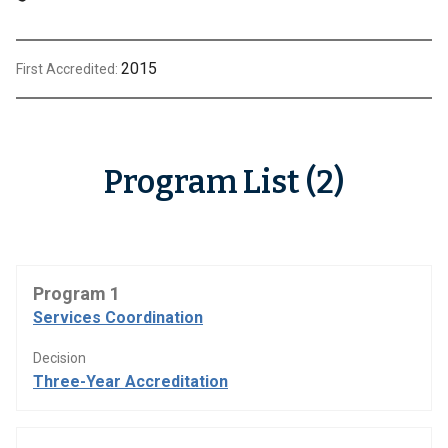
2015
First Accredited:
Program List (2)
Program 1
Services Coordination
Decision
Three-Year Accreditation