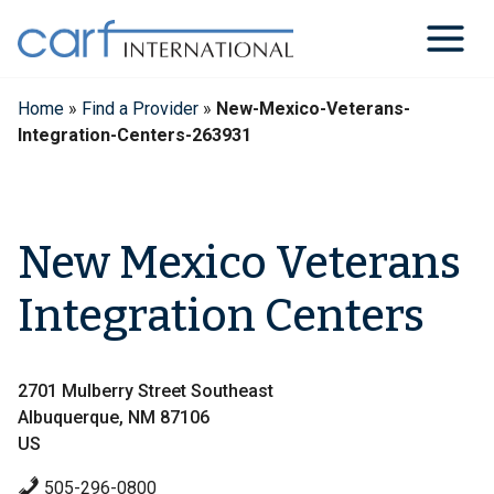
Skip
to
content
Home
»
Find a Provider
»
New-Mexico-Veterans-
Integration-Centers-263931
New Mexico Veterans
Integration Centers
2701 Mulberry Street Southeast
Albuquerque, NM 87106
US
505-296-0800