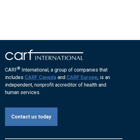
®
CARF
International, a group of companies that
includes
CARF Canada
and
CARF Europe
, is an
independent, nonprofit accreditor of health and
human services.
Contact us today