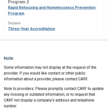
Program 2
Rapid Rehousing and Homelessness Prevention
Program
Decision
Three-Year Accreditation
Note
Some information may not display at the request of the
provider. If you would like contact or other public
information about a provider, please contact CARF.
Note to providers: Please promptly contact CARF to update
any missing or outdated information, or to request that
CARF not display a company’s address and telephone
number.