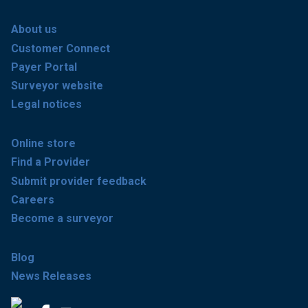
About us
Customer Connect
Payer Portal
Surveyor website
Legal notices
Online store
Find a Provider
Submit provider feedback
Careers
Become a surveyor
Blog
News Releases