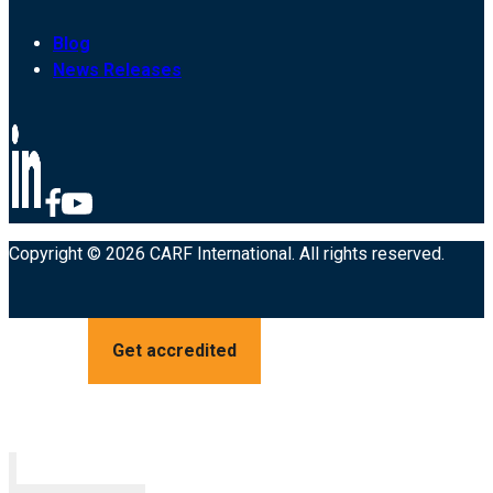
Blog
News Releases
Copyright © 2026 CARF International. All rights reserved.
Get accredited