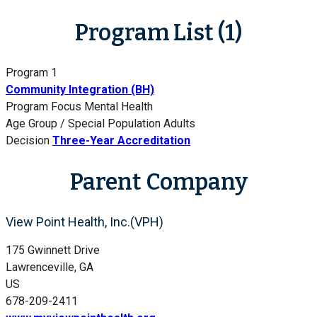
Program List (1)
Program 1
Community Integration (BH)
Program Focus
Mental Health
Age Group / Special Population
Adults
Decision
Three-Year Accreditation
Parent Company
View Point Health, Inc.(VPH)
175 Gwinnett Drive
Lawrenceville, GA
US
678-209-2411