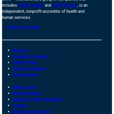
includes
CARF Canada
and
CARF Europe
, is an
independent, nonprofit accreditor of health and
human services.
Contact us today
About us
Customer Connect
Payer Portal
Surveyor website
Legal notices
Online store
Find a Provider
Submit provider feedback
Careers
Become a surveyor