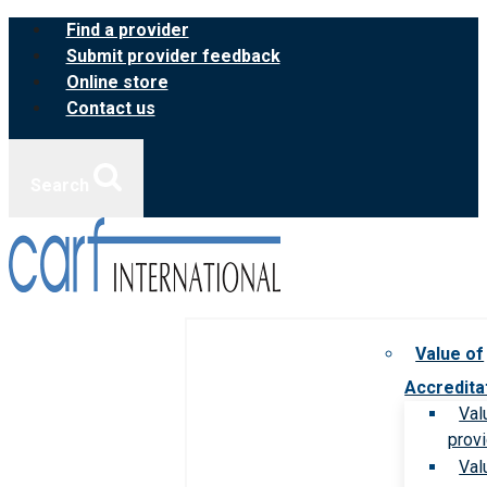
Skip
Find a provider
to
Submit provider feedback
content
Online store
Contact us
Search
Value of
Accredita
Val
prov
Val