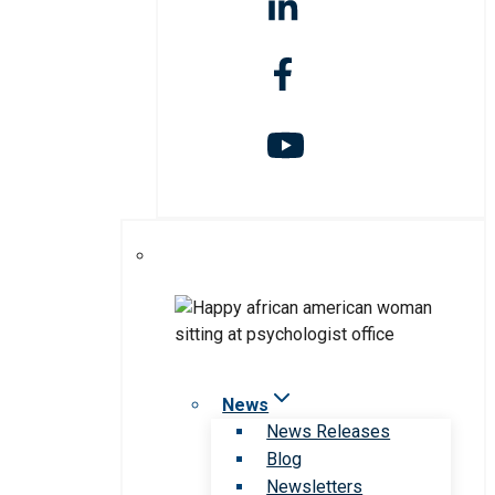
News
News Releases
Blog
Newsletters