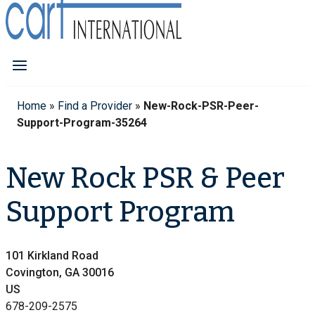
Home
»
Find a Provider
»
New-Rock-PSR-Peer-
Support-Program-35264
New Rock PSR & Peer
Support Program
101 Kirkland Road
Covington, GA 30016
US
678-209-2575