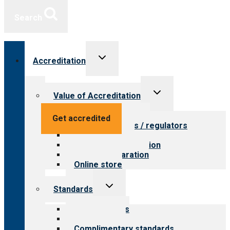
Search
Toggle
Accreditation
child
menu
Toggle
Value of Accreditation
child
menu
Value for providers
Get accredited
Value for payers / regulators
Value for public
Steps to accreditation
Survey preparation
Online store
Toggle
Standards
child
menu
Our standards
Field reviews
Complimentary standards