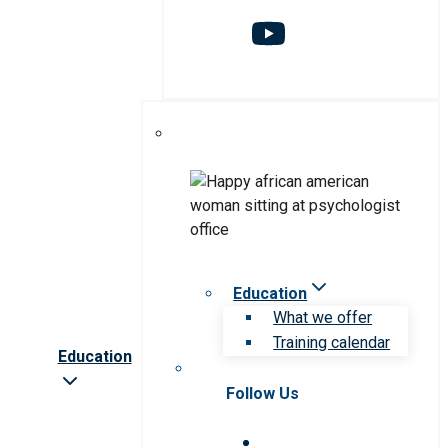
Education
What we offer
Training calendar
Education
Follow Us