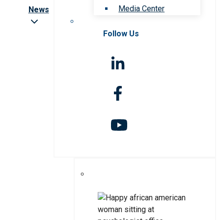
Media Center
News
Follow Us