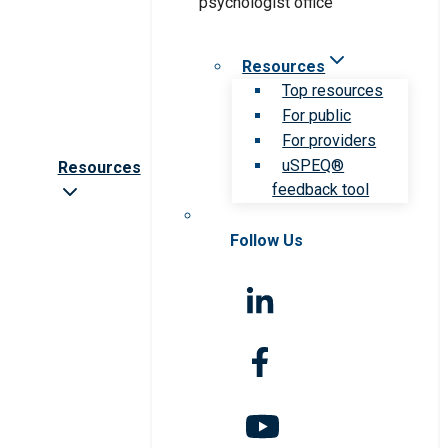
Resources
Top resources
For public
For providers
uSPEQ®
Resources
feedback tool
Follow Us