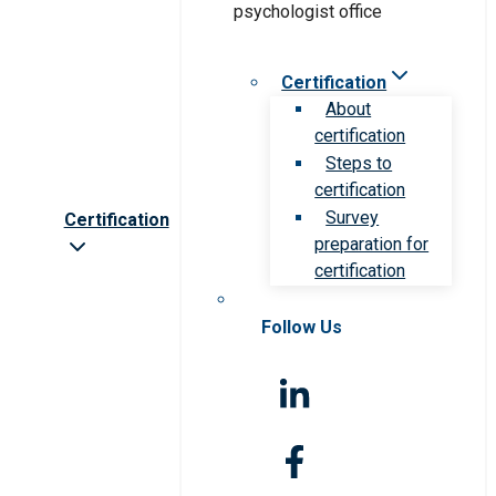
Certification
About
certification
Steps to
certification
Survey
Certification
preparation for
certification
Follow Us