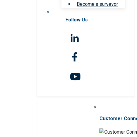
Become a surveyor
Follow Us
Customer Conn