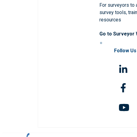
For surveyors to
survey tools, trai
resources
Go to Surveyor
Follow Us