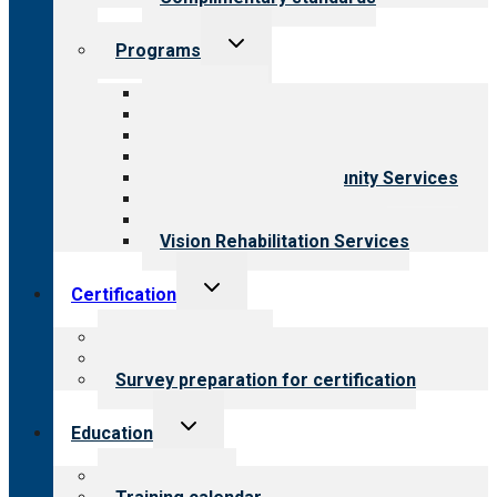
Toggle
Programs
child
menu
All programs
Aging Services
Behavioral Health
Child & Youth Services
Employment & Community Services
Medical Rehabilitation
Opioid Treatment Program
Vision Rehabilitation Services
Toggle
Certification
child
menu
About certification
Steps to certification
Survey preparation for certification
Toggle
Education
child
menu
What we offer