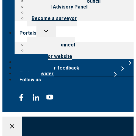
International Advisory Council
Financial Advisory Panel
Careers
Become a surveyor
Toggle
Portals
child
menu
Customer Connect
Payer Portal
Surveyor website
Online store
Submit provider feedback
Find a provider
Follow us