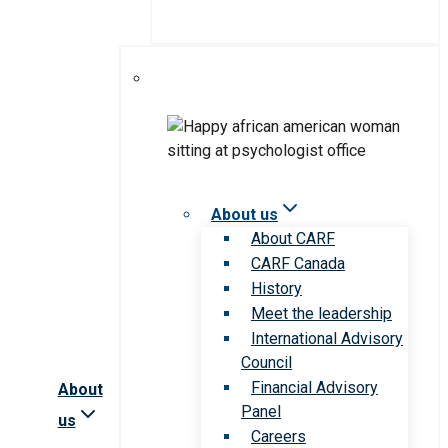
About us
About CARF
CARF Canada
History
Meet the leadership
International Advisory
Council
Financial Advisory
About
Panel
us
Careers