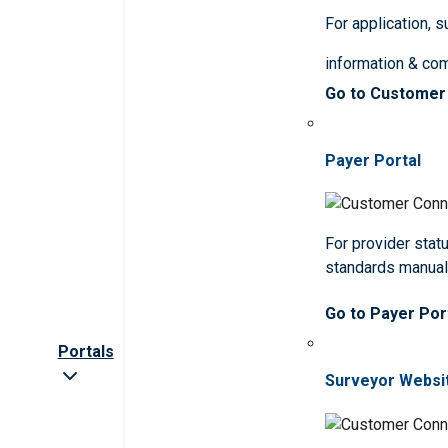
For application, 
information & co
Go to Customer
Payer Portal
For provider statu
standards manua
Go to Payer Por
Portals
Surveyor Websi