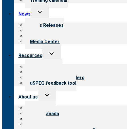
Training calendar
Toggle
News
child
menu
News Releases
Blog
Newsletters
Media Center
Toggle
Resources
child
menu
Top resources
Resources for public
Resources for providers
uSPEQ feedback tool
Toggle
About us
child
menu
About CARF
CARF Canada
History
Meet the leadership