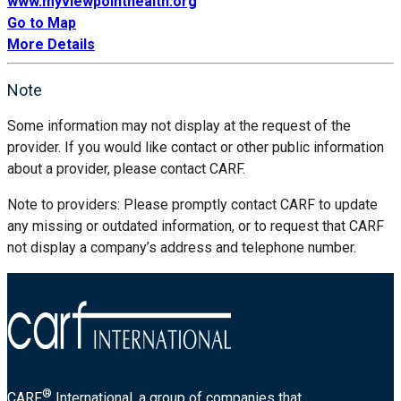
www.myviewpointhealth.org
Go to Map
More Details
Note
Some information may not display at the request of the
provider. If you would like contact or other public information
about a provider, please contact CARF.
Note to providers: Please promptly contact CARF to update
any missing or outdated information, or to request that CARF
not display a company’s address and telephone number.
®
CARF
International, a group of companies that