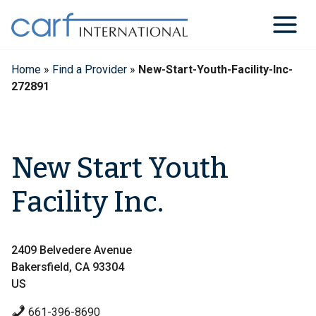
Skip
to
content
Home
»
Find a Provider
»
New-Start-Youth-Facility-Inc-
272891
New Start Youth
Facility Inc.
2409 Belvedere Avenue
Bakersfield, CA 93304
US
661-396-8690