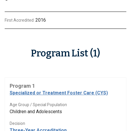
2016
First Accredited:
Program List (1)
Program 1
Specialized or Treatment Foster Care (CYS)
Age Group / Special Population
Children and Adolescents
Decision
Three-Year Accreditation