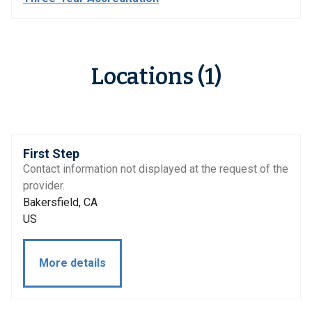
Locations (1)
First Step
Contact information not displayed at the request of the
provider.
Bakersfield, CA
US
More details