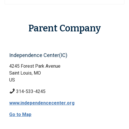
Parent Company
Independence Center(IC)
4245 Forest Park Avenue
Saint Louis, MO
US
314-533-4245
www.independencecenter.org
Go to Map