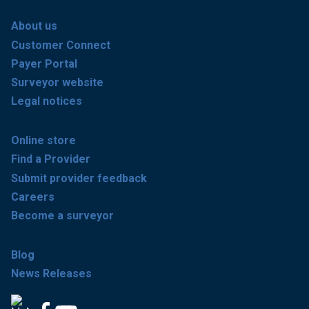
About us
Customer Connect
Payer Portal
Surveyor website
Legal notices
Online store
Find a Provider
Submit provider feedback
Careers
Become a surveyor
Blog
News Releases