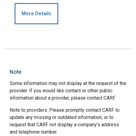
More Details
Note
Some information may not display at the request of the
provider. If you would like contact or other public
information about a provider, please contact CARF.
Note to providers: Please promptly contact CARF to
update any missing or outdated information, or to
request that CARF not display a company’s address
and telephone number.