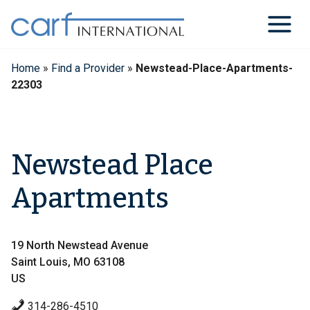
Skip
to
content
Home
»
Find a Provider
»
Newstead-Place-Apartments-
22303
Newstead Place
Apartments
19 North Newstead Avenue
Saint Louis, MO 63108
US
314-286-4510