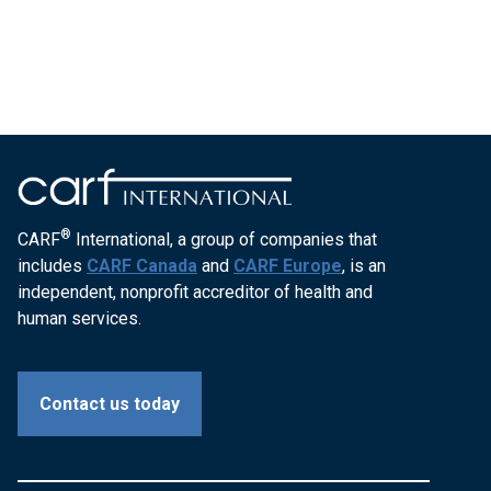
®
CARF
International, a group of companies that
includes
CARF Canada
and
CARF Europe
, is an
independent, nonprofit accreditor of health and
human services.
Contact us today