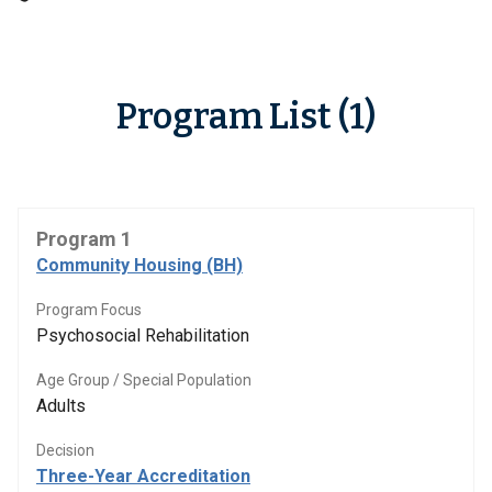
Program List (1)
Program 1
Community Housing (BH)
Program Focus
Psychosocial Rehabilitation
Age Group / Special Population
Adults
Decision
Three-Year Accreditation