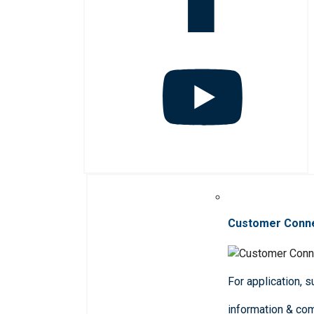
Customer Conn
For application, 
information & co