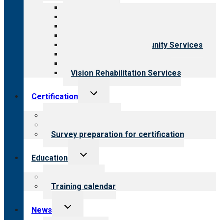
menu
All programs
Aging Services
Behavioral Health
Child & Youth Services
Employment & Community Services
Medical Rehabilitation
Opioid Treatment Program
Vision Rehabilitation Services
Toggle
Certification
child
menu
About certification
Steps to certification
Survey preparation for certification
Toggle
Education
child
menu
What we offer
Training calendar
Toggle
News
child