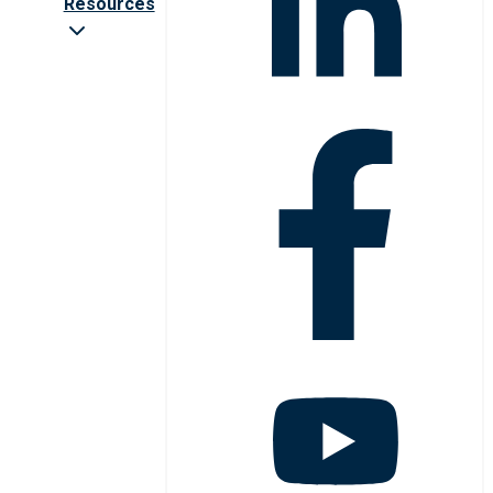
Resources