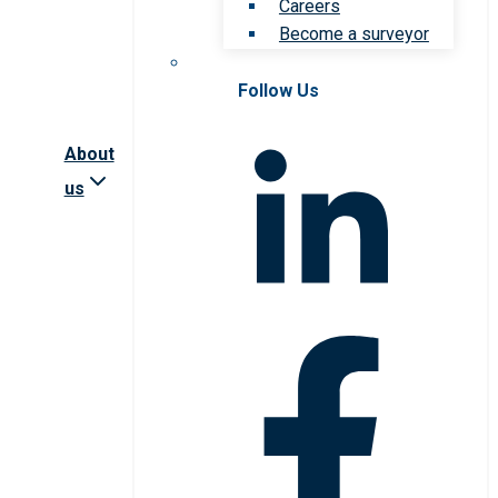
Careers
Become a surveyor
Follow Us
About
us