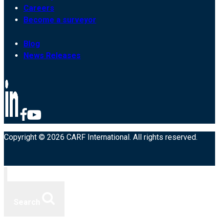
Careers
Become a surveyor
Blog
News Releases
Copyright © 2026 CARF International. All rights reserved.
Search