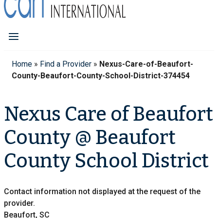
Home
»
Find a Provider
»
Nexus-Care-of-Beaufort-
County-Beaufort-County-School-District-374454
Nexus Care of Beaufort
County @ Beaufort
County School District
Contact information not displayed at the request of the
provider.
Beaufort, SC