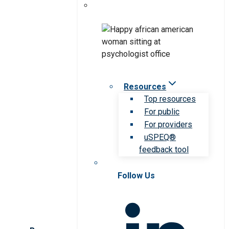
Resources
Top resources
For public
For providers
uSPEQ®
feedback tool
Follow Us