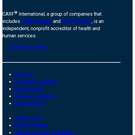
®
CARF
International, a group of companies that
includes
CARF Canada
and
CARF Europe
, is an
independent, nonprofit accreditor of health and
human services.
Contact us today
About us
Customer Connect
Payer Portal
Surveyor website
Legal notices
Online store
Find a Provider
Submit provider feedback