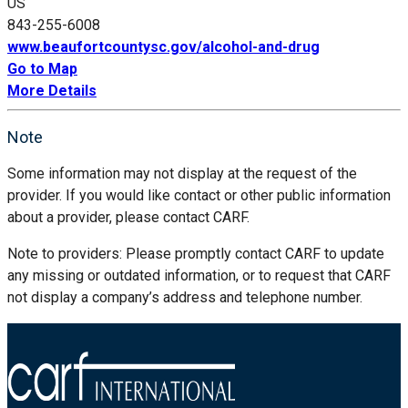
US
843-255-6008
www.beaufortcountysc.gov/alcohol-and-drug
Go to Map
More Details
Note
Some information may not display at the request of the
provider. If you would like contact or other public information
about a provider, please contact CARF.
Note to providers: Please promptly contact CARF to update
any missing or outdated information, or to request that CARF
not display a company’s address and telephone number.