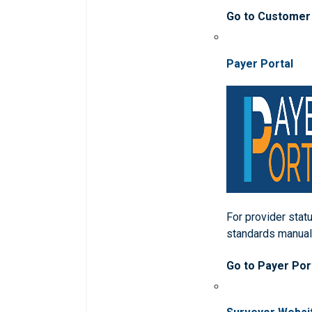
Go to Customer
Payer Portal
For provider statu
standards manua
Go to Payer Por