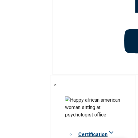
Certification