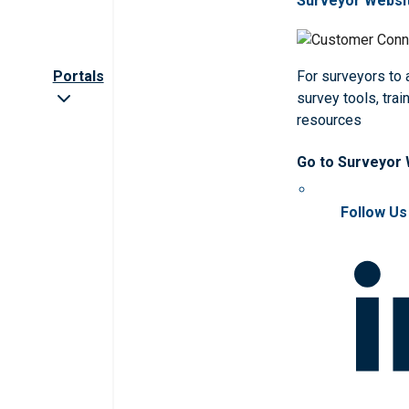
Surveyor Websi
Portals
For surveyors to
survey tools, trai
resources
Go to Surveyor
Follow Us