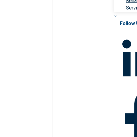
Rehab
Serv
Follow