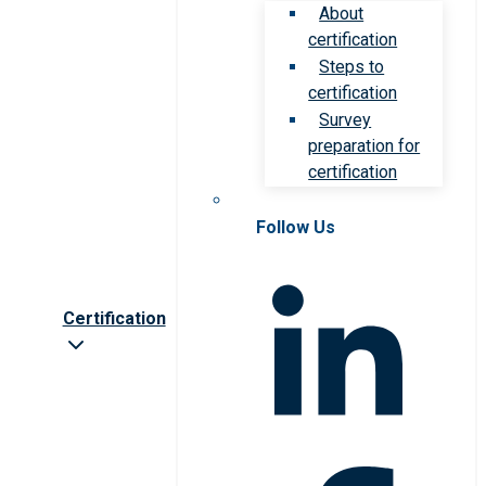
About
certification
Steps to
certification
Survey
preparation for
certification
Follow Us
Certification