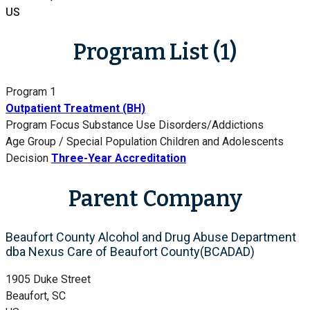
US
Program List (1)
Program 1
Outpatient Treatment (BH)
Program Focus
Substance Use Disorders/Addictions
Age Group / Special Population
Children and Adolescents
Decision
Three-Year Accreditation
Parent Company
Beaufort County Alcohol and Drug Abuse Department
dba Nexus Care of Beaufort County(BCADAD)
1905 Duke Street
Beaufort, SC