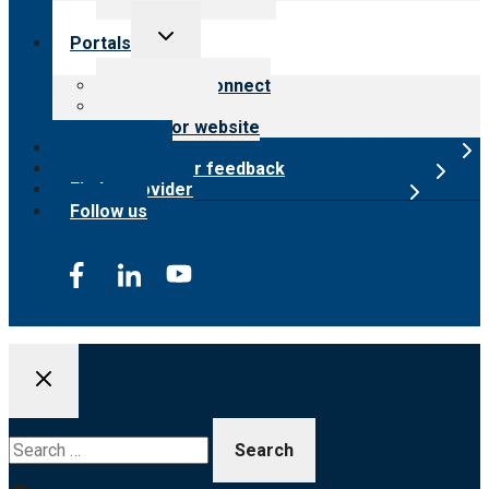
Toggle
Portals
child
menu
Customer Connect
Payer Portal
Surveyor website
Online store
Submit provider feedback
Find a provider
Follow us
Search
for: