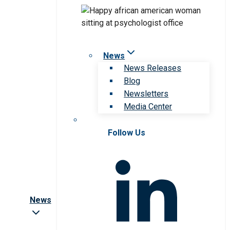
News
News Releases
Blog
Newsletters
Media Center
Follow Us
News