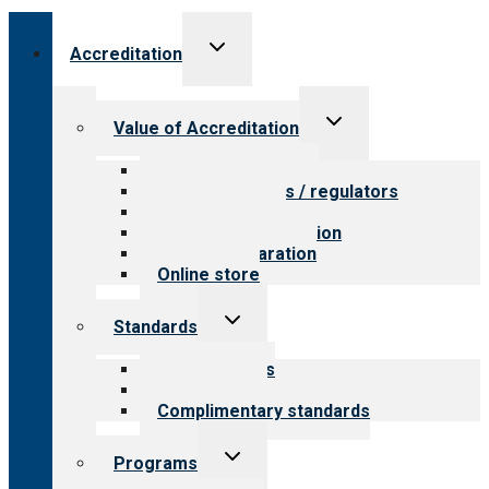
Toggle
Accreditation
child
menu
Toggle
Value of Accreditation
child
menu
Value for providers
Value for payers / regulators
Value for public
Steps to accreditation
Survey preparation
Online store
Toggle
Standards
child
menu
Our standards
Field reviews
Complimentary standards
Toggle
Programs
child