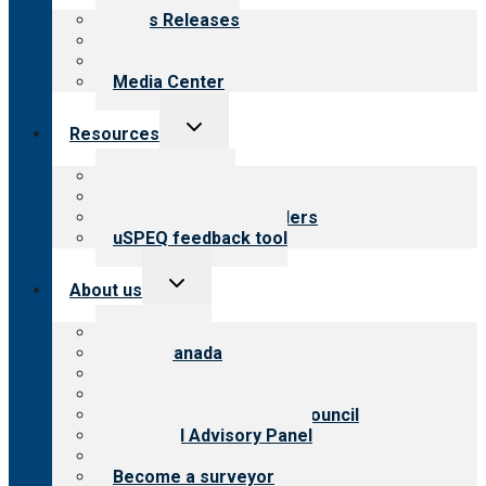
menu
News Releases
Blog
Newsletters
Media Center
Toggle
Resources
child
menu
Top resources
Resources for public
Resources for providers
uSPEQ feedback tool
Toggle
About us
child
menu
About CARF
CARF Canada
History
Meet the leadership
International Advisory Council
Financial Advisory Panel
Careers
Become a surveyor