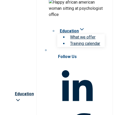
Education
What we offer
Training calendar
Follow Us
Education