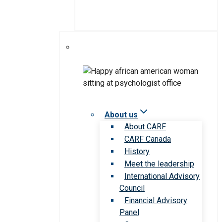
About us
About CARF
CARF Canada
History
Meet the leadership
International Advisory
Council
Financial Advisory
Panel