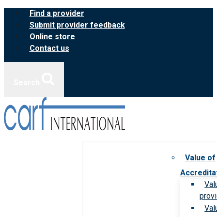
Skip
Find a provider
to
Submit provider feedback
content
Online store
Contact us
Search
Value of
Accredita
Val
prov
Val