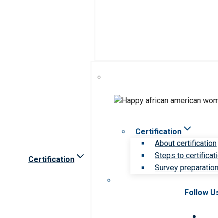
Certification
About certification
Steps to certificat
Certification
Survey preparation 
Follow U