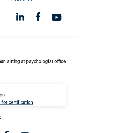
ion
for certification
s