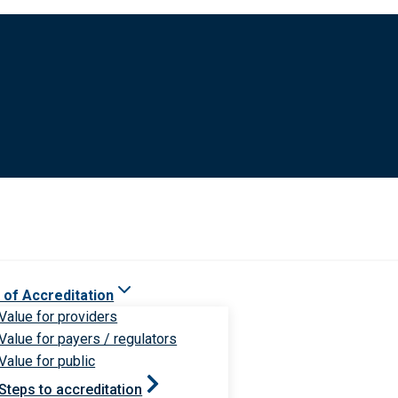
 of Accreditation
Value for providers
Value for payers / regulators
Value for public
Steps to accreditation