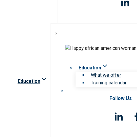
Education
What we offer
Education
Training calendar
Follow Us