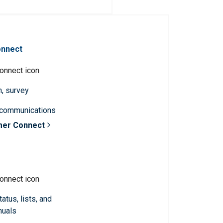
onnect
n, survey
 communications
mer Connect
atus, lists, and
nuals