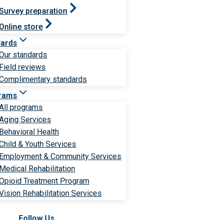
Survey preparation
Online store
dards
Our standards
Field reviews
Complimentary standards
rams
All programs
Aging Services
Behavioral Health
Child & Youth Services
Employment & Community Services
Medical Rehabilitation
Opioid Treatment Program
Vision Rehabilitation Services
Follow Us