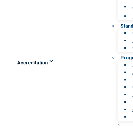
Stan
Prog
Accreditation