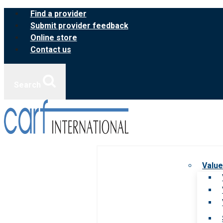
Skip
Find a provider
to
Submit provider feedback
content
Online store
Contact us
Search
Value