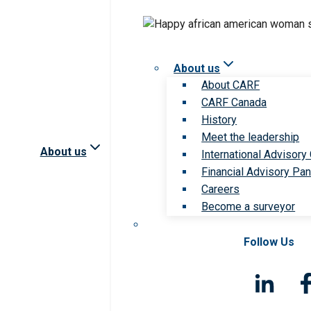
About us
About CARF
CARF Canada
History
Meet the leadership
About us
International Advisory
Financial Advisory Pan
Careers
Become a surveyor
Follow Us