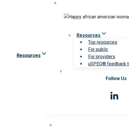
Resources
Top resources
For public
Resources
For providers
uSPEQ® feedback t
Follow Us