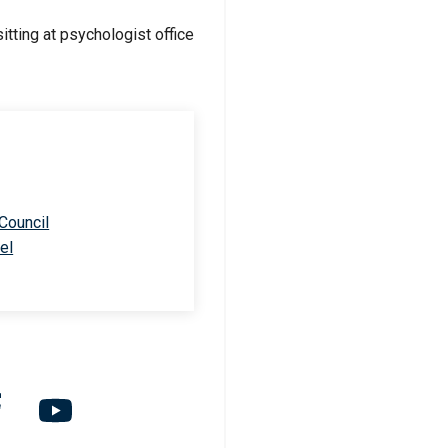
 Council
el