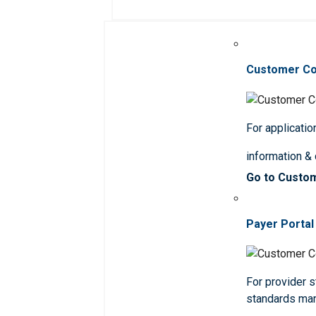
Customer C
For applicatio
information &
Go to Custo
Payer Portal
For provider st
standards ma