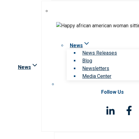
News
News Releases
Blog
News
Newsletters
Media Center
Follow Us