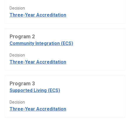
Decision
Three-Year Accreditation
Program 2
Community Integration (ECS)
Decision
Three-Year Accreditation
Program 3
Supported Living (ECS)
Decision
Three-Year Accreditation