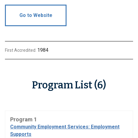
Go to Website
1984
First Accredited:
Program List (6)
Program 1
Community Employment Services: Employment
Supports