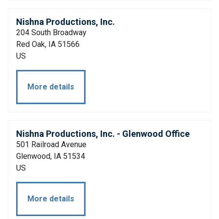
Nishna Productions, Inc.
204 South Broadway
Red Oak, IA 51566
US
More details
Nishna Productions, Inc. - Glenwood Office
501 Railroad Avenue
Glenwood, IA 51534
US
More details