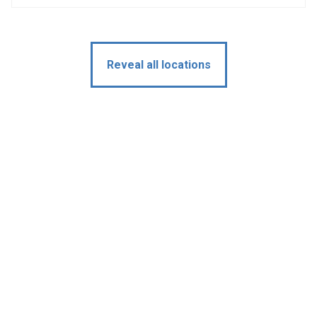
Reveal all locations