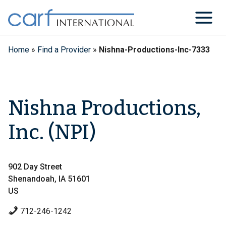
Skip
to
content
Home
»
Find a Provider
»
Nishna-Productions-Inc-7333
Nishna Productions,
Inc. (NPI)
902 Day Street
Shenandoah, IA 51601
US
712-246-1242