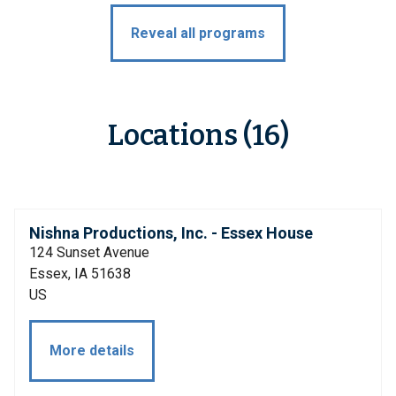
Reveal all programs
Locations (16)
Nishna Productions, Inc. - Essex House
124 Sunset Avenue
Essex, IA 51638
US
More details