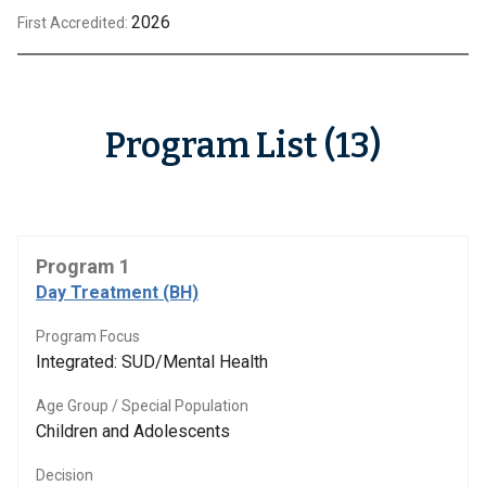
2026
First Accredited:
Program List (13)
Program 1
Day Treatment (BH)
Program Focus
Integrated: SUD/Mental Health
Age Group / Special Population
Children and Adolescents
Decision