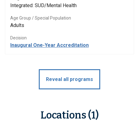
Integrated: SUD/Mental Health
Age Group / Special Population
Adults
Decision
Inaugural One-Year Accreditation
Reveal all programs
Locations (1)