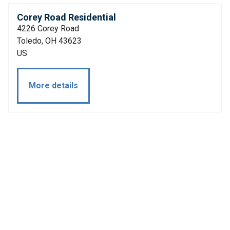
Corey Road Residential
4226 Corey Road
Toledo, OH 43623
US
More details