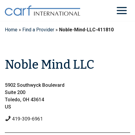
Skip
to
content
Home
»
Find a Provider
»
Noble-Mind-LLC-411810
Noble Mind LLC
5902 Southwyck Boulevard
Suite 200
Toledo, OH 43614
US
419-309-6961