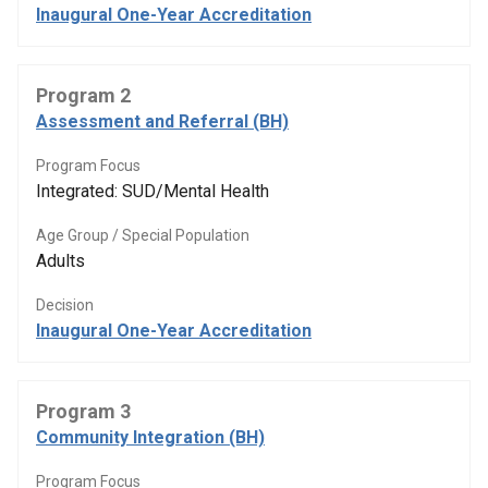
Inaugural One-Year Accreditation
Program 2
Assessment and Referral (BH)
Program Focus
Integrated: SUD/Mental Health
Age Group / Special Population
Adults
Decision
Inaugural One-Year Accreditation
Program 3
Community Integration (BH)
Program Focus