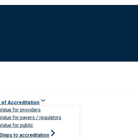
 of Accreditation
Value for providers
Value for payers / regulators
Value for public
Steps to accreditation