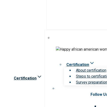
Certification
About certification
Steps to certificat
Certification
Survey preparation 
Follow U