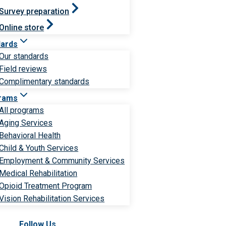
Survey preparation
Online store
dards
Our standards
Field reviews
Complimentary standards
rams
All programs
Aging Services
Behavioral Health
Child & Youth Services
Employment & Community Services
Medical Rehabilitation
Opioid Treatment Program
Vision Rehabilitation Services
Follow Us