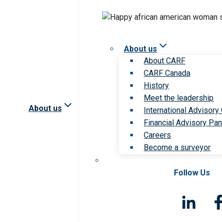
About us
About CARF
CARF Canada
History
Meet the leadership
About us
International Advisory
Financial Advisory Pan
Careers
Become a surveyor
Follow Us