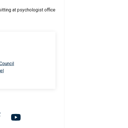
 Council
el