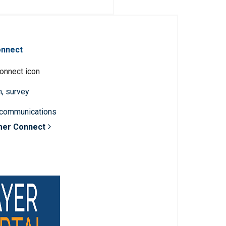
onnect
n, survey
 communications
mer Connect