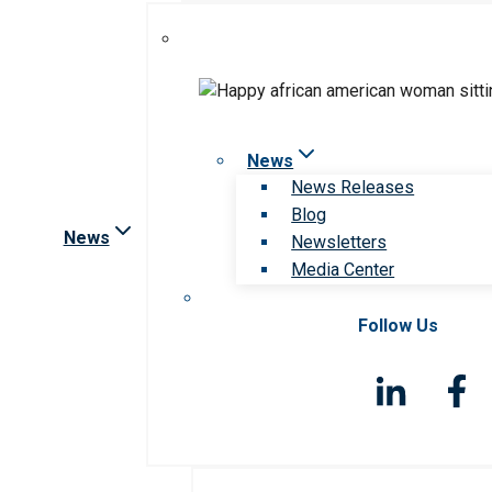
News
News Releases
Blog
News
Newsletters
Media Center
Follow Us