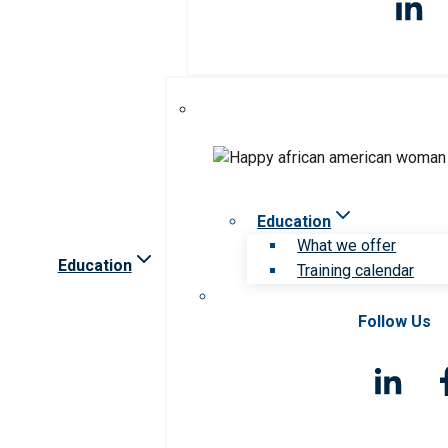
Education
What we offer
Education
Training calendar
Follow Us