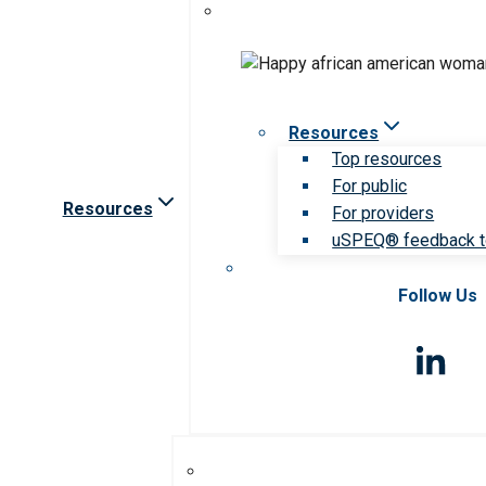
Resources
Top resources
For public
Resources
For providers
uSPEQ® feedback t
Follow Us