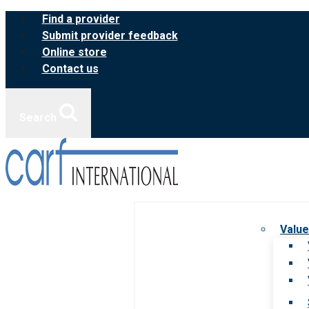
Skip
Find a provider
to
Submit provider feedback
content
Online store
Contact us
Search
Value