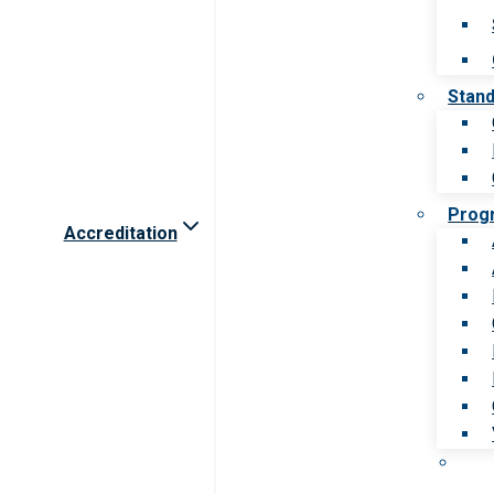
Stan
Prog
Accreditation