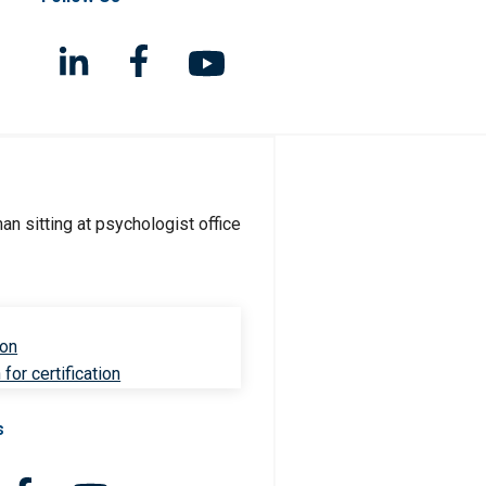
ion
for certification
s