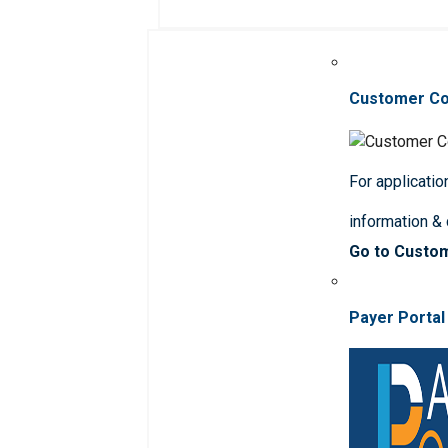
Customer C
For applicatio
information &
Go to Custo
Payer Portal