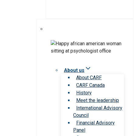
About us
About CARF
CARF Canada
History
Meet the leadership
International Advisory
Council
Financial Advisory
Panel