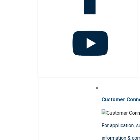
Customer Conn
For application, 
information & co