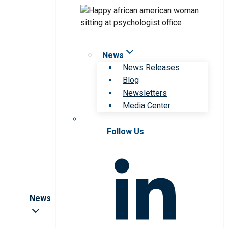
News
News Releases
Blog
Newsletters
Media Center
Follow Us
News