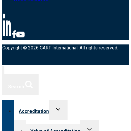
Copyright © 2026 CARF International. All rights reserved.
Search
Toggle
Accreditation
child
menu
Toggle