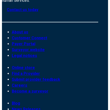
human services.
Contact us today
About us
Customer Connect
Payer Portal
Surveyor website
Legal notices
Online store
Find a Provider
Submit provider feedback
Careers
Become a surveyor
Blog
News Releases