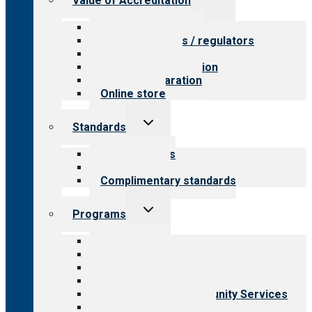
Value of Accreditation
child
menu
Value for providers
Value for payers / regulators
Value for public
Steps to accreditation
Survey preparation
Online store
Toggle
Standards
child
menu
Our standards
Field reviews
Complimentary standards
Toggle
Programs
child
menu
All programs
Aging Services
Behavioral Health
Child & Youth Services
Employment & Community Services
Medical Rehabilitation