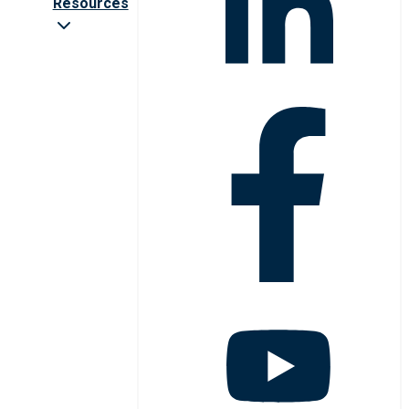
Resources