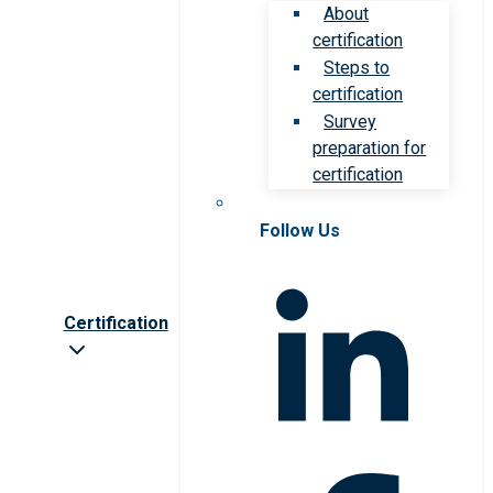
About
certification
Steps to
certification
Survey
preparation for
certification
Follow Us
Certification