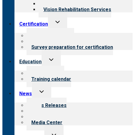
Opioid Treatment Program
Vision Rehabilitation Services
Toggle
Certification
child
menu
About certification
Steps to certification
Survey preparation for certification
Toggle
Education
child
menu
What we offer
Training calendar
Toggle
News
child
menu
News Releases
Blog
Newsletters
Media Center
Toggle