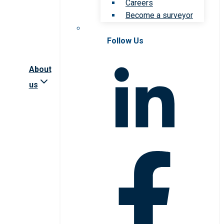
Careers
Become a surveyor
Follow Us
About
us