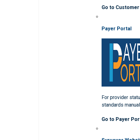
Go to Customer
Payer Portal
For provider statu
standards manua
Go to Payer Por