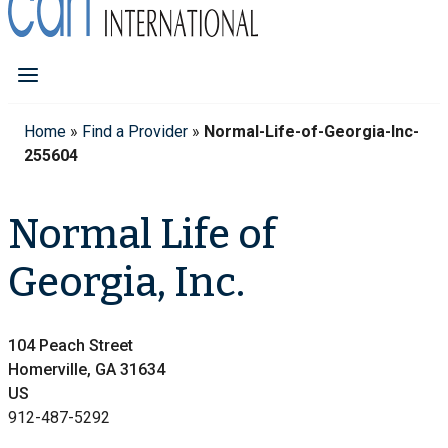
Home
»
Find a Provider
»
Normal-Life-of-Georgia-Inc-
255604
Normal Life of
Georgia, Inc.
104 Peach Street
Homerville, GA 31634
US
912-487-5292