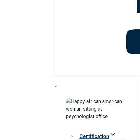
Certification