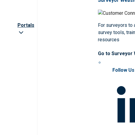
Surveyor Websi
Portals
For surveyors to
survey tools, trai
resources
Go to Surveyor
Follow Us