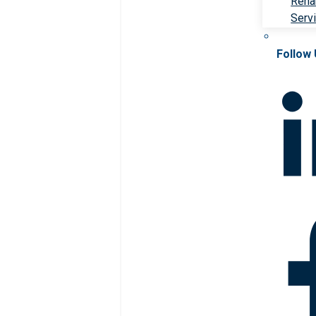
Rehab
Serv
Follow