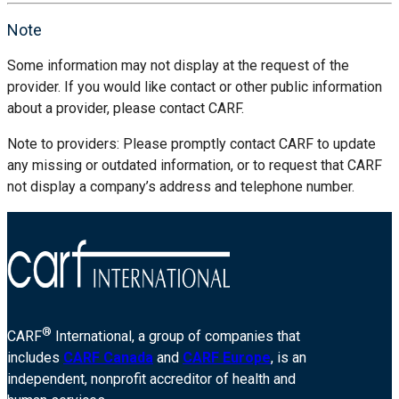
Note
Some information may not display at the request of the
provider. If you would like contact or other public information
about a provider, please contact CARF.
Note to providers: Please promptly contact CARF to update
any missing or outdated information, or to request that CARF
not display a company’s address and telephone number.
®
CARF
International, a group of companies that
includes
CARF Canada
and
CARF Europe
, is an
independent, nonprofit accreditor of health and