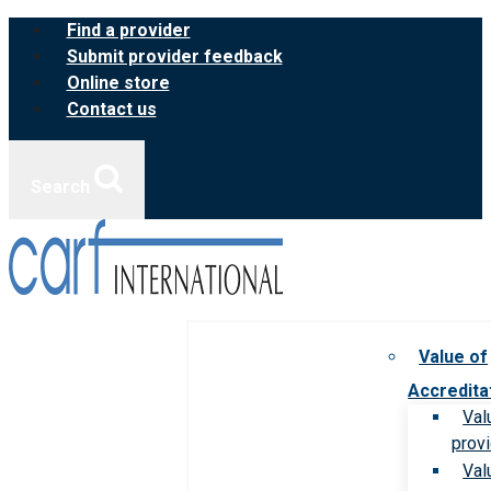
Skip
Find a provider
to
Submit provider feedback
content
Online store
Contact us
Search
Value of
Accredita
Val
prov
Val