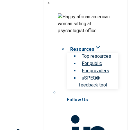
Resources
Top resources
For public
For providers
uSPEQ®
feedback tool
Follow Us