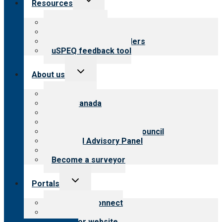
Resources
child
menu
Top resources
Resources for public
Resources for providers
uSPEQ feedback tool
Toggle
About us
child
menu
About CARF
CARF Canada
History
Meet the leadership
International Advisory Council
Financial Advisory Panel
Careers
Become a surveyor
Toggle
Portals
child
menu
Customer Connect
Payer Portal
Surveyor website