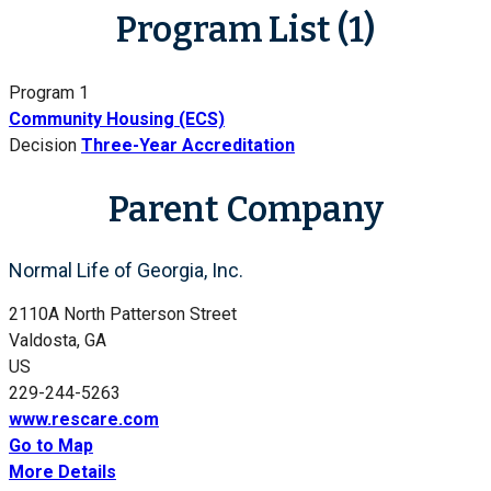
Program List (1)
Program 1
Community Housing (ECS)
Decision
Three-Year Accreditation
Parent Company
Normal Life of Georgia, Inc.
2110A North Patterson Street
Valdosta, GA
US
229-244-5263
www.rescare.com
Go to Map
More Details