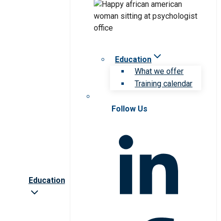
Education
What we offer
Training calendar
Follow Us
Education