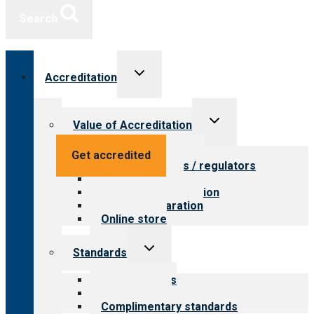
Search
Toggle
Accreditation
child
menu
Toggle
Value of Accreditation
child
menu
Value for providers
Get accredited
Value for payers / regulators
Value for public
Steps to accreditation
Survey preparation
Online store
Toggle
Standards
child
menu
Our standards
Field reviews
Complimentary standards