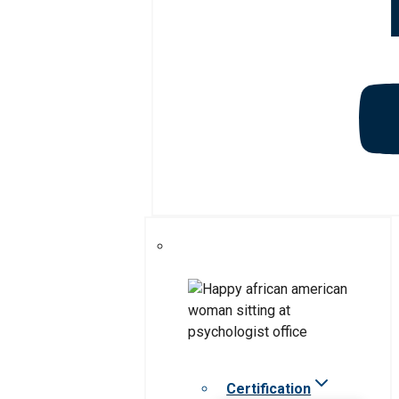
Certification