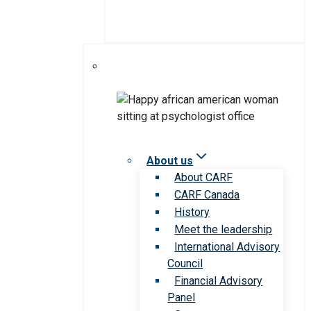
About us
About CARF
CARF Canada
History
Meet the leadership
International Advisory
Council
Financial Advisory
Panel