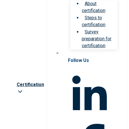
About
certification
Steps to
certification
Survey
preparation for
certification
Follow Us
Certification