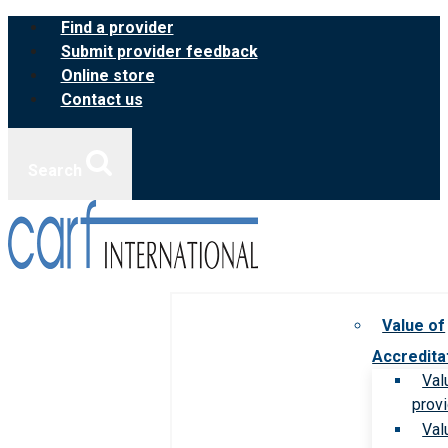
Skip
Find a provider
to
Submit provider feedback
content
Online store
Contact us
Search
Value of
Accredita
Val
prov
Val