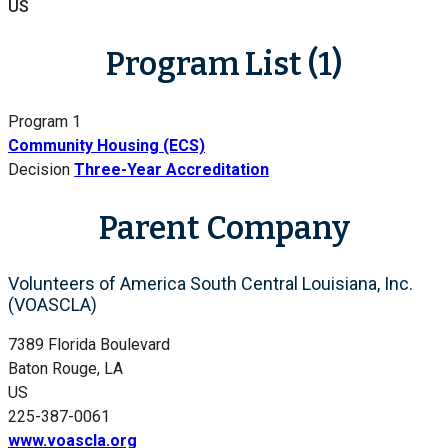
US
Program List (1)
Program 1
Community Housing (ECS)
Decision
Three-Year Accreditation
Parent Company
Volunteers of America South Central Louisiana, Inc.
(VOASCLA)
7389 Florida Boulevard
Baton Rouge, LA
US
225-387-0061
www.voascla.org