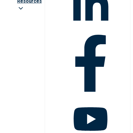
Resources