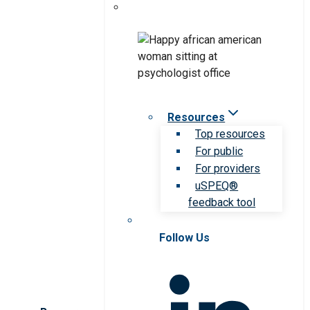
Resources
Top resources
For public
For providers
uSPEQ®
feedback tool
Follow Us