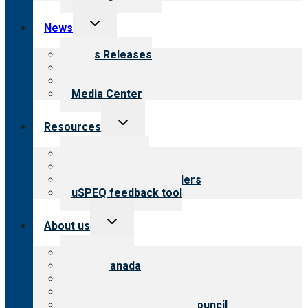
Toggle
News
child
menu
News Releases
Blog
Newsletters
Media Center
Toggle
Resources
child
menu
Top resources
Resources for public
Resources for providers
uSPEQ feedback tool
Toggle
About us
child
menu
About CARF
CARF Canada
History
Meet the leadership
International Advisory Council