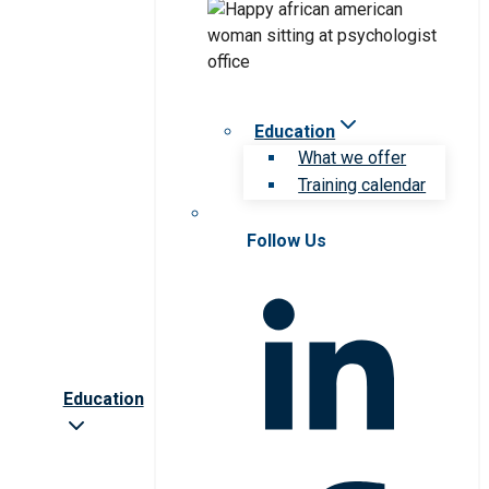
Education
What we offer
Training calendar
Follow Us
Education