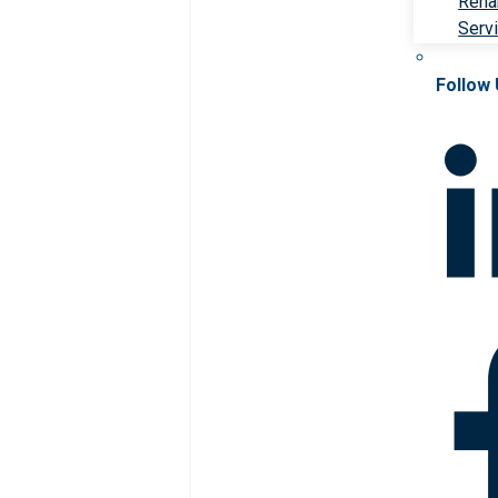
Rehab
Serv
Follow