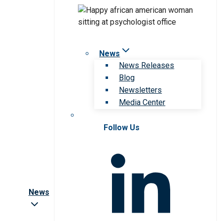
News
News Releases
Blog
Newsletters
Media Center
Follow Us
News