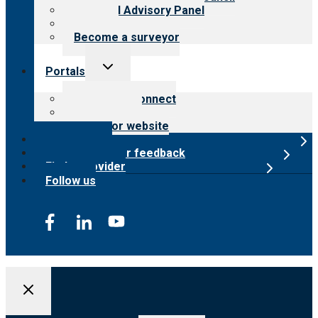
Financial Advisory Panel
Careers
Become a surveyor
Toggle
Portals
child
menu
Customer Connect
Payer Portal
Surveyor website
Online store
Submit provider feedback
Find a provider
Follow us