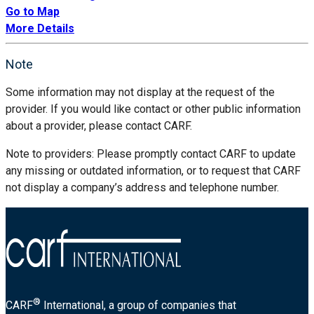
Go to Map
More Details
Note
Some information may not display at the request of the
provider. If you would like contact or other public information
about a provider, please contact CARF.
Note to providers: Please promptly contact CARF to update
any missing or outdated information, or to request that CARF
not display a company’s address and telephone number.
®
CARF
International, a group of companies that