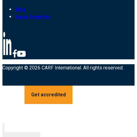
Blog
News Releases
Copyright © 2026 CARF International. All rights reserved.
Get accredited