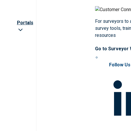
For surveyors to
Portals
survey tools, trai
resources
Go to Surveyor
Follow Us