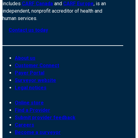
includes
CARF Canada
and
CARF Europe
, is an
independent, nonprofit accreditor of health and
human services.
Contact us today
About us
Customer Connect
Payer Portal
Surveyor website
Legal notices
Online store
Find a Provider
Submit provider feedback
Careers
Become a surveyor