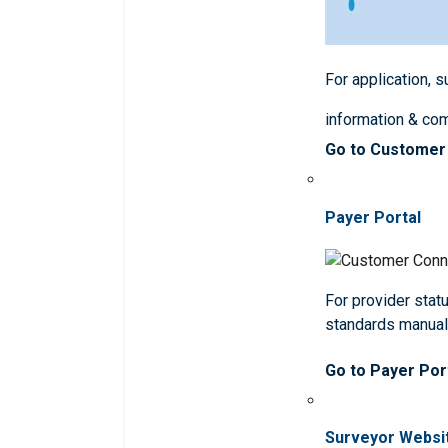
For application, 
information & co
Go to Customer
Payer Portal
For provider statu
standards manua
Go to Payer Por
Surveyor Websi