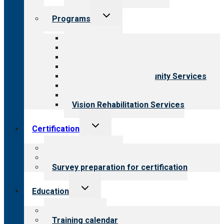
Toggle
Programs
child
menu
All programs
Aging Services
Behavioral Health
Child & Youth Services
Employment & Community Services
Medical Rehabilitation
Opioid Treatment Program
Vision Rehabilitation Services
Toggle
Certification
child
menu
About certification
Steps to certification
Survey preparation for certification
Toggle
Education
child
menu
What we offer
Training calendar