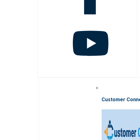
Customer Conn