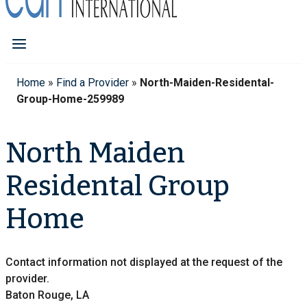
Home
»
Find a Provider
»
North-Maiden-Residental-
Group-Home-259989
North Maiden
Residental Group
Home
Contact information not displayed at the request of the
provider.
Baton Rouge, LA