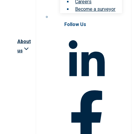
Careers
Become a surveyor
Follow Us
About
us