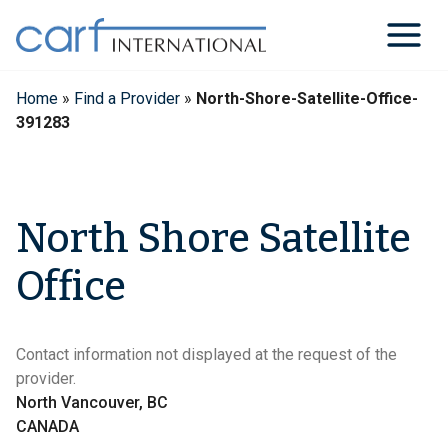
Skip
to
content
Home
»
Find a Provider
»
North-Shore-Satellite-Office-
391283
North Shore Satellite
Office
Contact information not displayed at the request of the
provider.
North Vancouver, BC
CANADA