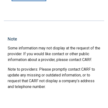
Note
Some information may not display at the request of the
provider. If you would like contact or other public
information about a provider, please contact CARF.
Note to providers: Please promptly contact CARF to
update any missing or outdated information, or to
request that CARF not display a company’s address
and telephone number.