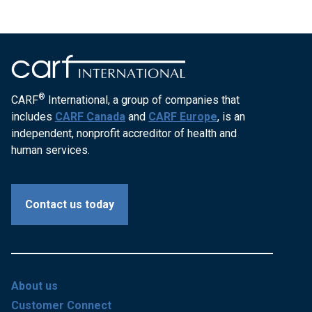
®
CARF
International, a group of companies that
includes
CARF Canada
and
CARF Europe
, is an
independent, nonprofit accreditor of health and
human services.
Contact us today
About us
Customer Connect