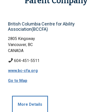
Parent Company
British Columbia Centre for Ability
Association(BCCFA)
2805 Kingsway
Vancouver, BC
CANADA
604-451-5511
www.bc-cfa.org
Go to Map
More Details