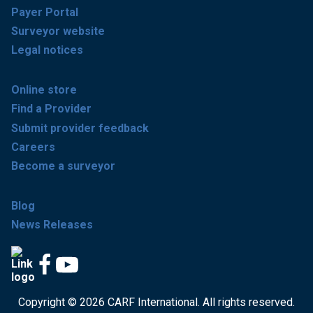
Payer Portal
Surveyor website
Legal notices
Online store
Find a Provider
Submit provider feedback
Careers
Become a surveyor
Blog
News Releases
Copyright © 2026 CARF International. All rights reserved.