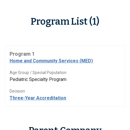
Program List (1)
Program 1
Home and Community Services (MED)
Age Group / Special Population
Pediatric Specialty Program
Decision
Three-Year Accreditation