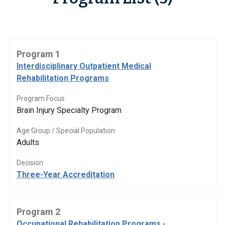
Program 1
Interdisciplinary Outpatient Medical
Rehabilitation Programs
Program Focus
Brain Injury Specialty Program
Age Group / Special Population
Adults
Decision
Three-Year Accreditation
Program 2
Occupational Rehabilitation Programs -