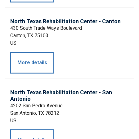
North Texas Rehabilitation Center - Canton
430 South Trade Ways Boulevard
Canton, TX 75103
US
More details
North Texas Rehabilitation Center - San
Antonio
4202 San Pedro Avenue
San Antonio, TX 78212
US