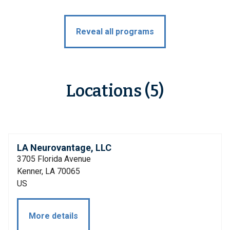
Reveal all programs
Locations (5)
LA Neurovantage, LLC
3705 Florida Avenue
Kenner, LA 70065
US
More details