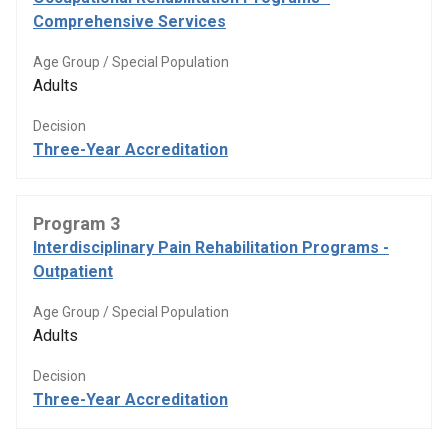
Comprehensive Services
Age Group / Special Population
Adults
Decision
Three-Year Accreditation
Program 3
Interdisciplinary Pain Rehabilitation Programs -
Outpatient
Age Group / Special Population
Adults
Decision
Three-Year Accreditation