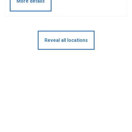
More details
Reveal all locations