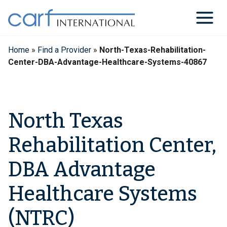
Skip
to
content
Home
»
Find a Provider
»
North-Texas-Rehabilitation-
Center-DBA-Advantage-Healthcare-Systems-40867
North Texas
Rehabilitation Center,
DBA Advantage
Healthcare Systems
(NTRC)