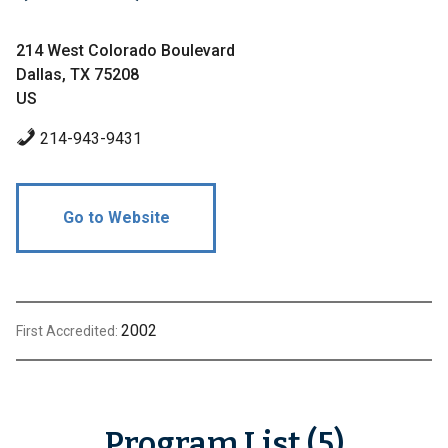
214 West Colorado Boulevard
Dallas, TX 75208
US
214-943-9431
Go to Website
2002
First Accredited:
Program List (5)