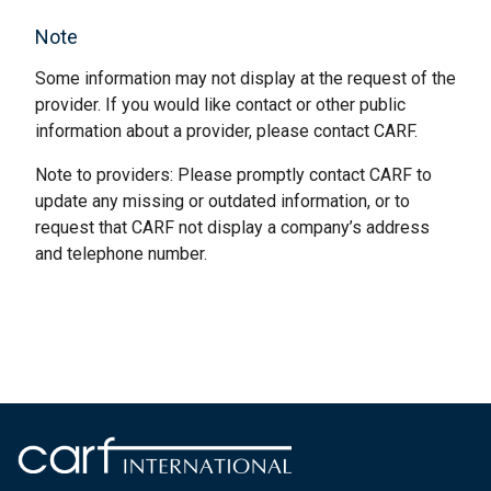
Note
Some information may not display at the request of the
provider. If you would like contact or other public
information about a provider, please contact CARF.
Note to providers: Please promptly contact CARF to
update any missing or outdated information, or to
request that CARF not display a company’s address
and telephone number.