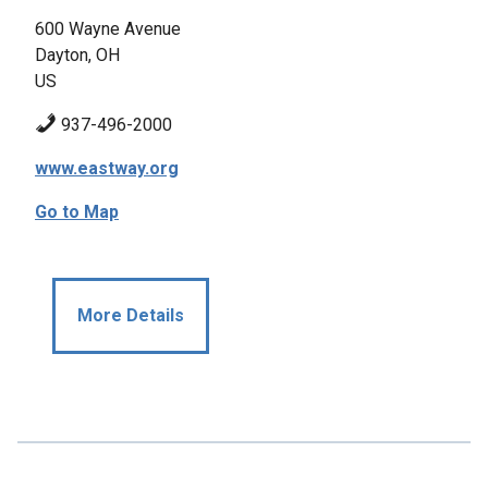
600 Wayne Avenue
Dayton, OH
US
937-496-2000
www.eastway.org
Go to Map
More Details