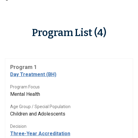
Program List (4)
Program 1
Day Treatment (BH)
Program Focus
Mental Health
Age Group / Special Population
Children and Adolescents
Decision
Three-Year Accreditation