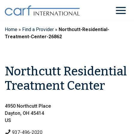
Skip
to
content
Home
»
Find a Provider
»
Northcutt-Residential-
Treatment-Center-26862
Northcutt Residential
Treatment Center
4950 Northcutt Place
Dayton, OH 45414
US
937-496-2020