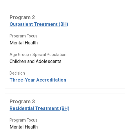
Program 2
Outpatient Treatment (BH)
Program Focus
Mental Health
Age Group / Special Population
Children and Adolescents
Decision
Three-Year Accreditation
Program 3
Residential Treatment (BH)
Program Focus
Mental Health