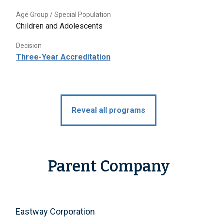
Age Group / Special Population
Children and Adolescents
Decision
Three-Year Accreditation
Reveal all programs
Parent Company
Eastway Corporation