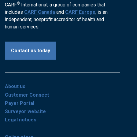
®
CARF
International, a group of companies that
includes
CARF Canada
and
CARF Europe
, is an
independent, nonprofit accreditor of health and
human services.
Contact us today
About us
Customer Connect
Payer Portal
Surveyor website
Legal notices