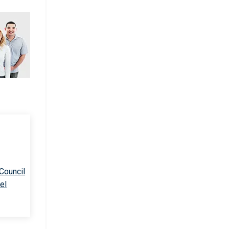
 Council
el