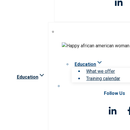
Education
What we offer
Education
Training calendar
Follow Us