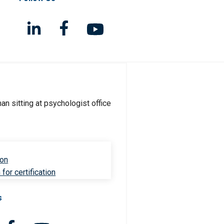
ion
for certification
s