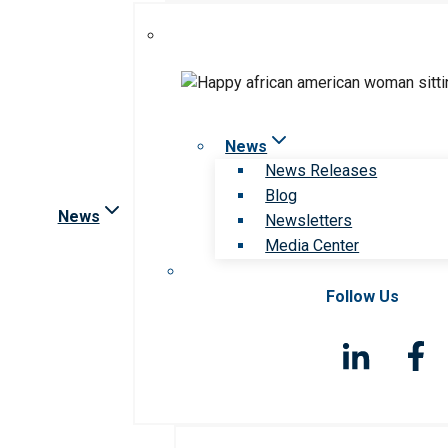
News
News Releases
Blog
News
Newsletters
Media Center
Follow Us