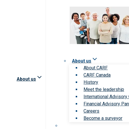
About us
About CARF
CARF Canada
About us
History
Meet the leadership
International Advisory
Financial Advisory Pan
Careers
Become a surveyor