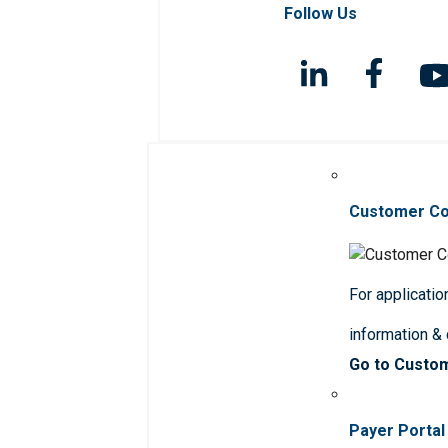
Follow Us
Customer C
For applicatio
information &
Go to Custo
Payer Portal