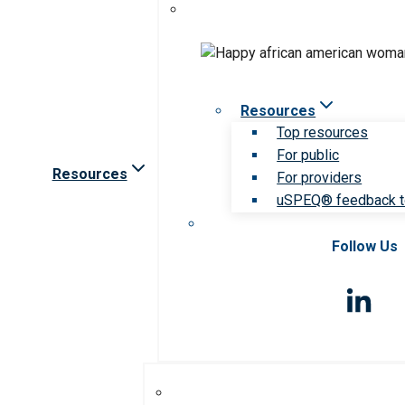
Resources
Top resources
For public
Resources
For providers
uSPEQ® feedback t
Follow Us