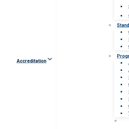
Stan
Prog
Accreditation