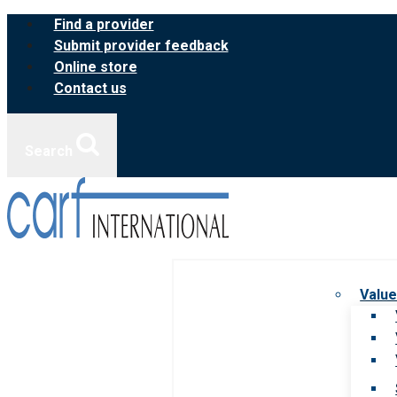
Skip
Find a provider
to
Submit provider feedback
content
Online store
Contact us
Search
Value