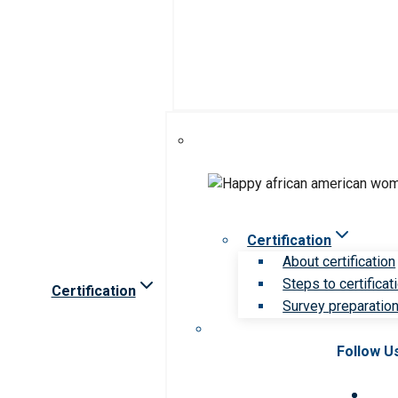
Certification
About certification
Steps to certificat
Certification
Survey preparation 
Follow U