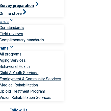
Survey preparation
Online store
dards
Our standards
Field reviews
Complimentary standards
rams
All programs
Aging Services
Behavioral Health
Child & Youth Services
Employment & Community Services
Medical Rehabilitation
Opioid Treatment Program
Vision Rehabilitation Services
Follow Us