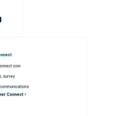
onnect
n, survey
 communications
mer Connect