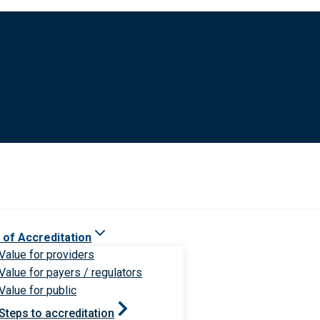
 of Accreditation
Value for providers
Value for payers / regulators
Value for public
Steps to accreditation