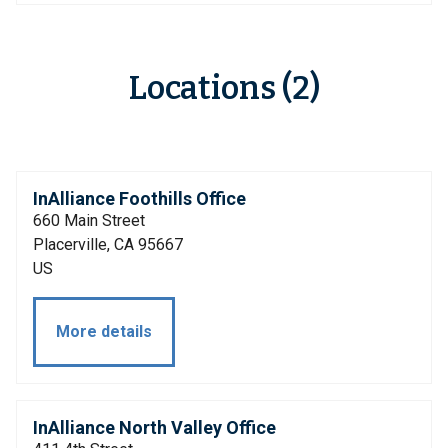
Locations (2)
InAlliance Foothills Office
660 Main Street
Placerville, CA 95667
US
More details
InAlliance North Valley Office