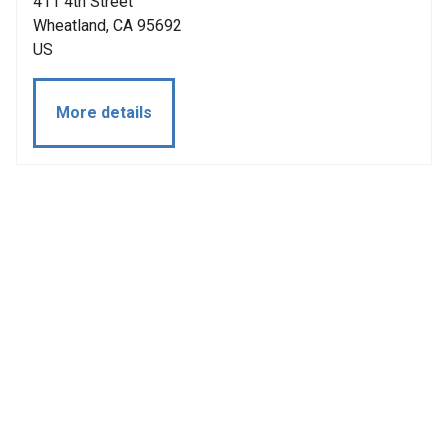
411 4th Street
Wheatland, CA 95692
US
More details