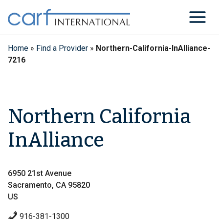
Skip
to
content
Home
»
Find a Provider
»
Northern-California-InAlliance-
7216
Northern California
InAlliance
6950 21st Avenue
Sacramento, CA 95820
US
916-381-1300