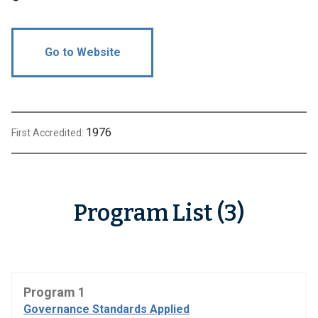
Go to Website
1976
First Accredited:
Program List (3)
Program 1
Governance Standards Applied