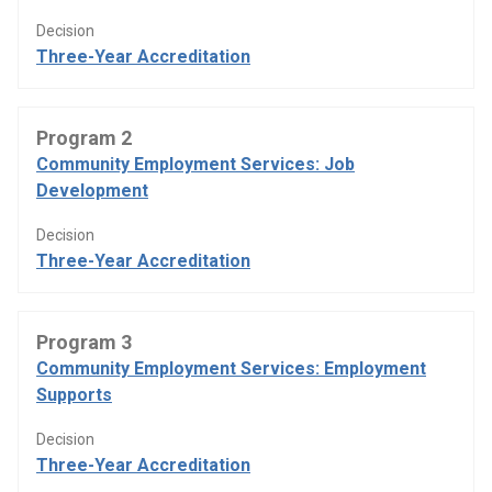
Decision
Three-Year Accreditation
Program 2
Community Employment Services: Job
Development
Decision
Three-Year Accreditation
Program 3
Community Employment Services: Employment
Supports
Decision
Three-Year Accreditation