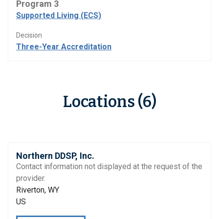
Program 3
Supported Living (ECS)
Decision
Three-Year Accreditation
Locations (6)
Northern DDSP, Inc.
Contact information not displayed at the request of the
provider.
Riverton, WY
US