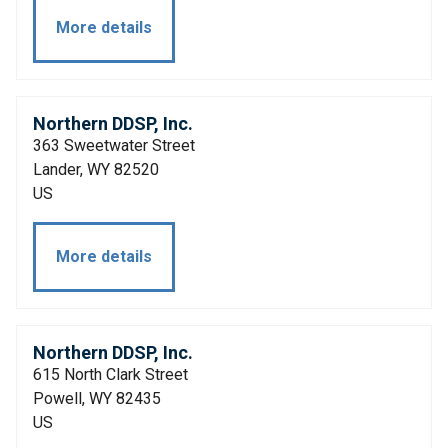
More details
Northern DDSP, Inc.
363 Sweetwater Street
Lander, WY 82520
US
More details
Northern DDSP, Inc.
615 North Clark Street
Powell, WY 82435
US