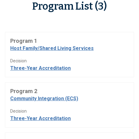
Program List (3)
Program 1
Host Family/Shared Living Services
Decision
Three-Year Accreditation
Program 2
Community Integration (ECS)
Decision
Three-Year Accreditation