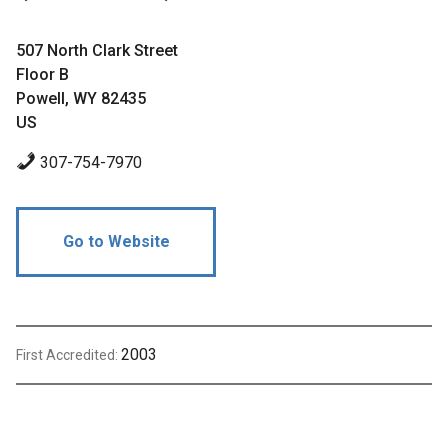
507 North Clark Street
Floor B
Powell, WY 82435
US
307-754-7970
Go to Website
2003
First Accredited: