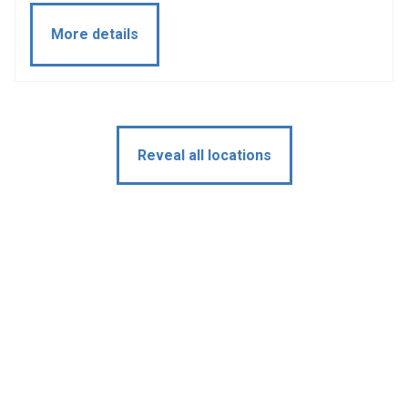
More details
Reveal all locations