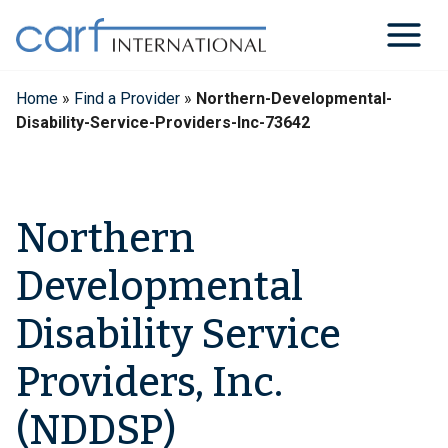
Skip
to
content
Home
»
Find a Provider
»
Northern-Developmental-
Disability-Service-Providers-Inc-73642
Northern
Developmental
Disability Service
Providers, Inc.
(NDDSP)