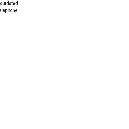
 outdated
telephone