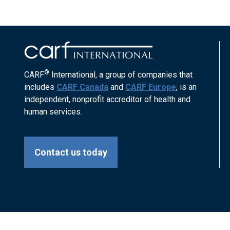
®
CARF
International, a group of companies that
includes
CARF Canada
and
CARF Europe
, is an
independent, nonprofit accreditor of health and
human services.
Contact us today