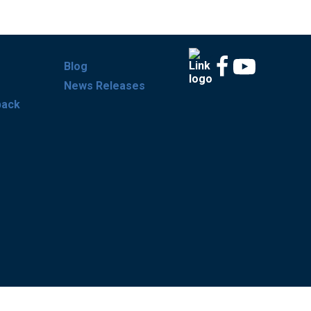
Blog
News Releases
back