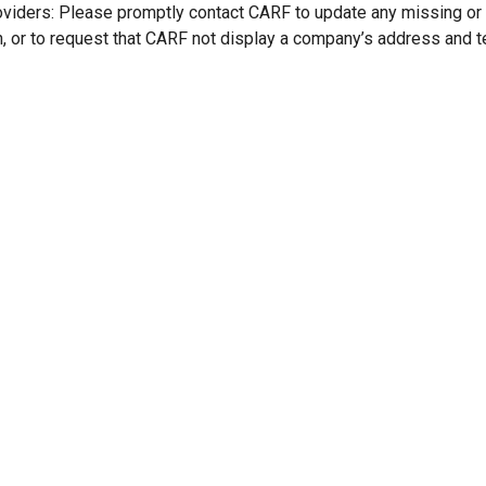
oviders: Please promptly contact CARF to update any missing or
n, or to request that CARF not display a company’s address and 