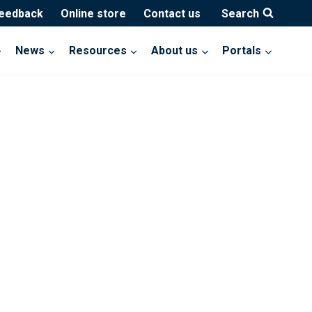
feedback
Online store
Contact us
Search
News
Resources
About us
Portals