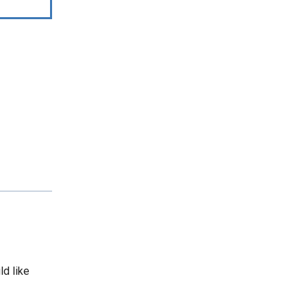
ld like