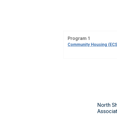
Program 1
Community Housing (ECS
North Sh
Associa