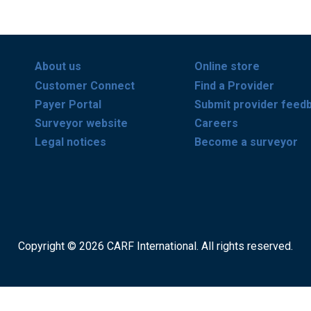
About us
Online store
Customer Connect
Find a Provider
Payer Portal
Submit provider feed
Surveyor website
Careers
Legal notices
Become a surveyor
Copyright © 2026 CARF International. All rights reserved.