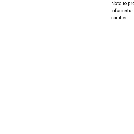
Note to pr
informatio
number.