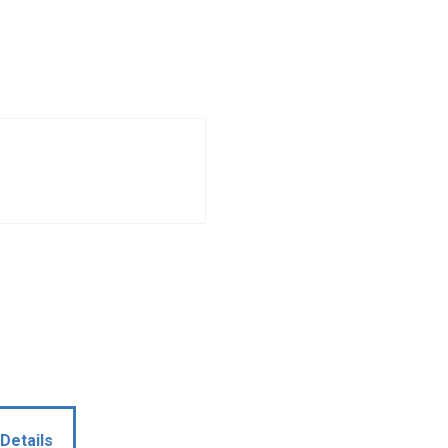
Details