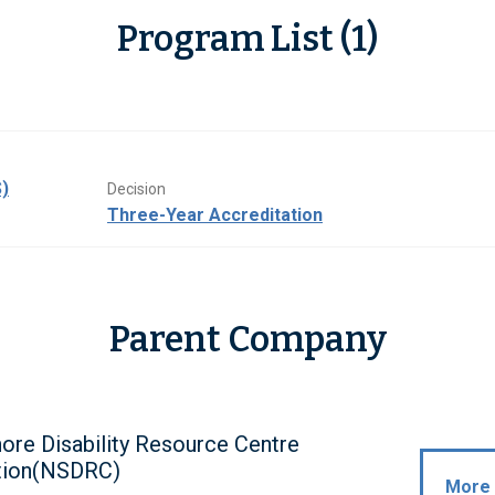
Program List (1)
)
Decision
Three-Year Accreditation
Parent Company
ore Disability Resource Centre
tion(NSDRC)
More 