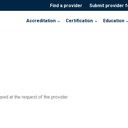
Find a provider
Submit provider 
Accreditation
Certification
Education
yed at the request of the provider.