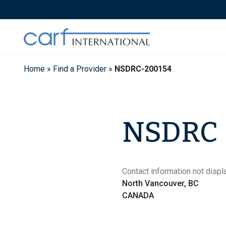
Skip
to
content
Home
»
Find a Provider
»
NSDRC-200154
NSDRC
Contact information not displa
North Vancouver, BC
CANADA