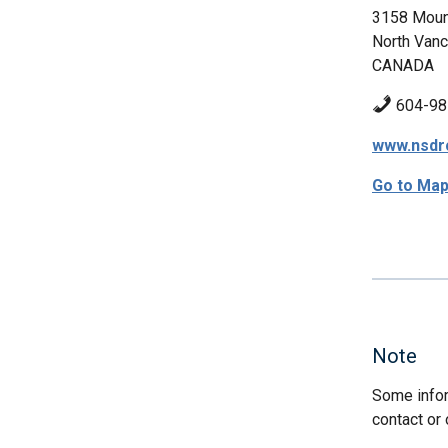
3158 Moun
North Vanc
CANADA
604-98
www.nsdr
Go to Ma
Note
Some infor
contact or 