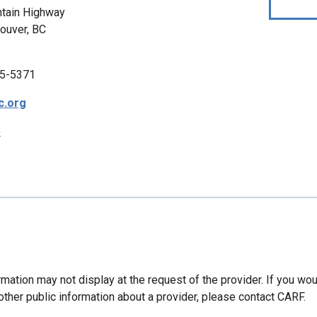
tain Highway
ouver, BC
5-5371
c.org
p
mation may not display at the request of the provider. If you wou
other public information about a provider, please contact CARF.