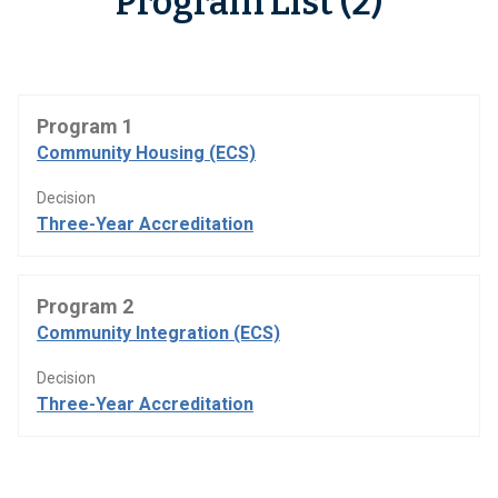
Program List (2)
Program 1
Community Housing (ECS)
Decision
Three-Year Accreditation
Program 2
Community Integration (ECS)
Decision
Three-Year Accreditation