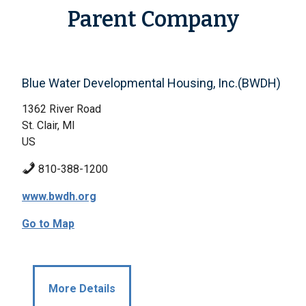
Parent Company
Blue Water Developmental Housing, Inc.(BWDH)
1362 River Road
St. Clair, MI
US
810-388-1200
www.bwdh.org
Go to Map
More Details