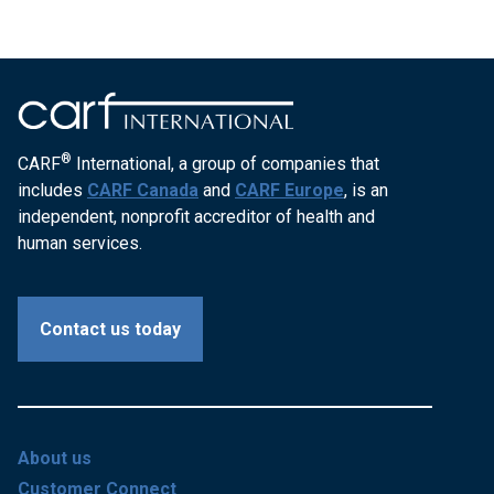
®
CARF
International, a group of companies that
includes
CARF Canada
and
CARF Europe
, is an
independent, nonprofit accreditor of health and
human services.
Contact us today
About us
Customer Connect