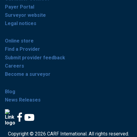
Payer Portal
Surveyor website
Legal notices
Online store
Find a Provider
Submit provider feedback
Careers
Become a surveyor
Blog
News Releases
Copyright © 2026 CARF International. All rights reserved.