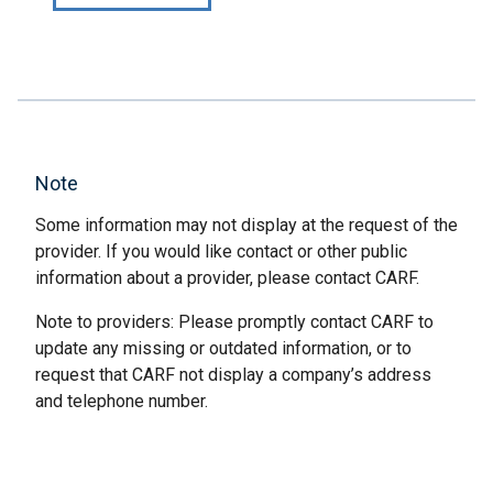
Note
Some information may not display at the request of the
provider. If you would like contact or other public
information about a provider, please contact CARF.
Note to providers: Please promptly contact CARF to
update any missing or outdated information, or to
request that CARF not display a company’s address
and telephone number.