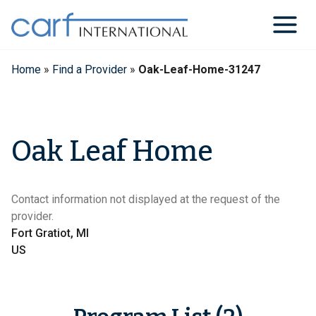
Skip
to
content
Home
»
Find a Provider
»
Oak-Leaf-Home-31247
Oak Leaf Home
Contact information not displayed at the request of the
provider.
Fort Gratiot, MI
US