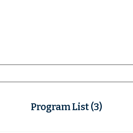
Program List (3)