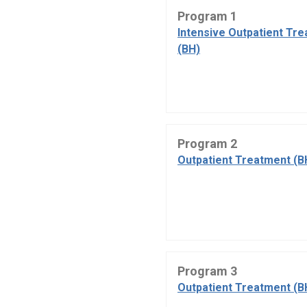
Program 1
Intensive Outpatient Tr
(BH)
Program 2
Outpatient Treatment (B
Program 3
Outpatient Treatment (B