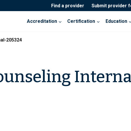
Find a provider
Submit provider 
Accreditation
Certification
Education
nal-205324
ounseling Interna