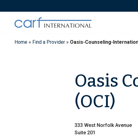
Skip
to
content
Home
»
Find a Provider
»
Oasis-Counseling-Internatio
Oasis C
(OCI)
333 West Norfolk Avenue
Suite 201