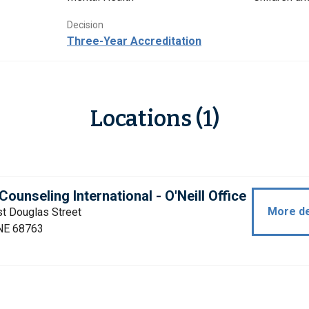
Decision
Three-Year Accreditation
Locations (1)
Counseling International - O'Neill Office
More de
t Douglas Street
 NE 68763