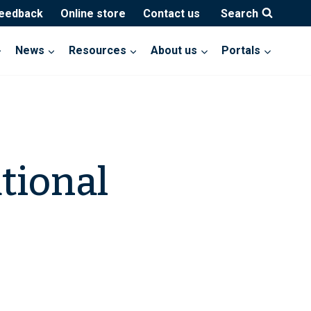
feedback
Online store
Contact us
Search
News
Resources
About us
Portals
tional