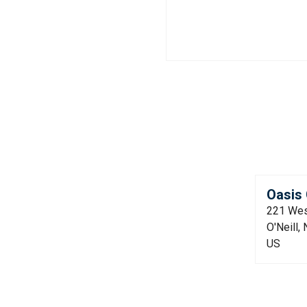
Oasis 
221 Wes
O'Neill,
US