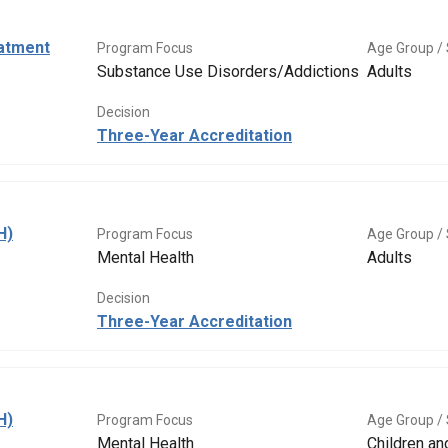
eatment
Program Focus
Age Group / 
Substance Use Disorders/Addictions
Adults
Decision
Three-Year Accreditation
H)
Program Focus
Age Group / 
Mental Health
Adults
Decision
Three-Year Accreditation
H)
Program Focus
Age Group / 
Mental Health
Children a