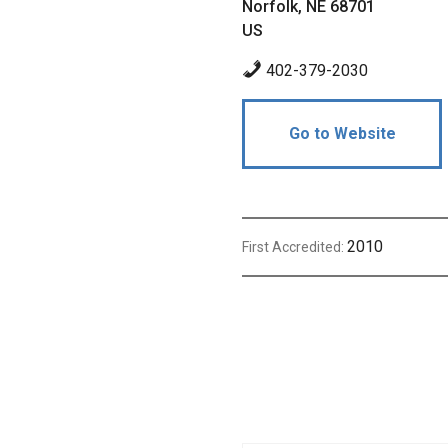
Norfolk, NE 68701
US
402-379-2030
Go to Website
2010
First Accredited: