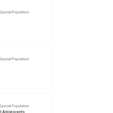
Special Population
Special Population
Special Population
nd Adolescents