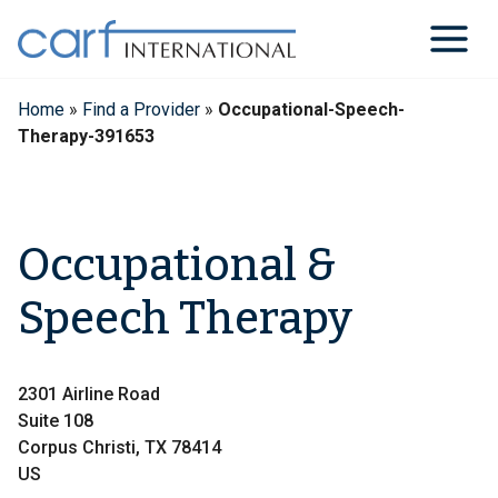
Skip
to
content
Home
»
Find a Provider
»
Occupational-Speech-
Therapy-391653
Occupational &
Speech Therapy
2301 Airline Road
Suite 108
Corpus Christi, TX 78414
US