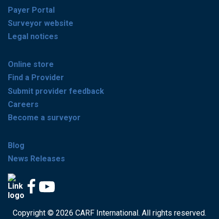
Payer Portal
Surveyor website
Legal notices
Online store
Find a Provider
Submit provider feedback
Careers
Become a surveyor
Blog
News Releases
Copyright © 2026 CARF International. All rights reserved.