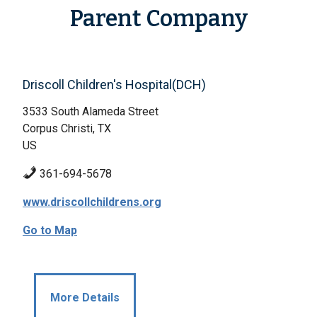
Parent Company
Driscoll Children's Hospital(DCH)
3533 South Alameda Street
Corpus Christi, TX
US
361-694-5678
www.driscollchildrens.org
Go to Map
More Details