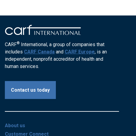
®
CARF
International, a group of companies that
includes
CARF Canada
and
CARF Europe
, is an
independent, nonprofit accreditor of health and
human services.
Contact us today
About us
Customer Connect