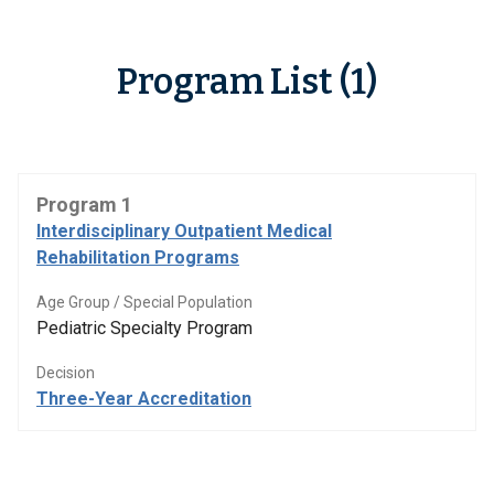
Program List (1)
Program 1
Interdisciplinary Outpatient Medical
Rehabilitation Programs
Age Group / Special Population
Pediatric Specialty Program
Decision
Three-Year Accreditation