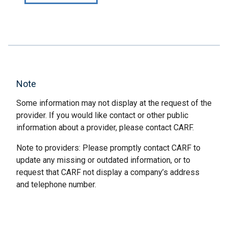
Note
Some information may not display at the request of the
provider. If you would like contact or other public
information about a provider, please contact CARF.
Note to providers: Please promptly contact CARF to
update any missing or outdated information, or to
request that CARF not display a company’s address
and telephone number.