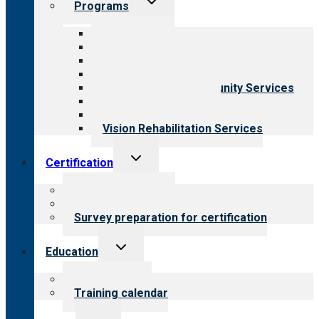
Programs
child
menu
All programs
Aging Services
Behavioral Health
Child & Youth Services
Employment & Community Services
Medical Rehabilitation
Opioid Treatment Program
Vision Rehabilitation Services
Toggle
Certification
child
menu
About certification
Steps to certification
Survey preparation for certification
Toggle
Education
child
menu
What we offer
Training calendar