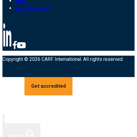
Blog
News Releases
Copyright © 2026 CARF International. All rights reserved.
Get accredited
Search