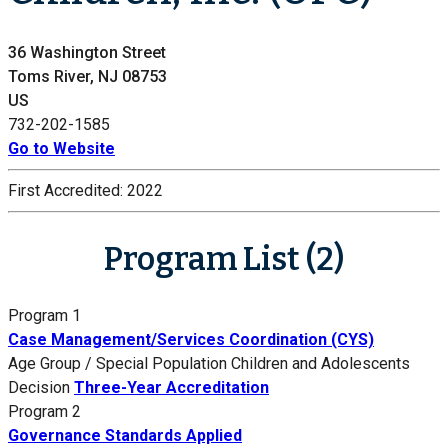
36 Washington Street
Toms River, NJ 08753
US
732-202-1585
Go to Website
First Accredited:
2022
Program List (2)
Program 1
Case Management/Services Coordination (CYS)
Age Group / Special Population
Children and Adolescents
Decision
Three-Year Accreditation
Program 2
Governance Standards Applied