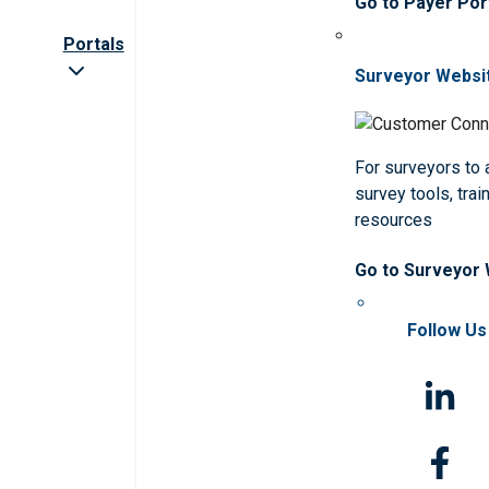
Go to Payer Por
Portals
Surveyor Websi
For surveyors to
survey tools, trai
resources
Go to Surveyor
Follow Us