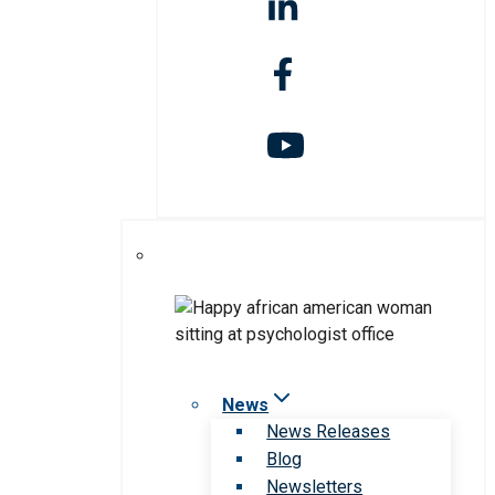
News
News Releases
Blog
Newsletters