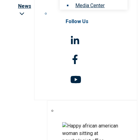
Media Center
News
Follow Us