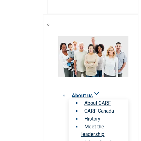
About us
About CARF
CARF Canada
History
Meet the
leadership