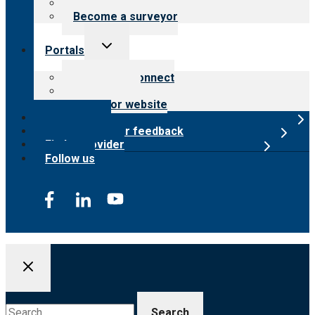
Careers
Become a surveyor
Toggle
Portals
child
menu
Customer Connect
Payer Portal
Surveyor website
Online store
Submit provider feedback
Find a provider
Follow us
Search