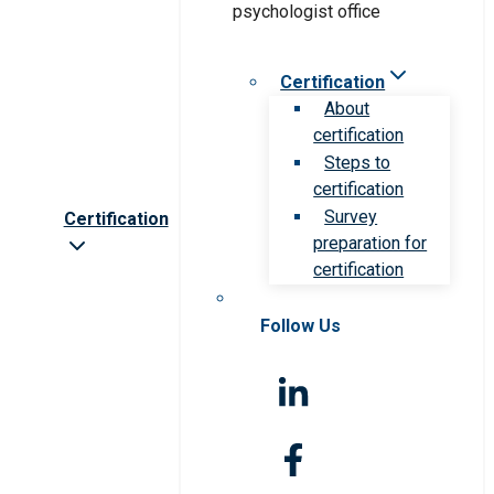
Certification
About
certification
Steps to
certification
Survey
Certification
preparation for
certification
Follow Us