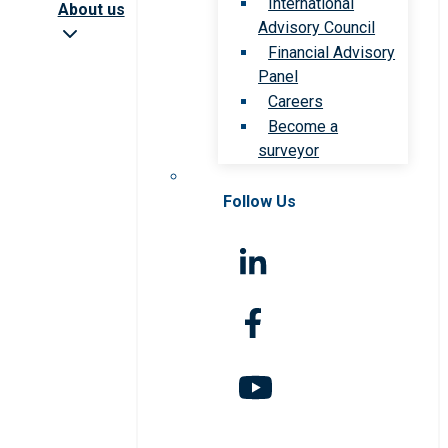
International
About us
Advisory Council
Financial Advisory
Panel
Careers
Become a
surveyor
Follow Us