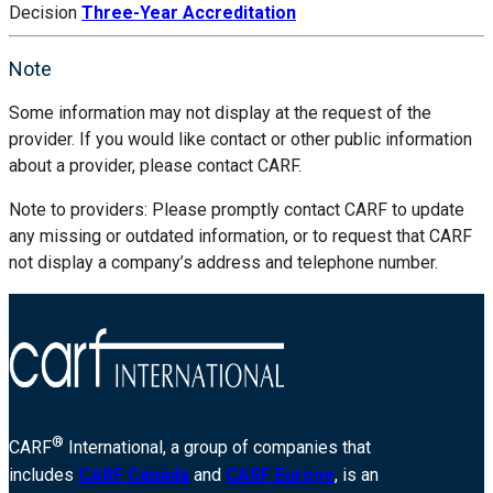
Decision
Three-Year Accreditation
Note
Some information may not display at the request of the
provider. If you would like contact or other public information
about a provider, please contact CARF.
Note to providers: Please promptly contact CARF to update
any missing or outdated information, or to request that CARF
not display a company’s address and telephone number.
®
CARF
International, a group of companies that
includes
CARF Canada
and
CARF Europe
, is an