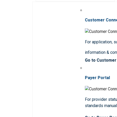
Customer Conn
For application, 
information & co
Go to Customer
Payer Portal
For provider statu
standards manua