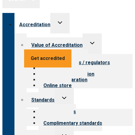
Toggle
Accreditation
child
menu
Toggle
Value of Accreditation
child
menu
Value for providers
Get accredited
Value for payers / regulators
Value for public
Steps to accreditation
Survey preparation
Online store
Toggle
Standards
child
menu
Our standards
Field reviews
Complimentary standards
Toggle