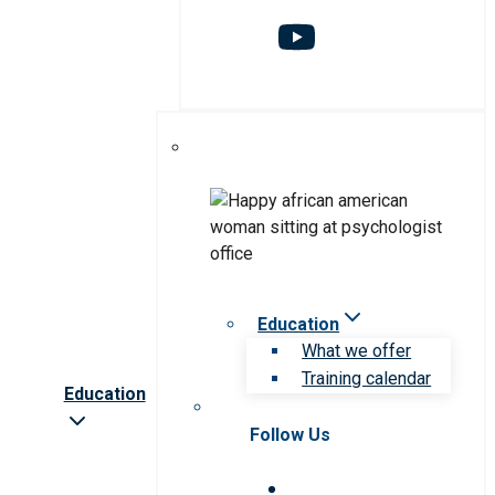
Education
What we offer
Training calendar
Education
Follow Us