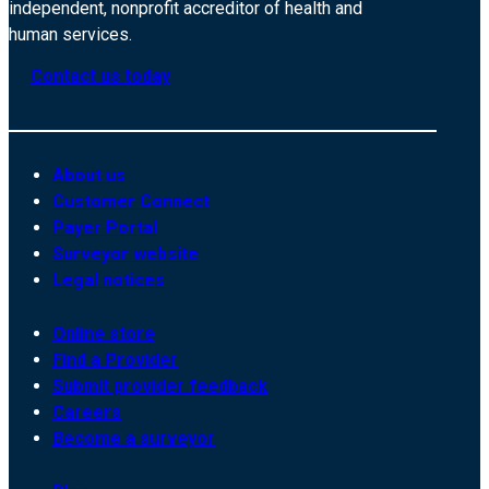
independent, nonprofit accreditor of health and
human services.
Contact us today
About us
Customer Connect
Payer Portal
Surveyor website
Legal notices
Online store
Find a Provider
Submit provider feedback
Careers
Become a surveyor