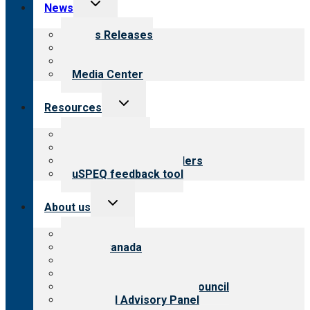
Toggle
News
child
menu
News Releases
Blog
Newsletters
Media Center
Toggle
Resources
child
menu
Top resources
Resources for public
Resources for providers
uSPEQ feedback tool
Toggle
About us
child
menu
About CARF
CARF Canada
History
Meet the leadership
International Advisory Council
Financial Advisory Panel