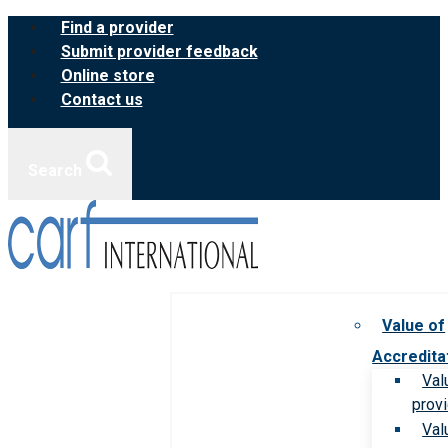
Skip
Find a provider
to
Submit provider feedback
content
Online store
Contact us
Search
Value of
Accredita
Val
prov
Val