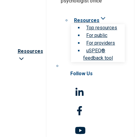
Resources
Top resources
For public
For providers
uSPEQ®
Resources
feedback tool
Follow Us