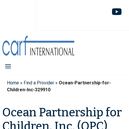
Home
»
Find a Provider
»
Ocean-Partnership-for-
Children-Inc-329910
Ocean Partnership for
Children, Inc. (OPC)