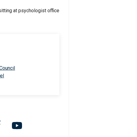
 Council
el