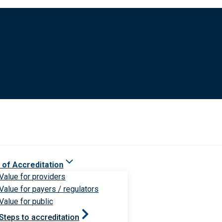
 of Accreditation
Value for providers
Value for payers / regulators
Value for public
Steps to accreditation