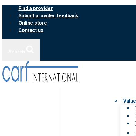
Skip
Find a provider
to
Submit provider feedback
content
Online store
Contact us
Search
Value