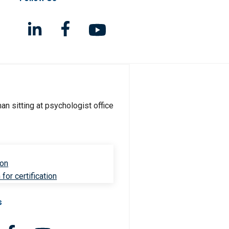
ion
for certification
s