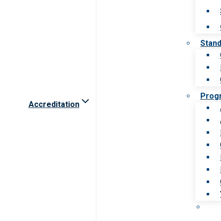
Stan
Prog
Accreditation