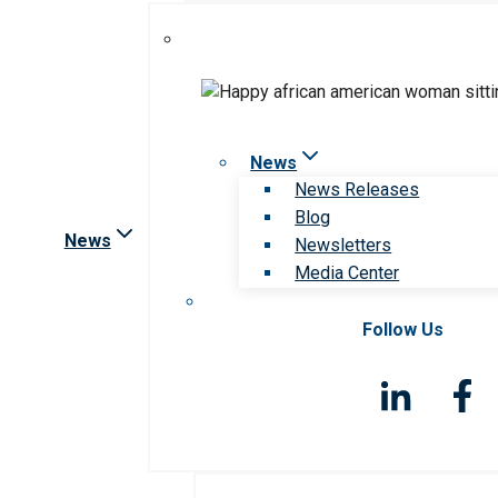
News
News Releases
Blog
News
Newsletters
Media Center
Follow Us