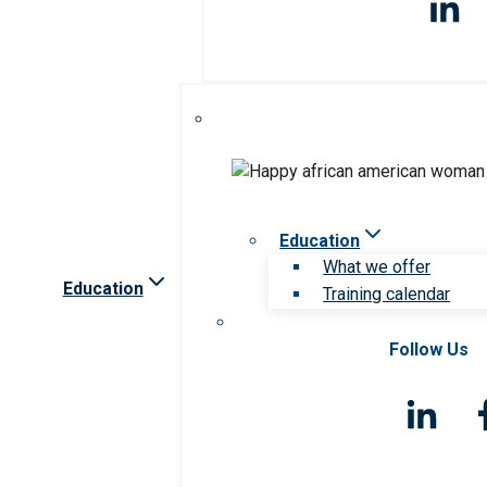
Education
What we offer
Education
Training calendar
Follow Us