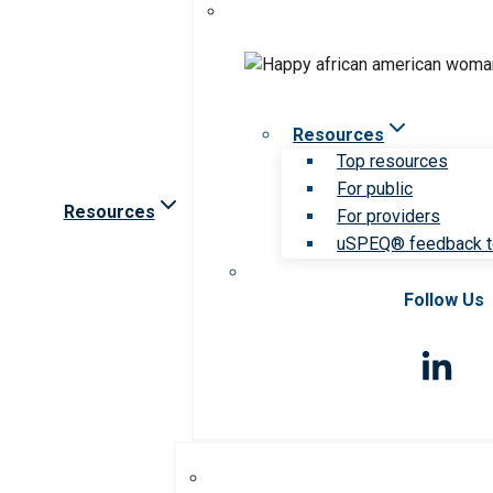
Resources
Top resources
For public
Resources
For providers
uSPEQ® feedback t
Follow Us