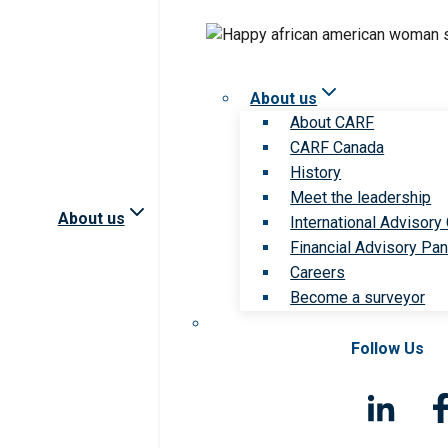
About us
About CARF
CARF Canada
History
Meet the leadership
About us
International Advisory
Financial Advisory Pan
Careers
Become a surveyor
Follow Us