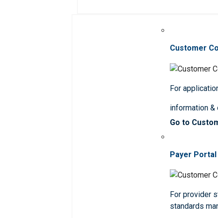
Customer C
For applicatio
information &
Go to Custo
Payer Portal
For provider st
standards ma