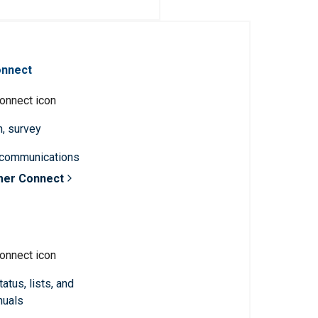
onnect
n, survey
 communications
mer Connect
atus, lists, and
nuals