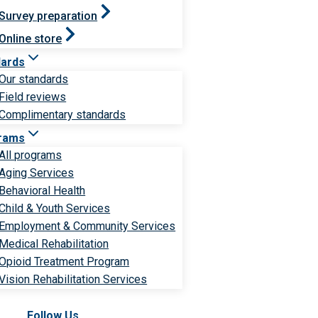
Survey preparation
Online store
dards
Our standards
Field reviews
Complimentary standards
rams
All programs
Aging Services
Behavioral Health
Child & Youth Services
Employment & Community Services
Medical Rehabilitation
Opioid Treatment Program
Vision Rehabilitation Services
Follow Us