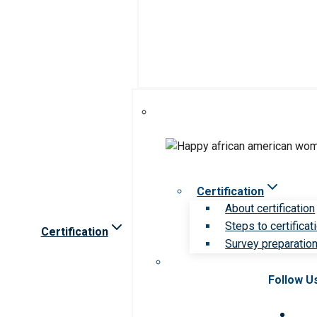
Certification
About certification
Steps to certificat
Certification
Survey preparation 
Follow U