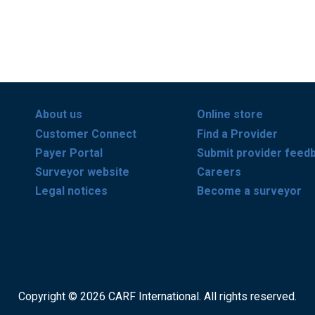
About us
Online store
Customer Connect
Find a Provider
Payer Portal
Submit provider feed
Surveyor website
Careers
Legal notices
Become a surveyor
Copyright © 2026 CARF International. All rights reserved.