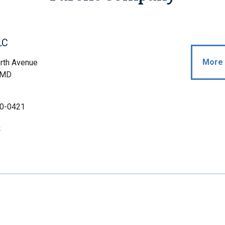
LC
More 
rth Avenue
, MD
0-0421
p