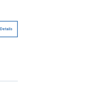
Details