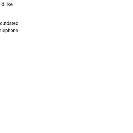
ld like
 outdated
telephone