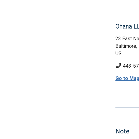
Ohana L
23 East No
Baltimore
US
443-57
Go to Ma
Note