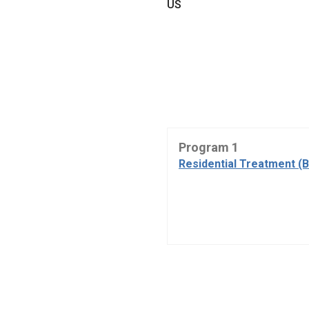
US
Program 1
Residential Treatment (