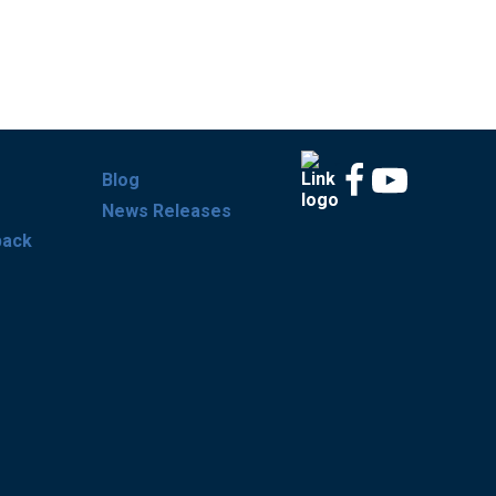
Blog
News Releases
back