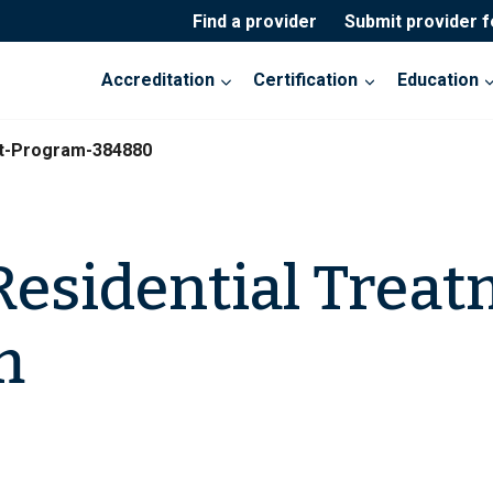
Find a provider
Submit provider 
Accreditation
Certification
Education
nt-Program-384880
esidential Trea
m