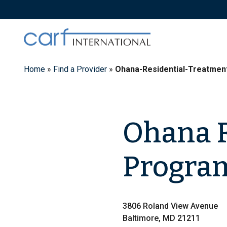
Skip
to
content
Home
»
Find a Provider
»
Ohana-Residential-Treatme
Ohana R
Progra
3806 Roland View Avenue
Baltimore, MD 21211