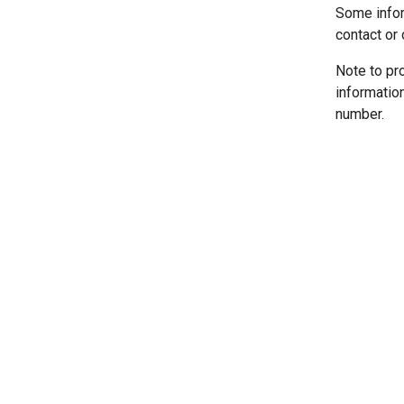
Some infor
contact or 
Note to pr
informatio
number.