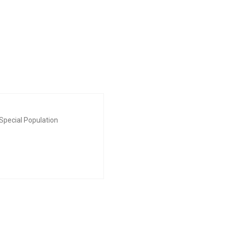
Special Population