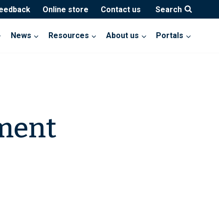
feedback
Online store
Contact us
Search
News
Resources
About us
Portals
tment