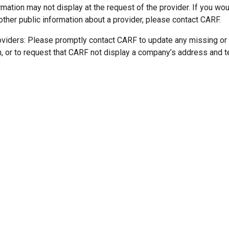
mation may not display at the request of the provider. If you wou
other public information about a provider, please contact CARF.
oviders: Please promptly contact CARF to update any missing or
n, or to request that CARF not display a company’s address and 