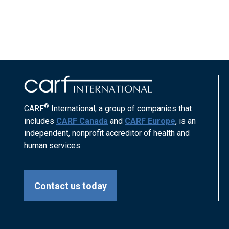
®
CARF
International, a group of companies that
includes
CARF Canada
and
CARF Europe
, is an
independent, nonprofit accreditor of health and
human services.
Contact us today