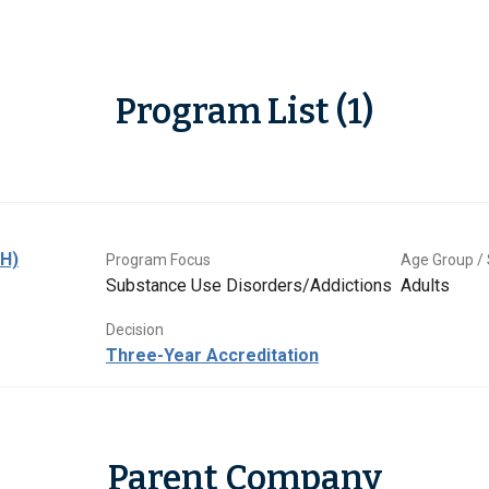
Program List (1)
BH)
Program Focus
Age Group / 
Substance Use Disorders/Addictions
Adults
Decision
Three-Year Accreditation
Parent Company