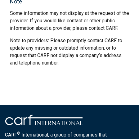
Note
Some information may not display at the request of the
provider. If you would like contact or other public
information about a provider, please contact CARF.
Note to providers: Please promptly contact CARF to
update any missing or outdated information, or to
request that CARF not display a company’s address
and telephone number.
®
CARF
International, a group of companies that