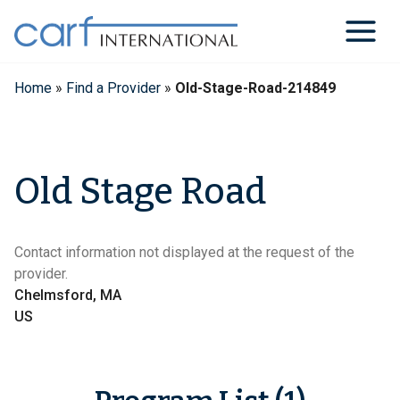
Skip
to
content
Home
»
Find a Provider
»
Old-Stage-Road-214849
Old Stage Road
Contact information not displayed at the request of the
provider.
Chelmsford, MA
US