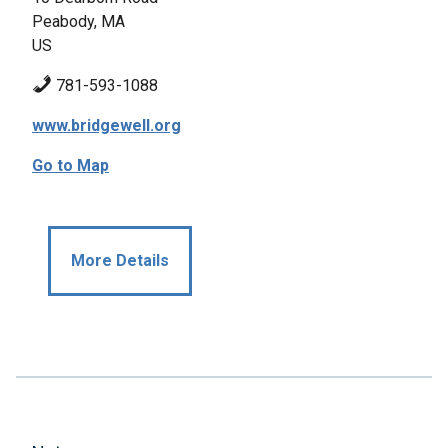
Peabody, MA
US
781-593-1088
www.bridgewell.org
Go to Map
More Details