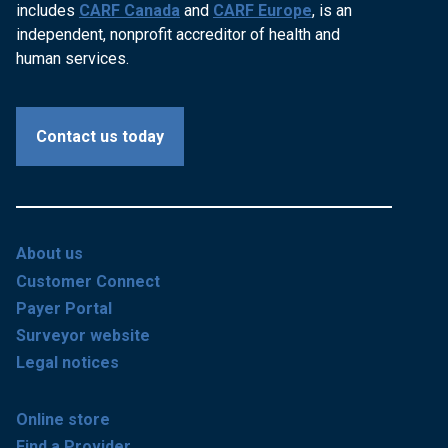
includes
CARF Canada
and
CARF Europe
, is an
independent, nonprofit accreditor of health and
human services.
Contact us today
About us
Customer Connect
Payer Portal
Surveyor website
Legal notices
Online store
Find a Provider