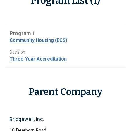
Program List (1)
Program 1
Community Housing (ECS)
Decision
Three-Year Accreditation
Parent Company
Bridgewell, Inc.
10 Dearborn Road