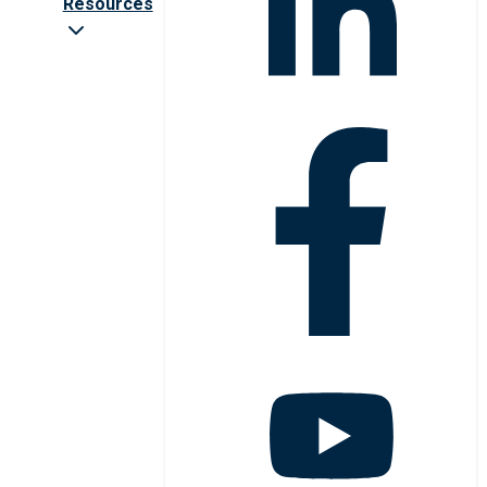
Resources