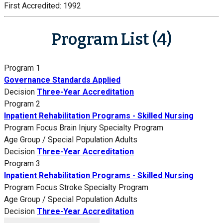
First Accredited:
1992
Program List (4)
Program 1
Governance Standards Applied
Decision
Three-Year Accreditation
Program 2
Inpatient Rehabilitation Programs - Skilled Nursing
Program Focus
Brain Injury Specialty Program
Age Group / Special Population
Adults
Decision
Three-Year Accreditation
Program 3
Inpatient Rehabilitation Programs - Skilled Nursing
Program Focus
Stroke Specialty Program
Age Group / Special Population
Adults
Decision
Three-Year Accreditation