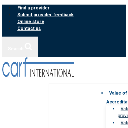
Skip
Find a provider
to
Submit provider feedback
content
Online store
Contact us
Search
Value of
Accredita
Val
prov
Val