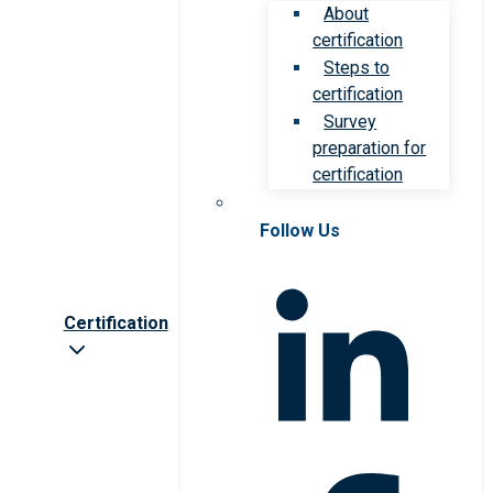
About
certification
Steps to
certification
Survey
preparation for
certification
Follow Us
Certification