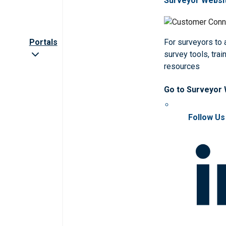
Surveyor Websi
Portals
For surveyors to
survey tools, trai
resources
Go to Surveyor
Follow Us