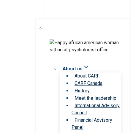
About us
About CARF
CARF Canada
History
Meet the leadership
International Advisory
Council
Financial Advisory
Panel