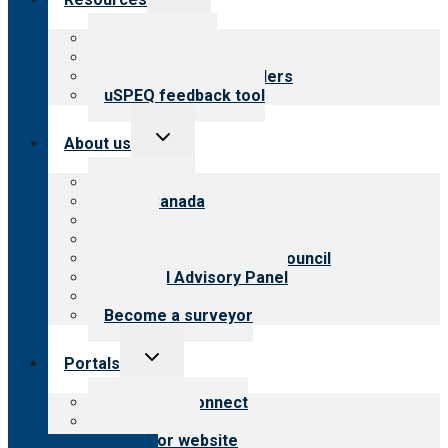
child
menu
Top resources
Resources for public
Resources for providers
uSPEQ feedback tool
Toggle
About us
child
menu
About CARF
CARF Canada
History
Meet the leadership
International Advisory Council
Financial Advisory Panel
Careers
Become a surveyor
Toggle
Portals
child
menu
Customer Connect
Payer Portal
Surveyor website