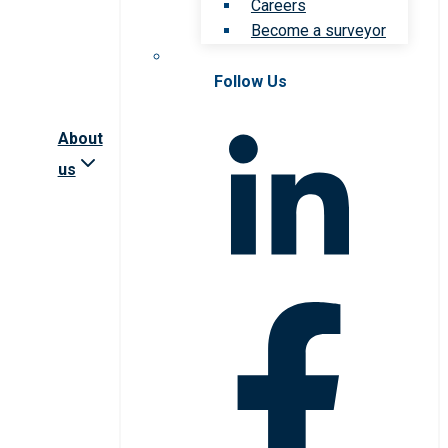
Careers
Become a surveyor
Follow Us
About
us