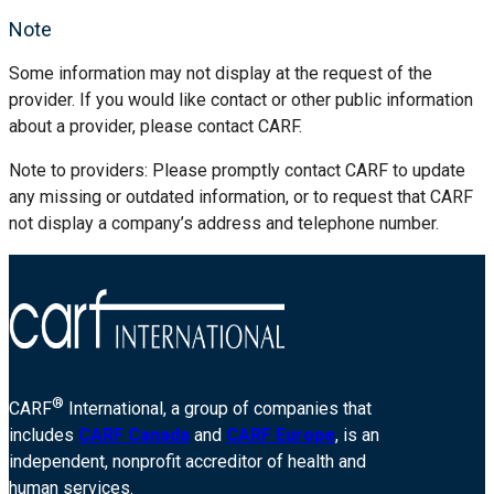
Note
Some information may not display at the request of the
provider. If you would like contact or other public information
about a provider, please contact CARF.
Note to providers: Please promptly contact CARF to update
any missing or outdated information, or to request that CARF
not display a company’s address and telephone number.
®
CARF
International, a group of companies that
includes
CARF Canada
and
CARF Europe
, is an
independent, nonprofit accreditor of health and
human services.