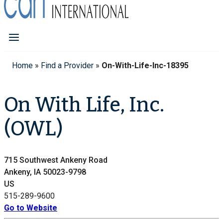
Home
»
Find a Provider
»
On-With-Life-Inc-18395
On With Life, Inc.
(OWL)
715 Southwest Ankeny Road
Ankeny, IA 50023-9798
US
515-289-9600
Go to Website