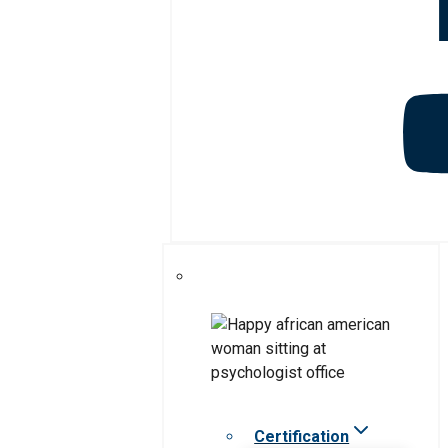
Certification