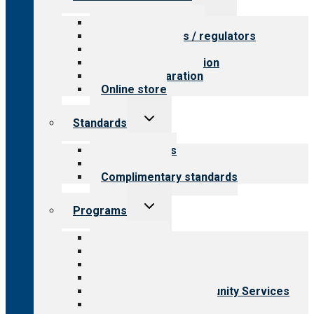
child
menu
Value for providers
Value for payers / regulators
Value for public
Steps to accreditation
Survey preparation
Online store
Toggle
Standards
child
menu
Our standards
Field reviews
Complimentary standards
Toggle
Programs
child
menu
All programs
Aging Services
Behavioral Health
Child & Youth Services
Employment & Community Services
Medical Rehabilitation