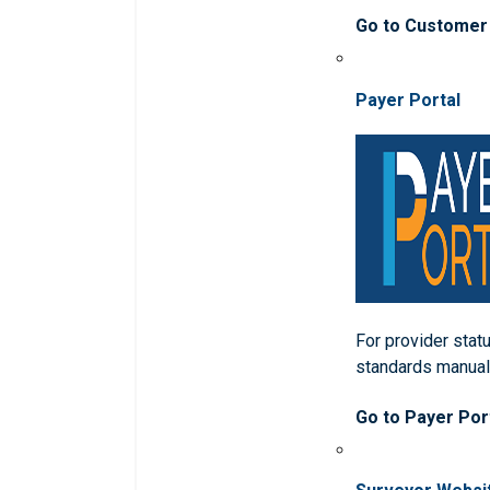
Go to Customer
Payer Portal
For provider statu
standards manua
Go to Payer Por