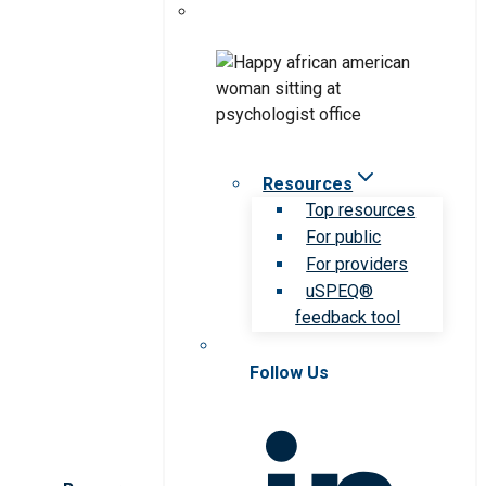
Resources
Top resources
For public
For providers
uSPEQ®
feedback tool
Follow Us