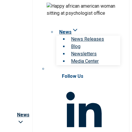
News
News Releases
Blog
Newsletters
Media Center
Follow Us
News