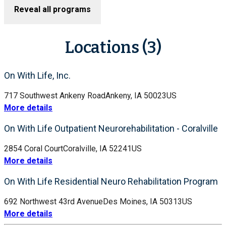
Reveal all programs
Locations (3)
On With Life, Inc.
717 Southwest Ankeny Road
Ankeny, IA 50023
US
More details
On With Life Outpatient Neurorehabilitation - Coralville
2854 Coral Court
Coralville, IA 52241
US
More details
On With Life Residential Neuro Rehabilitation Program
692 Northwest 43rd Avenue
Des Moines, IA 50313
US
More details