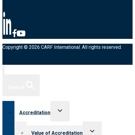
Copyright © 2026 CARF International. All rights reserved.
Search
Toggle
Accreditation
child
menu
Toggle
Value of Accreditation