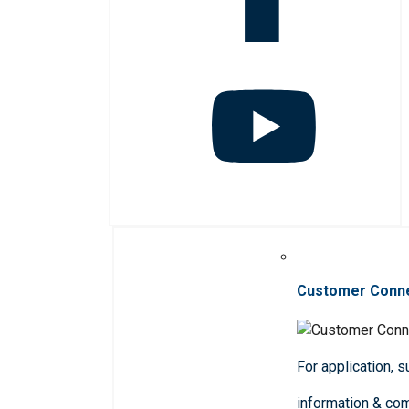
Customer Conn
For application, 
information & co