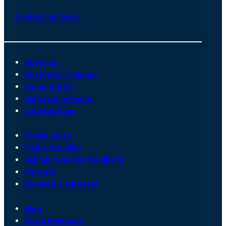
Contact us today
About us
Customer Connect
Payer Portal
Surveyor website
Legal notices
Online store
Find a Provider
Submit provider feedback
Careers
Become a surveyor
Blog
News Releases