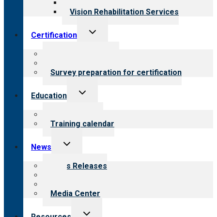
Opioid Treatment Program
Vision Rehabilitation Services
Toggle
Certification
child
menu
About certification
Steps to certification
Survey preparation for certification
Toggle
Education
child
menu
What we offer
Training calendar
Toggle
News
child
menu
News Releases
Blog
Newsletters
Media Center
Toggle
Resources