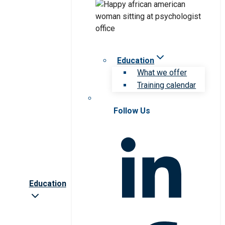
Education
What we offer
Training calendar
Follow Us
Education