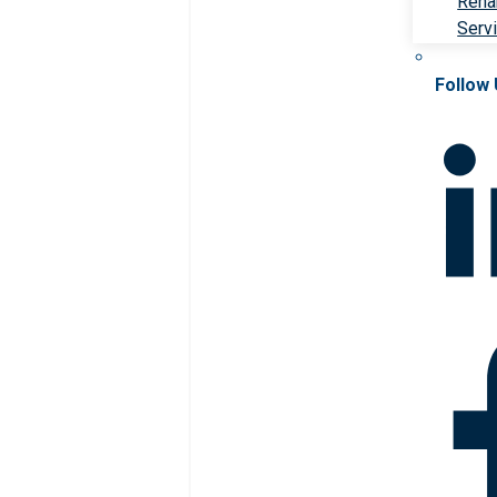
Rehab
Serv
Follow