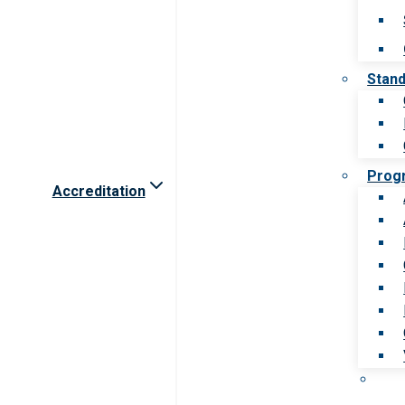
Stan
Prog
Accreditation