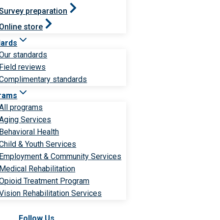
Survey preparation
Online store
dards
Our standards
Field reviews
Complimentary standards
rams
All programs
Aging Services
Behavioral Health
Child & Youth Services
Employment & Community Services
Medical Rehabilitation
Opioid Treatment Program
Vision Rehabilitation Services
Follow Us