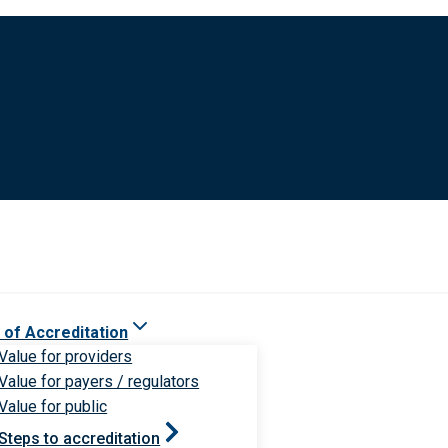
 of Accreditation
Value for providers
Value for payers / regulators
Value for public
Steps to accreditation