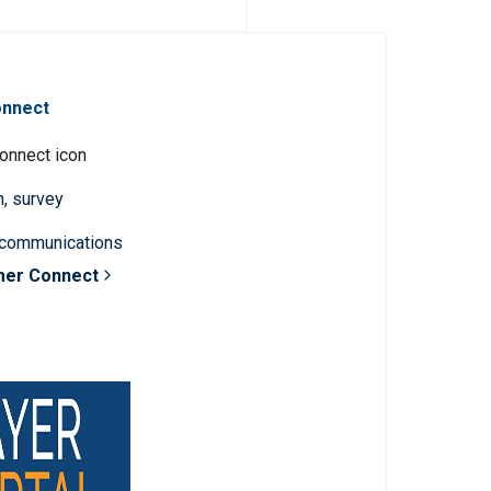
onnect
n, survey
 communications
mer Connect