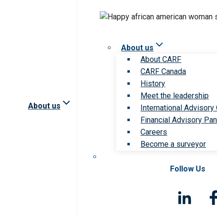
About us
About CARF
CARF Canada
History
Meet the leadership
About us
International Advisory
Financial Advisory Pan
Careers
Become a surveyor
Follow Us