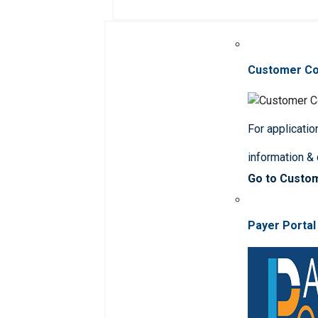
Customer C
For applicatio
information &
Go to Custo
Payer Portal