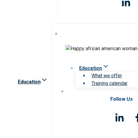
Education
What we offer
Education
Training calendar
Follow Us