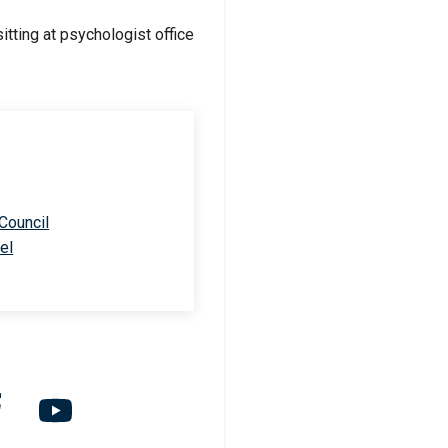
 Council
el