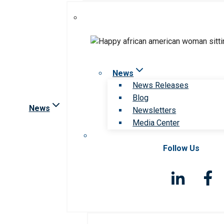
News
News Releases
Blog
News
Newsletters
Media Center
Follow Us