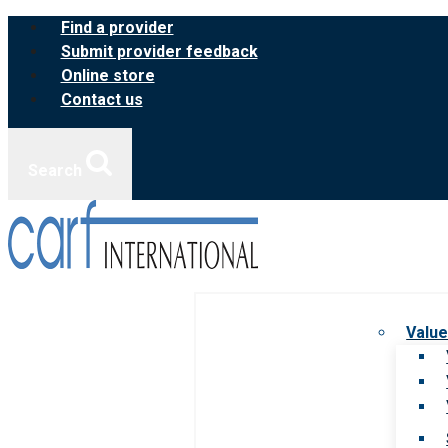
Skip
Find a provider
to
Submit provider feedback
content
Online store
Contact us
Search
Value