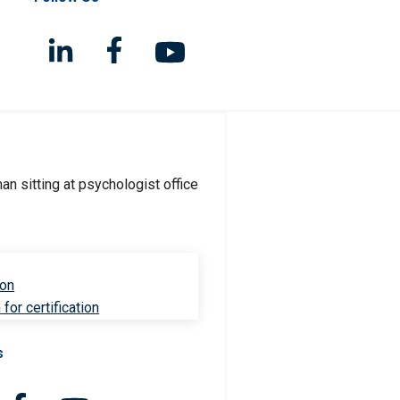
ion
for certification
s