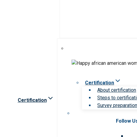
Certification
About certification
Steps to certificat
Certification
Survey preparation 
Follow U