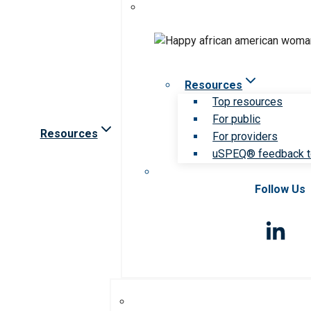
Resources
Top resources
For public
Resources
For providers
uSPEQ® feedback t
Follow Us