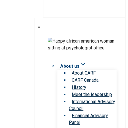
About us
About CARF
CARF Canada
History
Meet the leadership
International Advisory
Council
Financial Advisory
Panel