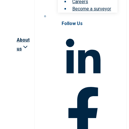
Careers
Become a surveyor
Follow Us
About
us