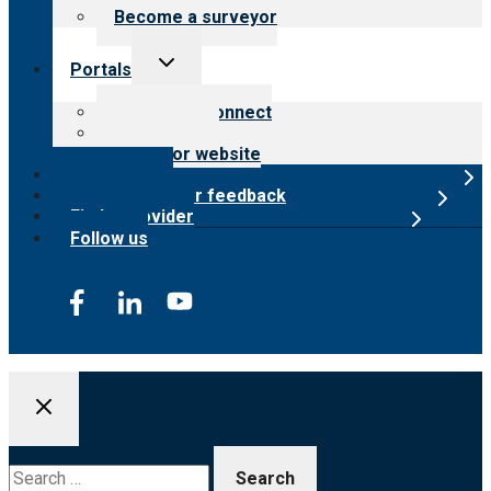
Become a surveyor
Toggle
Portals
child
menu
Customer Connect
Payer Portal
Surveyor website
Online store
Submit provider feedback
Find a provider
Follow us
Search
for: