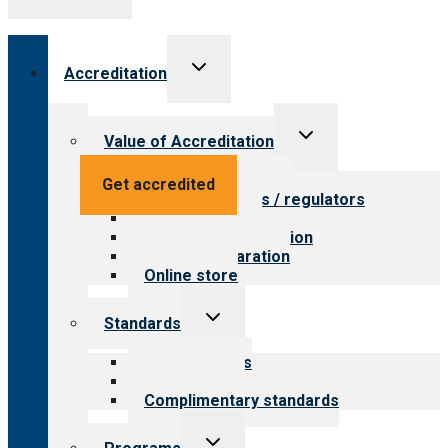
Toggle
Accreditation
child
menu
Toggle
Value of Accreditation
child
menu
Value for providers
Get accredited
Value for payers / regulators
Value for public
Steps to accreditation
Survey preparation
Online store
Toggle
Standards
child
menu
Our standards
Field reviews
Complimentary standards
Toggle