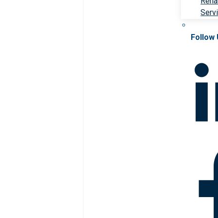
Rehab
Serv
Follow