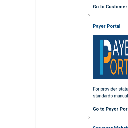
Go to Customer
Payer Portal
For provider statu
standards manua
Go to Payer Por