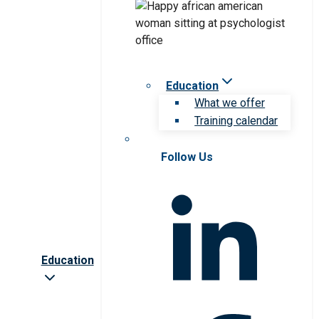
Education
What we offer
Training calendar
Follow Us
Education