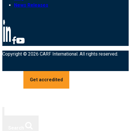
News Releases
Copyright © 2026 CARF International. All rights reserved.
Get accredited
Search