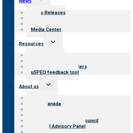
News
child
menu
News Releases
Blog
Newsletters
Media Center
Toggle
Resources
child
menu
Top resources
Resources for public
Resources for providers
uSPEQ feedback tool
Toggle
About us
child
menu
About CARF
CARF Canada
History
Meet the leadership
International Advisory Council
Financial Advisory Panel
Careers