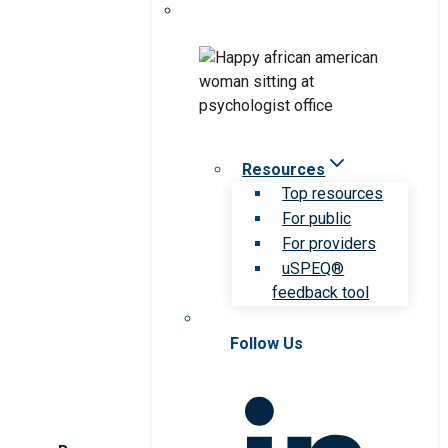
Resources
Top resources
For public
For providers
uSPEQ®
feedback tool
Follow Us