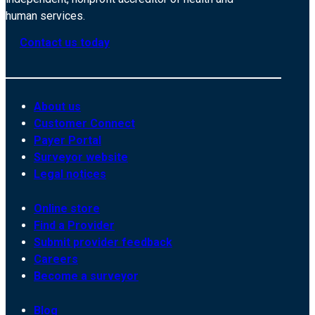
human services.
Contact us today
About us
Customer Connect
Payer Portal
Surveyor website
Legal notices
Online store
Find a Provider
Submit provider feedback
Careers
Become a surveyor
Blog