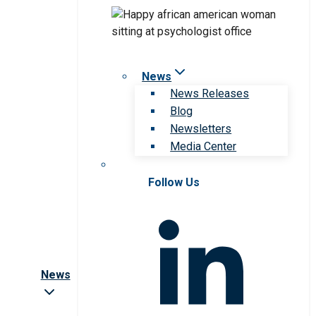
News
News Releases
Blog
Newsletters
Media Center
Follow Us
News