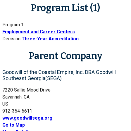
Program List (1)
Program 1
Employment and Career Centers
Decision
Three-Year Accreditation
Parent Company
Goodwill of the Coastal Empire, Inc. DBA Goodwill
Southeast Georgia(SEGA)
7220 Sallie Mood Drive
Savannah, GA
US
912-354-6611
www.goodwillsega.org
Go to Map