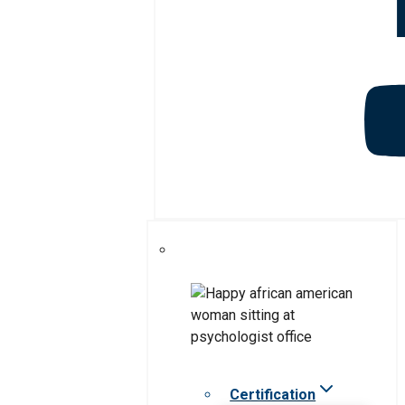
Certification