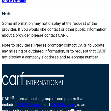
More Details
Note
Some information may not display at the request of the
provider. If you would like contact or other public information
about a provider, please contact CARF.
Note to providers: Please promptly contact CARF to update
any missing or outdated information, or to request that CARF
not display a company’s address and telephone number.
®
CARF
International, a group of companies that
includes
CARF Canada
and
CARF Europe
, is an
independent, nonprofit accreditor of health and