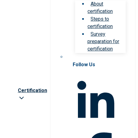
About
certification
Steps to
certification
Survey
preparation for
certification
Follow Us
Certification