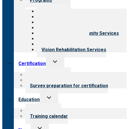
Programs
child
menu
All programs
Aging Services
Behavioral Health
Child & Youth Services
Employment & Community Services
Medical Rehabilitation
Opioid Treatment Program
Vision Rehabilitation Services
Toggle
Certification
child
menu
About certification
Steps to certification
Survey preparation for certification
Toggle
Education
child
menu
What we offer
Training calendar
Toggle