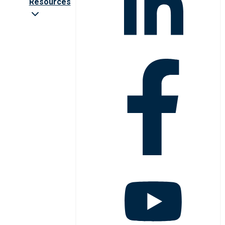
Resources