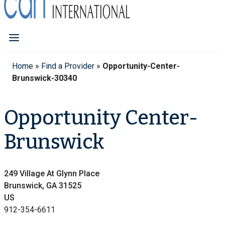
Home
»
Find a Provider
»
Opportunity-Center-
Brunswick-30340
Opportunity Center-
Brunswick
249 Village At Glynn Place
Brunswick, GA 31525
US
912-354-6611