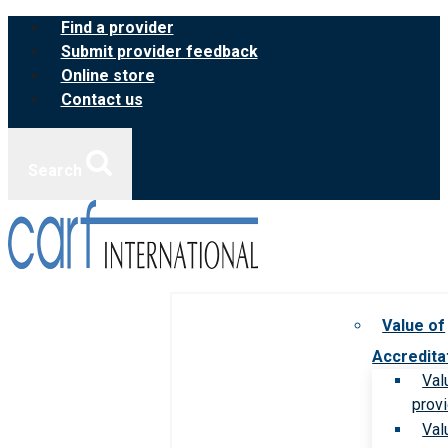
Skip
Find a provider
to
Submit provider feedback
content
Online store
Contact us
Search
Value of
Accredita
Val
prov
Val