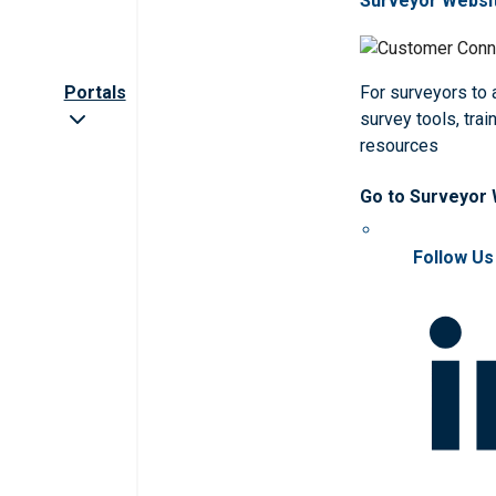
Surveyor Websi
Portals
For surveyors to
survey tools, trai
resources
Go to Surveyor
Follow Us