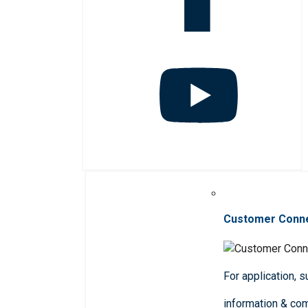
Customer Conn
For application, 
information & co