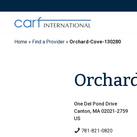
Skip
to
content
Home
»
Find a Provider
»
Orchard-Cove-130280
Orchard
One Del Pond Drive
Canton, MA 02021-2759
US
781-821-0820