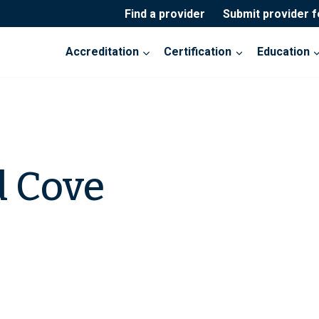
Find a provider
Submit provider 
Accreditation
Certification
Education
 Cove