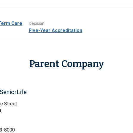
Term Care
Decision
Five-Year Accreditation
Parent Company
SeniorLife
e Street
A
3-8000