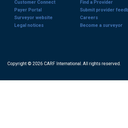
Customer Connect
Find a Provider
Payer Portal
Submit provider feed
Surveyor website
Careers
Legal notices
Become a surveyor
Copyright © 2026 CARF International. All rights reserved.