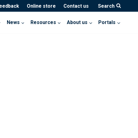
feedback
Online store
Contact us
Search
News
Resources
About us
Portals