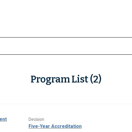
Program List (2)
ent
Decision
Five-Year Accreditation