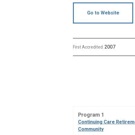
Go to Website
2007
First Accredited:
Program 1
Continuing Care Retirem
Community