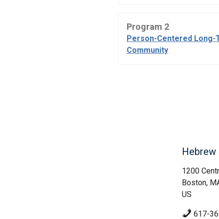
Program 2
Person-Centered Long-
Community
Hebrew 
1200 Centr
Boston, M
US
617-36