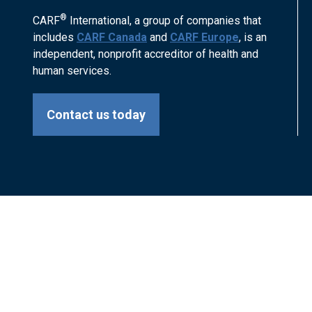
®
CARF
International, a group of companies that
includes
CARF Canada
and
CARF Europe
, is an
independent, nonprofit accreditor of health and
human services.
Contact us today