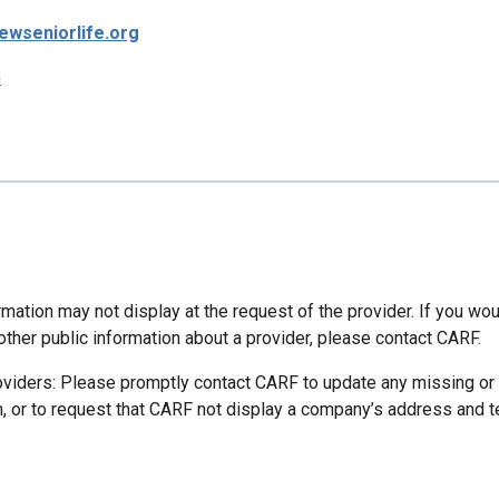
wseniorlife.org
p
mation may not display at the request of the provider. If you wou
other public information about a provider, please contact CARF.
oviders: Please promptly contact CARF to update any missing or
n, or to request that CARF not display a company’s address and 