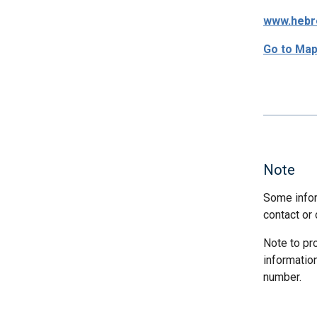
www.hebre
Go to Ma
Note
Some infor
contact or 
Note to pr
informatio
number.