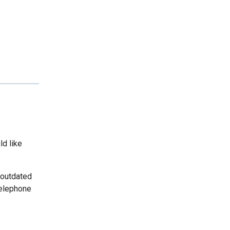
ld like
 outdated
telephone