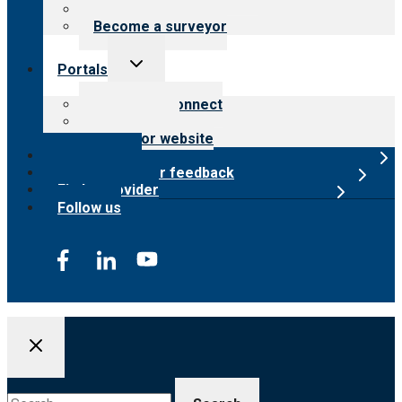
Careers
Become a surveyor
Toggle
Portals
child
menu
Customer Connect
Payer Portal
Surveyor website
Online store
Submit provider feedback
Find a provider
Follow us
Search