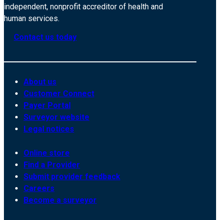
independent, nonprofit accreditor of health and
human services.
Contact us today
About us
Customer Connect
Payer Portal
Surveyor website
Legal notices
Online store
Find a Provider
Submit provider feedback
Careers
Become a surveyor