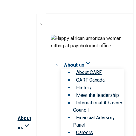
About us
About CARF
CARF Canada
History
Meet the leadership
International Advisory
Council
Financial Advisory
About
Panel
us
Careers