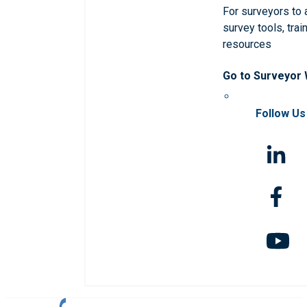
For surveyors to
survey tools, trai
resources
Go to Surveyor
Follow Us