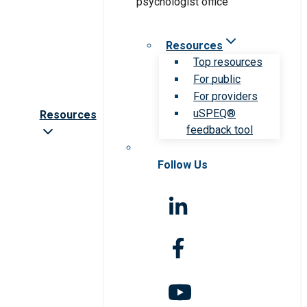
Resources
Top resources
For public
For providers
uSPEQ®
Resources
feedback tool
Follow Us