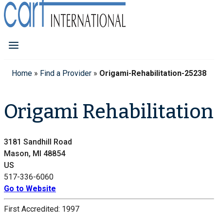
Home
»
Find a Provider
»
Origami-Rehabilitation-25238
Origami Rehabilitation
3181 Sandhill Road
Mason, MI 48854
US
517-336-6060
Go to Website
First Accredited:
1997