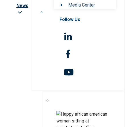
Media Center
News
Follow Us