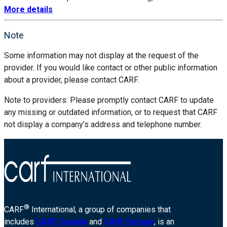
More details
Note
Some information may not display at the request of the
provider. If you would like contact or other public information
about a provider, please contact CARF.
Note to providers: Please promptly contact CARF to update
any missing or outdated information, or to request that CARF
not display a company’s address and telephone number.
®
CARF
International, a group of companies that
includes
CARF Canada
and
CARF Europe
, is an