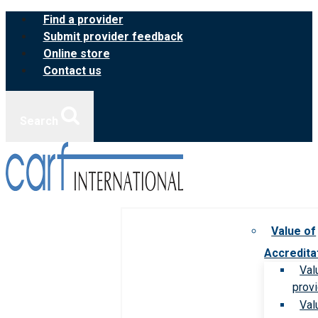
Skip
Find a provider
to
Submit provider feedback
content
Online store
Contact us
Search
Value of
Accredita
Val
prov
Val