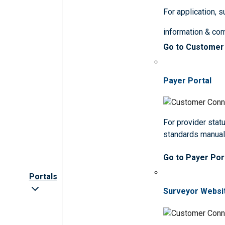
For application, 
information & co
Go to Customer
Payer Portal
For provider statu
standards manua
Go to Payer Por
Portals
Surveyor Websi