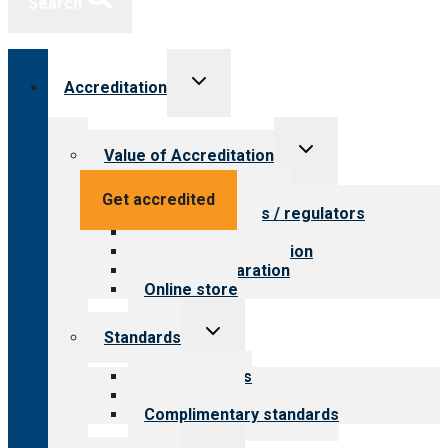
Search
Toggle
Accreditation
child
menu
Toggle
Value of Accreditation
child
menu
Value for providers
Get accredited
Value for payers / regulators
Value for public
Steps to accreditation
Survey preparation
Online store
Toggle
Standards
child
menu
Our standards
Field reviews
Complimentary standards