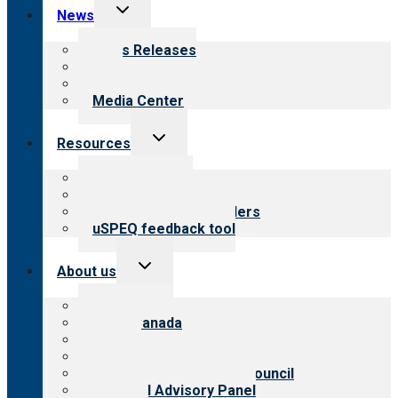
Toggle
News
child
menu
News Releases
Blog
Newsletters
Media Center
Toggle
Resources
child
menu
Top resources
Resources for public
Resources for providers
uSPEQ feedback tool
Toggle
About us
child
menu
About CARF
CARF Canada
History
Meet the leadership
International Advisory Council
Financial Advisory Panel