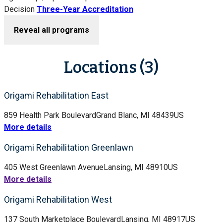
Decision
Three-Year Accreditation
Reveal all programs
Locations (3)
Origami Rehabilitation East
859 Health Park Boulevard
Grand Blanc, MI 48439
US
More details
Origami Rehabilitation Greenlawn
405 West Greenlawn Avenue
Lansing, MI 48910
US
More details
Origami Rehabilitation West
137 South Marketplace Boulevard
Lansing, MI 48917
US