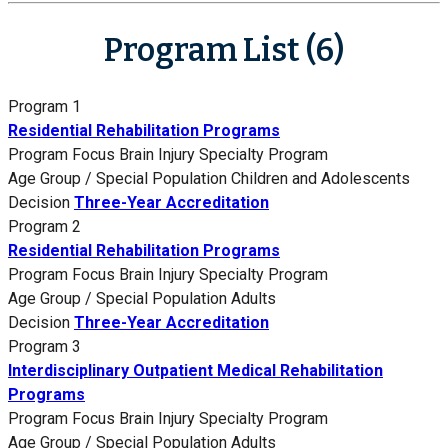
Program List (6)
Program 1
Residential Rehabilitation Programs
Program Focus
Brain Injury Specialty Program
Age Group / Special Population
Children and Adolescents
Decision
Three-Year Accreditation
Program 2
Residential Rehabilitation Programs
Program Focus
Brain Injury Specialty Program
Age Group / Special Population
Adults
Decision
Three-Year Accreditation
Program 3
Interdisciplinary Outpatient Medical Rehabilitation
Programs
Program Focus
Brain Injury Specialty Program
Age Group / Special Population
Adults