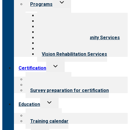
Toggle
Programs
child
menu
All programs
Aging Services
Behavioral Health
Child & Youth Services
Employment & Community Services
Medical Rehabilitation
Opioid Treatment Program
Vision Rehabilitation Services
Toggle
Certification
child
menu
About certification
Steps to certification
Survey preparation for certification
Toggle
Education
child
menu
What we offer
Training calendar