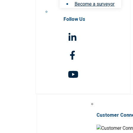
Become a surveyor
Follow Us
Customer Conn