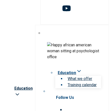
Education
What we offer
Training calendar
Education
Follow Us