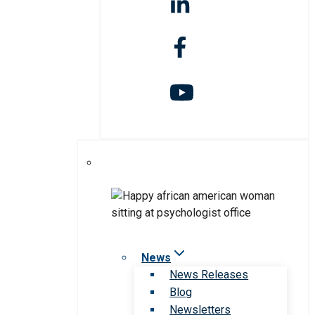
News
News Releases
Blog
Newsletters