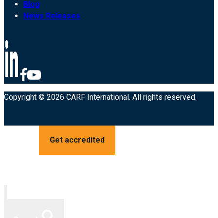
Blog
News Releases
Copyright © 2026 CARF International. All rights reserved.
Get accredited