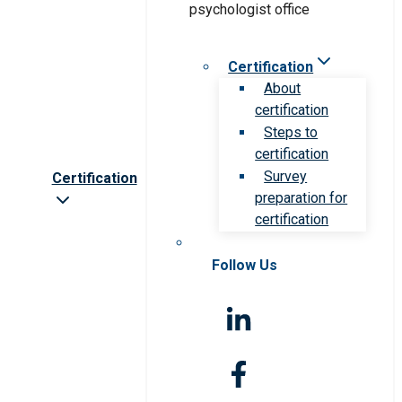
Certification
About
certification
Steps to
certification
Survey
Certification
preparation for
certification
Follow Us