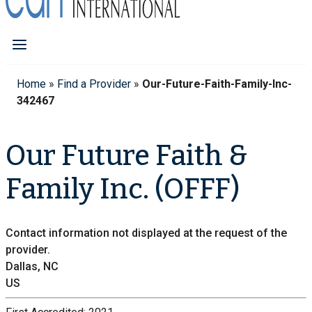
Home
»
Find a Provider
»
Our-Future-Faith-Family-Inc-
342467
Our Future Faith &
Family Inc. (OFFF)
Contact information not displayed at the request of the
provider.
Dallas, NC
US