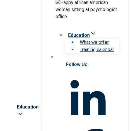
Education
What we offer
Training calendar
Follow Us
Education