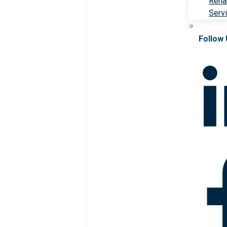
Rehab
Serv
Follow