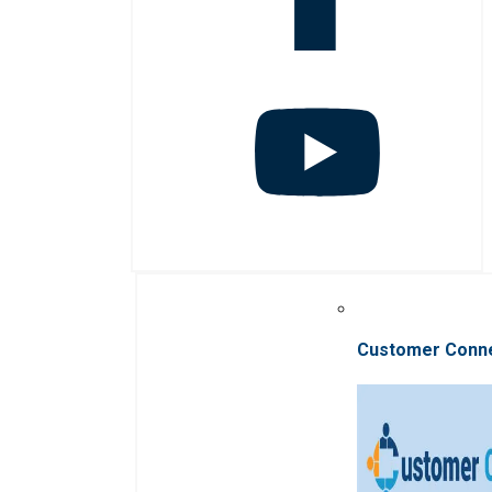
Customer Conn