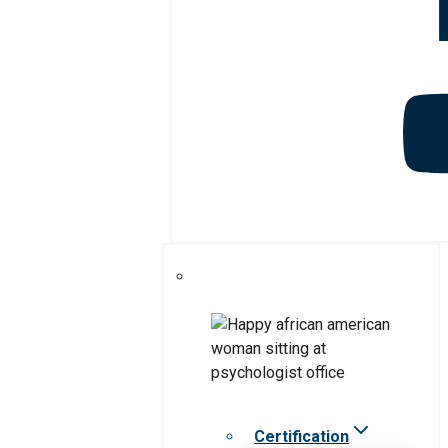
Certification