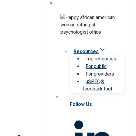
Resources
Top resources
For public
For providers
uSPEQ®
feedback tool
Follow Us