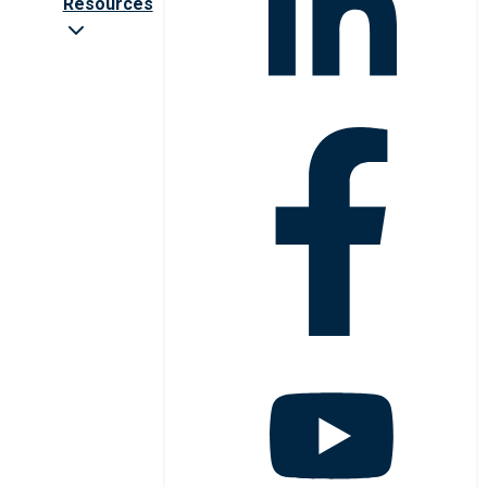
Resources