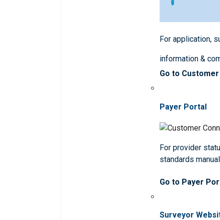
For application, 
information & co
Go to Customer
Payer Portal
For provider statu
standards manua
Go to Payer Por
Surveyor Websi