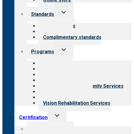
Toggle
Standards
child
menu
Our standards
Field reviews
Complimentary standards
Toggle
Programs
child
menu
All programs
Aging Services
Behavioral Health
Child & Youth Services
Employment & Community Services
Medical Rehabilitation
Opioid Treatment Program
Vision Rehabilitation Services
Toggle
Certification
child
menu
About certification