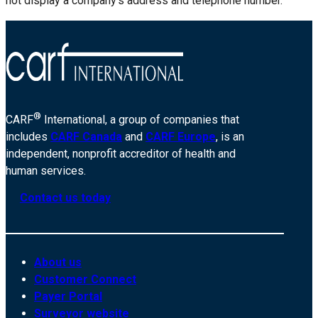
not display a company’s address and telephone number.
®
CARF
International, a group of companies that
includes
CARF Canada
and
CARF Europe
, is an
independent, nonprofit accreditor of health and
human services.
Contact us today
About us
Customer Connect
Payer Portal
Surveyor website