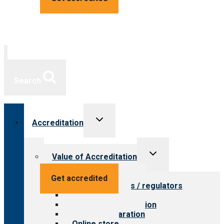
Search
Toggle
Accreditation
child
menu
Toggle
Value of Accreditation
child
menu
Value for providers
Get accredited
Value for payers / regulators
Value for public
Steps to accreditation
Survey preparation
Online store