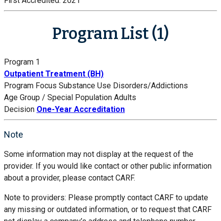
First Accredited:
2021
Program List (1)
Program 1
Outpatient Treatment (BH)
Program Focus
Substance Use Disorders/Addictions
Age Group / Special Population
Adults
Decision
One-Year Accreditation
Note
Some information may not display at the request of the
provider. If you would like contact or other public information
about a provider, please contact CARF.
Note to providers: Please promptly contact CARF to update
any missing or outdated information, or to request that CARF