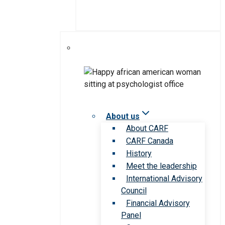
About us
About CARF
CARF Canada
History
Meet the leadership
International Advisory
Council
Financial Advisory
Panel