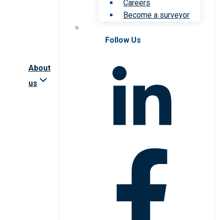
Careers
Become a surveyor
Follow Us
About
us