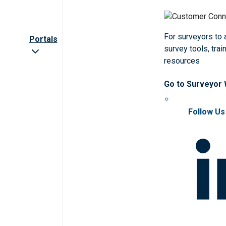
For surveyors to
Portals
survey tools, trai
resources
Go to Surveyor
Follow Us