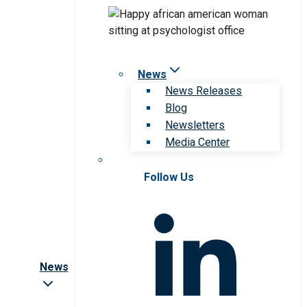
News
News Releases
Blog
Newsletters
Media Center
Follow Us
News