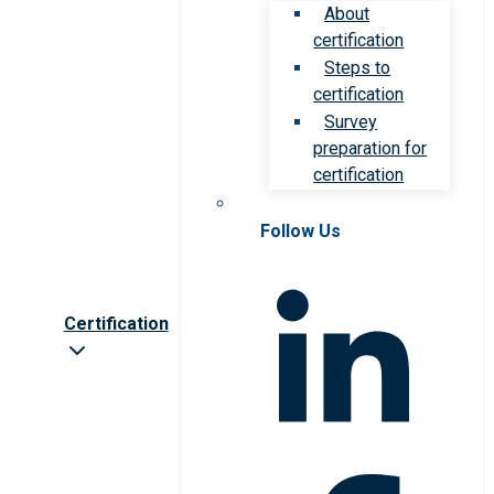
About
certification
Steps to
certification
Survey
preparation for
certification
Follow Us
Certification