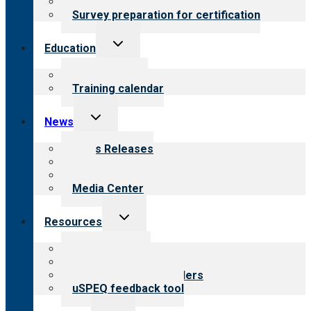
Steps to certification
Survey preparation for certification
Toggle
Education
child
menu
What we offer
Training calendar
Toggle
News
child
menu
News Releases
Blog
Newsletters
Media Center
Toggle
Resources
child
menu
Top resources
Resources for public
Resources for providers
uSPEQ feedback tool