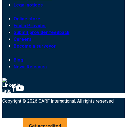
Legal notices
Online store
Find a Provider
Submit provider feedback
Careers
Become a surveyor
Blog
News Releases
Copyright © 2026 CARF International. All rights reserved.
Get accredited