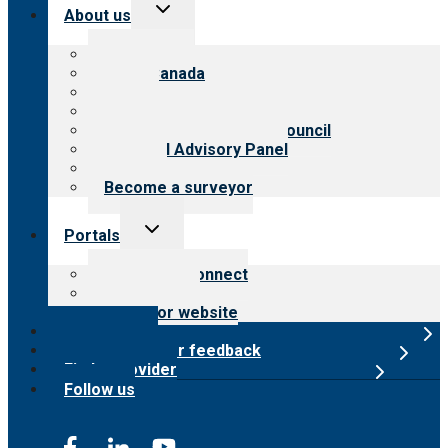
Toggle
About us
child
menu
About CARF
CARF Canada
History
Meet the leadership
International Advisory Council
Financial Advisory Panel
Careers
Become a surveyor
Toggle
Portals
child
menu
Customer Connect
Payer Portal
Surveyor website
Online store
Submit provider feedback
Find a provider
Follow us