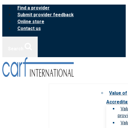
Skip
Find a provider
to
Submit provider feedback
content
Online store
Contact us
Search
Value of
Accredita
Val
prov
Val