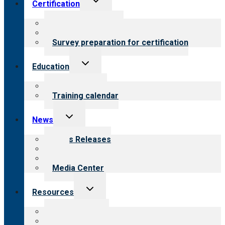
Certification
child
menu
About certification
Steps to certification
Survey preparation for certification
Toggle
Education
child
menu
What we offer
Training calendar
Toggle
News
child
menu
News Releases
Blog
Newsletters
Media Center
Toggle
Resources
child
menu
Top resources
Resources for public