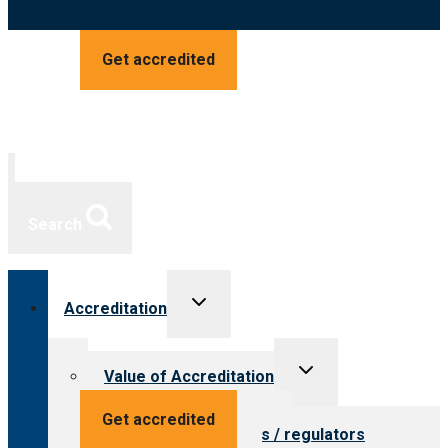
Get accredited
Search
Toggle
Accreditation
child
menu
Toggle
Value of Accreditation
child
menu
Value for providers
Get accredited
Value for payers / regulators