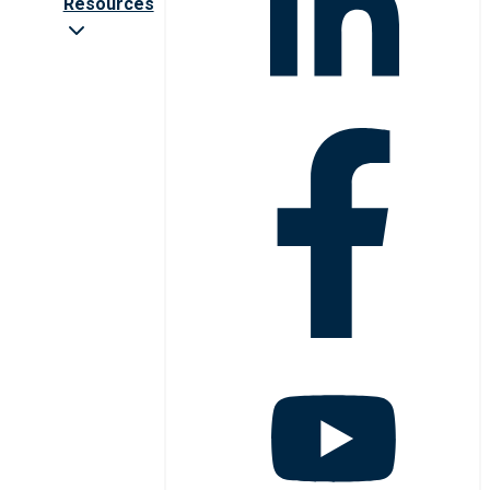
Resources