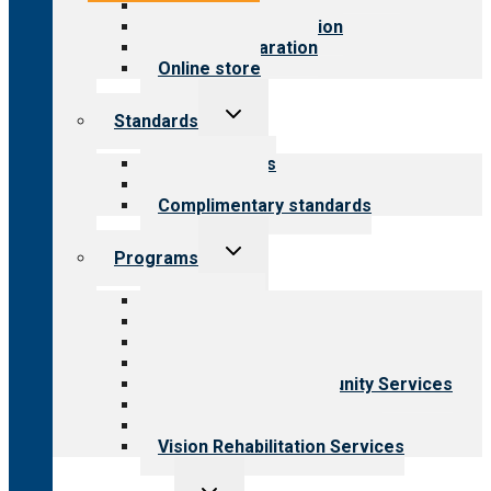
Value for public
Steps to accreditation
Survey preparation
Online store
Toggle
Standards
child
menu
Our standards
Field reviews
Complimentary standards
Toggle
Programs
child
menu
All programs
Aging Services
Behavioral Health
Child & Youth Services
Employment & Community Services
Medical Rehabilitation
Opioid Treatment Program
Vision Rehabilitation Services
Toggle