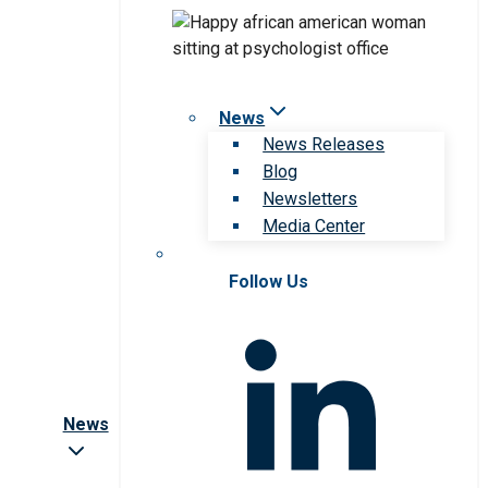
News
News Releases
Blog
Newsletters
Media Center
Follow Us
News