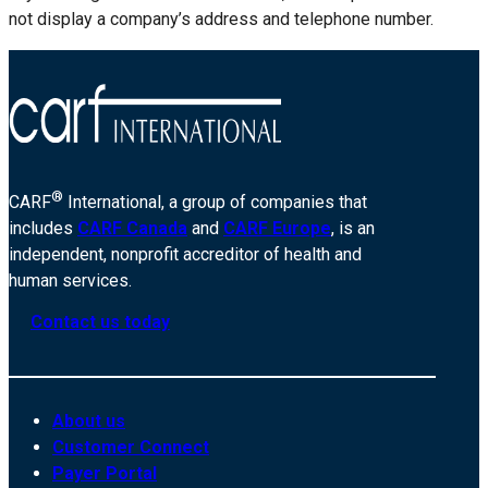
not display a company’s address and telephone number.
®
CARF
International, a group of companies that
includes
CARF Canada
and
CARF Europe
, is an
independent, nonprofit accreditor of health and
human services.
Contact us today
About us
Customer Connect
Payer Portal