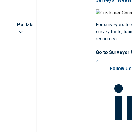
Surveyor Websi
Portals
For surveyors to
survey tools, trai
resources
Go to Surveyor
Follow Us