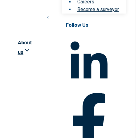
Careers
Become a surveyor
Follow Us
About
us