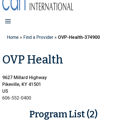
Home
»
Find a Provider
»
OVP-Health-374900
OVP Health
9627 Millard Highway
Pikeville, KY 41501
US
606-552-0400
Program List (2)