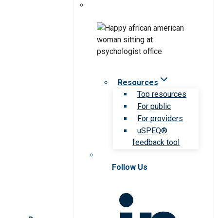
Resources
Top resources
For public
For providers
uSPEQ®
feedback tool
Follow Us