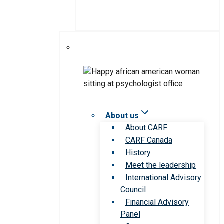
About us
About CARF
CARF Canada
History
Meet the leadership
International Advisory
Council
Financial Advisory
Panel