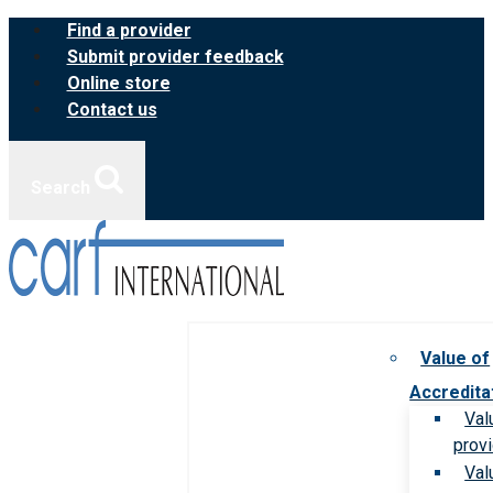
Skip
Find a provider
to
Submit provider feedback
content
Online store
Contact us
Search
Value of
Accredita
Val
prov
Val