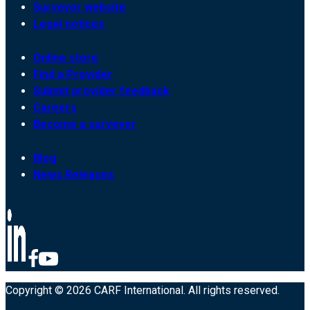
Surveyor website
Legal notices
Online store
Find a Provider
Submit provider feedback
Careers
Become a surveyor
Blog
News Releases
Copyright © 2026 CARF International. All rights reserved.