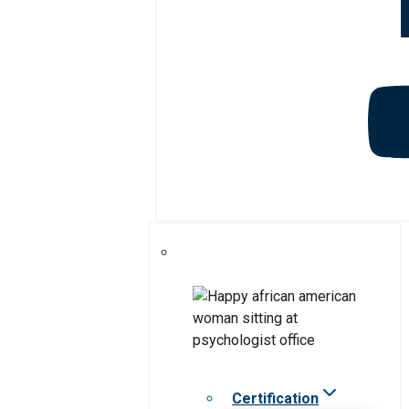
Certification