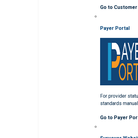
Go to Customer
Payer Portal
For provider statu
standards manua
Go to Payer Por