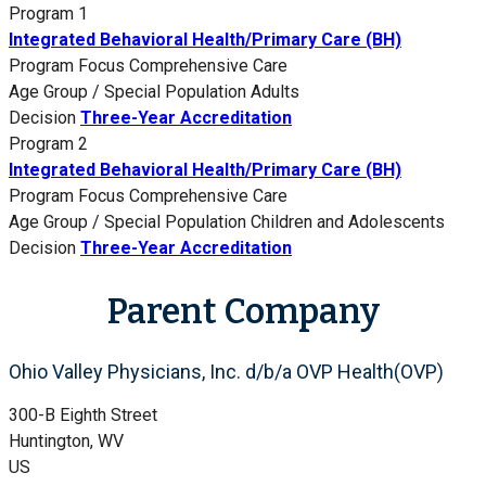
Program 1
Integrated Behavioral Health/Primary Care (BH)
Program Focus
Comprehensive Care
Age Group / Special Population
Adults
Decision
Three-Year Accreditation
Program 2
Integrated Behavioral Health/Primary Care (BH)
Program Focus
Comprehensive Care
Age Group / Special Population
Children and Adolescents
Decision
Three-Year Accreditation
Parent Company
Ohio Valley Physicians, Inc. d/b/a OVP Health(OVP)
300-B Eighth Street
Huntington, WV
US