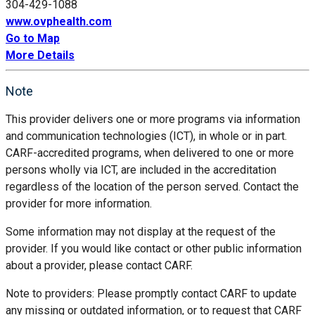
304-429-1088
www.ovphealth.com
Go to Map
More Details
Note
This provider delivers one or more programs via information
and communication technologies (ICT), in whole or in part.
CARF-accredited programs, when delivered to one or more
persons wholly via ICT, are included in the accreditation
regardless of the location of the person served. Contact the
provider for more information.
Some information may not display at the request of the
provider. If you would like contact or other public information
about a provider, please contact CARF.
Note to providers: Please promptly contact CARF to update
any missing or outdated information, or to request that CARF