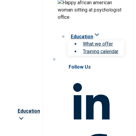
Education
What we offer
Training calendar
Follow Us
Education