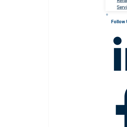
Rehab
Serv
Follow