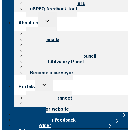
Resources for providers
uSPEQ feedback tool
Toggle
About us
child
menu
About CARF
CARF Canada
History
Meet the leadership
International Advisory Council
Financial Advisory Panel
Careers
Become a surveyor
Toggle
Portals
child
menu
Customer Connect
Payer Portal
Surveyor website
Online store
Submit provider feedback
Find a provider