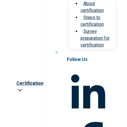
About
certification
Steps to
certification
Survey
preparation for
certification
Follow Us
Certification