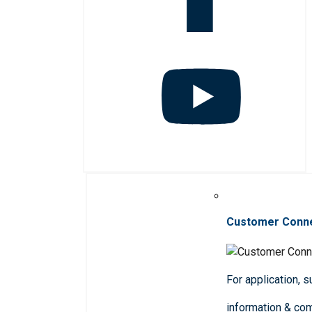
Customer Conn
For application, 
information & co