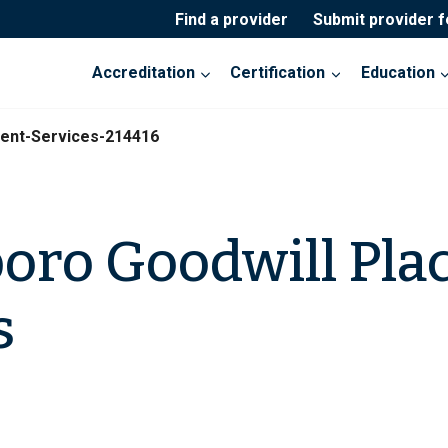
Find a provider
Submit provider 
Accreditation
Certification
Education
ent-Services-214416
oro Goodwill Pla
s