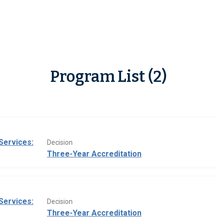
Program List (2)
Services:
Decision
Three-Year Accreditation
Services:
Decision
Three-Year Accreditation