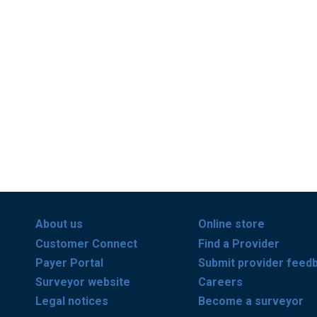
About us
Online store
Customer Connect
Find a Provider
Payer Portal
Submit provider feed
Surveyor website
Careers
Legal notices
Become a surveyor