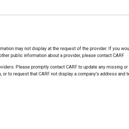
mation may not display at the request of the provider. If you wou
other public information about a provider, please contact CARF.
oviders: Please promptly contact CARF to update any missing or
n, or to request that CARF not display a company’s address and 