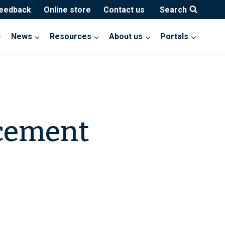
feedback
Online store
Contact us
Search
News
Resources
About us
Portals
cement