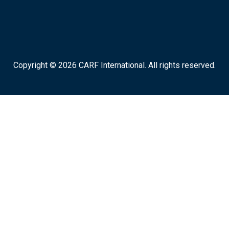
Copyright © 2026 CARF International. All rights reserved.