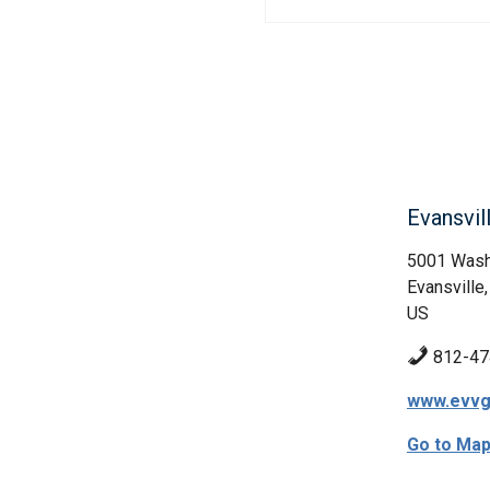
Evansvil
5001 Wash
Evansville,
US
812-47
www.evvg
Go to Ma