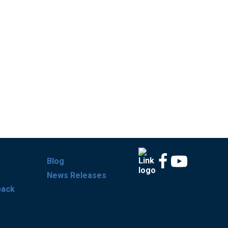
Blog
News Releases
back