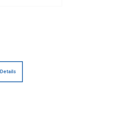
Details