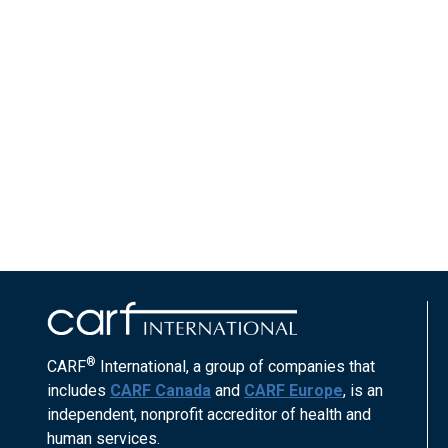
®
CARF
International, a group of companies that
includes
CARF Canada
and
CARF Europe
, is an
independent, nonprofit accreditor of health and
human services.