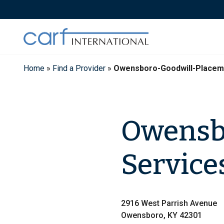
Skip
to
content
Home
»
Find a Provider
»
Owensboro-Goodwill-Placem
Owensb
Service
2916 West Parrish Avenue
Owensboro, KY 42301