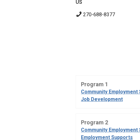
US
270-688-8377
Program 1
Community Employment 
Job Development
Program 2
Community Employment 
Employment Supports