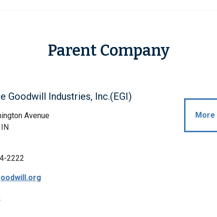
Parent Company
le Goodwill Industries, Inc.(EGI)
More 
ington Avenue
 IN
4-2222
oodwill.org
p