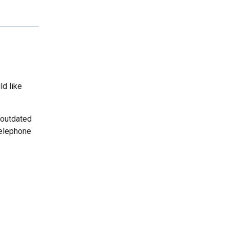
ld like
 outdated
telephone