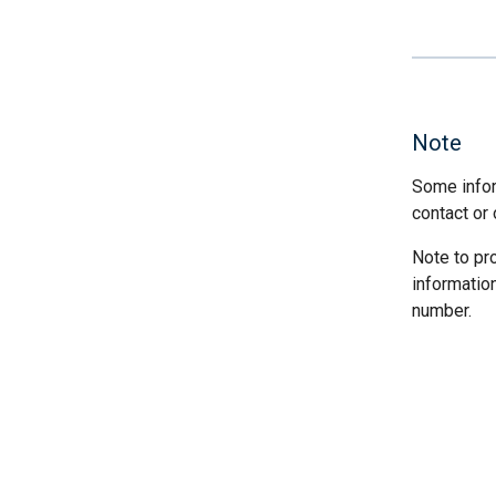
Note
Some infor
contact or 
Note to pr
informatio
number.