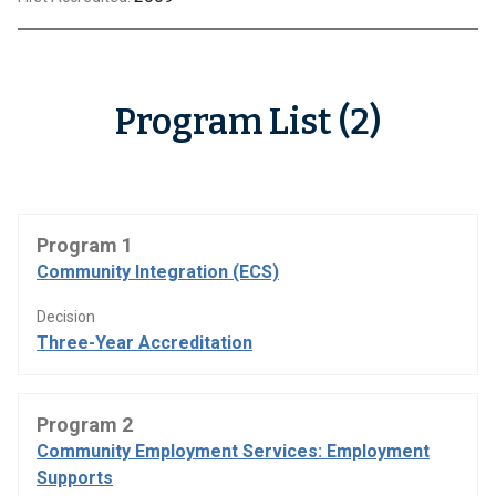
Program List (2)
Program 1
Community Integration (ECS)
Decision
Three-Year Accreditation
Program 2
Community Employment Services: Employment
Supports