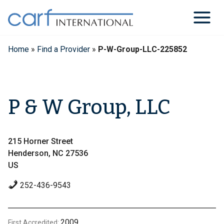
Skip
to
content
Home
»
Find a Provider
»
P-W-Group-LLC-225852
P & W Group, LLC
215 Horner Street
Henderson, NC 27536
US
252-436-9543
2009
First Accredited: