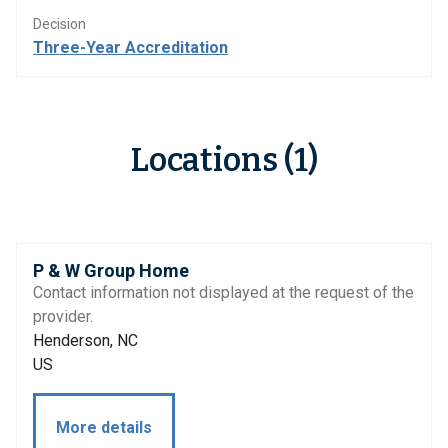
Decision
Three-Year Accreditation
Locations (1)
P & W Group Home
Contact information not displayed at the request of the
provider.
Henderson, NC
US
More details