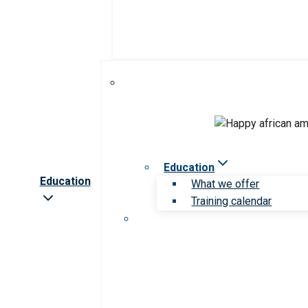
Education
Education
What we offer
Training calendar