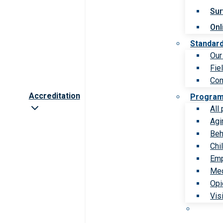
Sur
Onl
Standar
Our
Fie
Com
Accreditation
Progra
All
Agi
Beh
Chi
Emp
Med
Opi
Vis