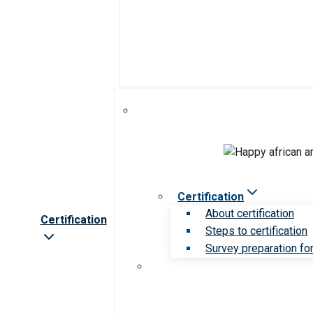
Certification
About certification
Certification
Steps to certification
Survey preparation for