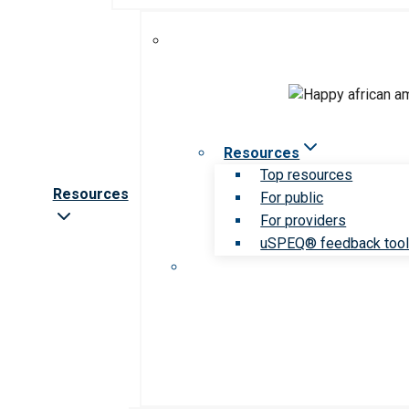
Resources
Top resources
Resources
For public
For providers
uSPEQ® feedback too