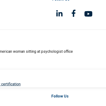
 certification
Follow Us