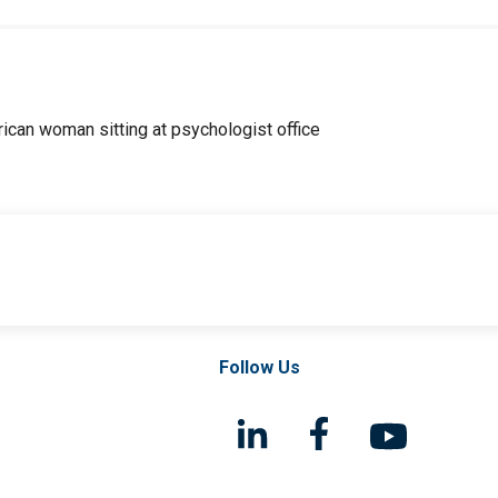
Follow Us