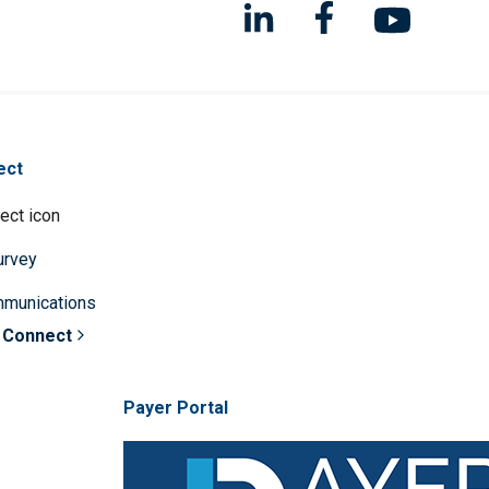
ect
survey
mmunications
 Connect
Payer Portal