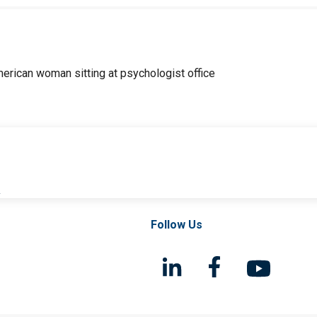
l
Follow Us