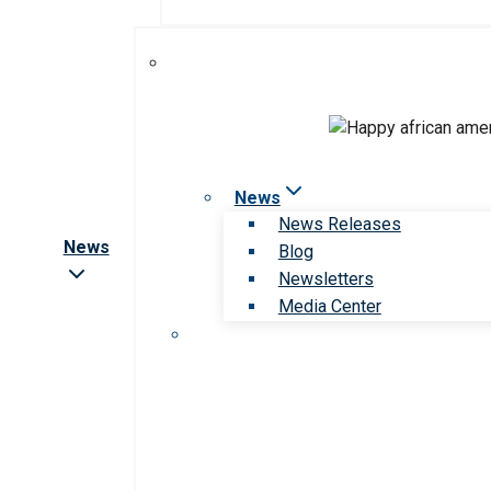
News
News Releases
News
Blog
Newsletters
Media Center