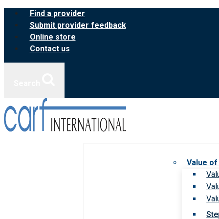
Skip
Find a provider
to
Submit provider feedback
content
Online store
Contact us
Search
Value of
Val
Val
Val
Ste