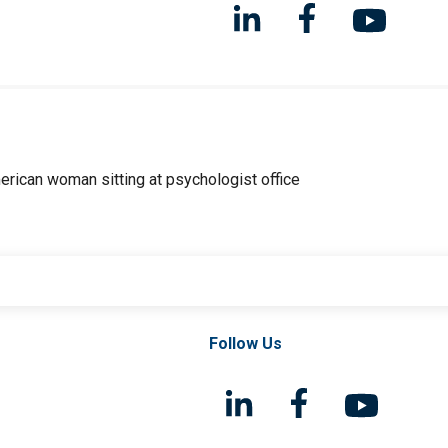
Follow Us