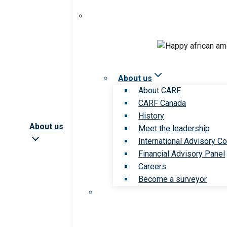
About us
About CARF
CARF Canada
History
About us
Meet the leadership
International Advisory Co
Financial Advisory Panel
Careers
Become a surveyor