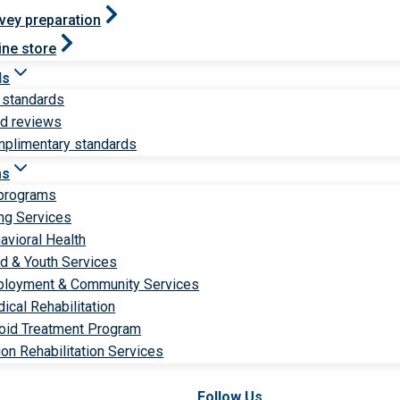
vey preparation
ine store
ds
 standards
ld reviews
plimentary standards
ms
 programs
ng Services
avioral Health
ld & Youth Services
loyment & Community Services
ical Rehabilitation
oid Treatment Program
ion Rehabilitation Services
Follow Us