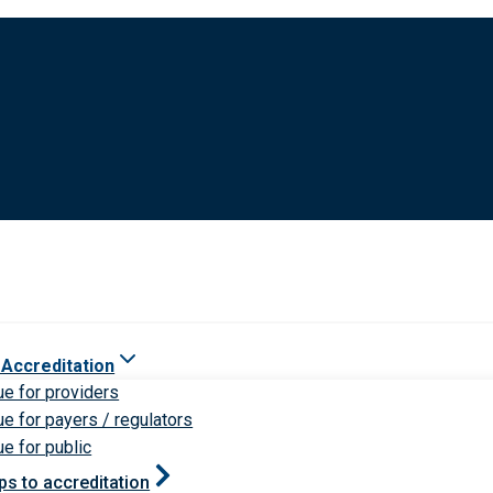
 Accreditation
ue for providers
ue for payers / regulators
ue for public
ps to accreditation