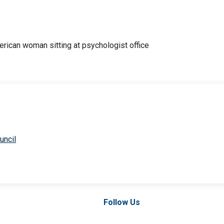
uncil
Follow Us