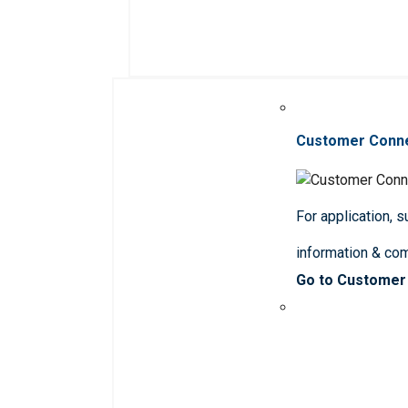
Customer Conn
For application, 
information & co
Go to Customer