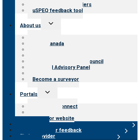
Resources for providers
uSPEQ feedback tool
Toggle
About us
child
menu
About CARF
CARF Canada
History
Meet the leadership
International Advisory Council
Financial Advisory Panel
Careers
Become a surveyor
Toggle
Portals
child
menu
Customer Connect
Payer Portal
Surveyor website
Online store
Submit provider feedback
Find a provider