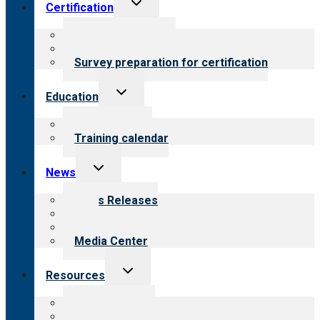
Toggle
Certification
child
menu
About certification
Steps to certification
Survey preparation for certification
Toggle
Education
child
menu
What we offer
Training calendar
Toggle
News
child
menu
News Releases
Blog
Newsletters
Media Center
Toggle
Resources
child
menu
Top resources
Resources for public