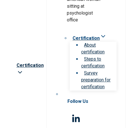
Certification
About
certification
Steps to
Certification
certification
Survey
preparation for
certification
Follow Us