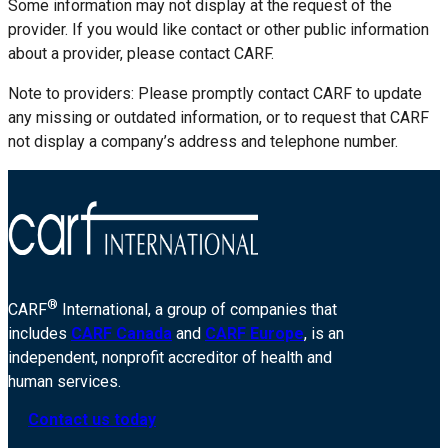
Some information may not display at the request of the
provider. If you would like contact or other public information
about a provider, please contact CARF.
Note to providers: Please promptly contact CARF to update
any missing or outdated information, or to request that CARF
not display a company’s address and telephone number.
®
CARF
International, a group of companies that
includes
CARF Canada
and
CARF Europe
, is an
independent, nonprofit accreditor of health and
human services.
Contact us today