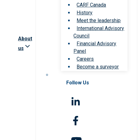
CARF Canada
History
Meet the leadership
International Advisory
Council
About
Financial Advisory
us
Panel
Careers
Become a surveyor
Follow Us