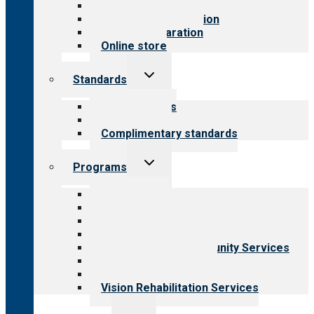
Value for public
Steps to accreditation
Survey preparation
Online store
Toggle
Standards
child
menu
Our standards
Field reviews
Complimentary standards
Toggle
Programs
child
menu
All programs
Aging Services
Behavioral Health
Child & Youth Services
Employment & Community Services
Medical Rehabilitation
Opioid Treatment Program
Vision Rehabilitation Services