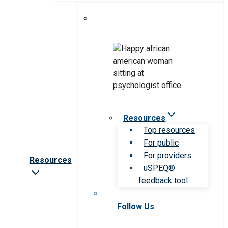
Resources
Top resources
For public
For providers
Resources
uSPEQ®
feedback tool
Follow Us