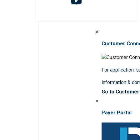
Customer Conn
For application, 
information & co
Go to Customer
Payer Portal