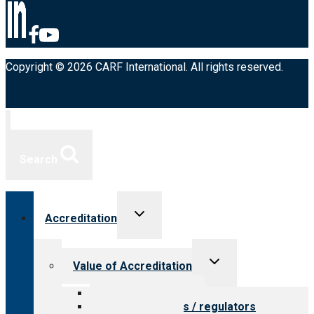
Copyright © 2026 CARF International. All rights reserved.
Search
Toggle
Accreditation
child
menu
Toggle
Value of Accreditation
child
menu
Value for providers
Value for payers / regulators