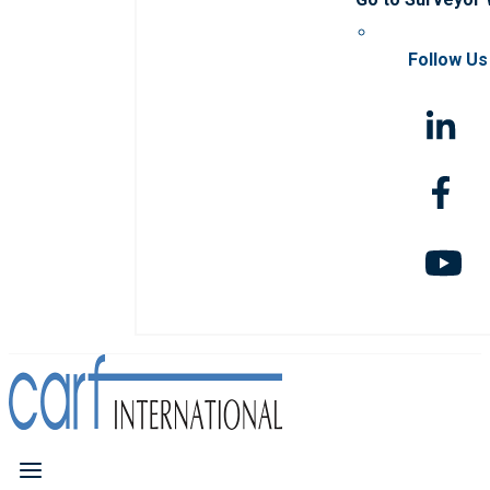
Follow Us