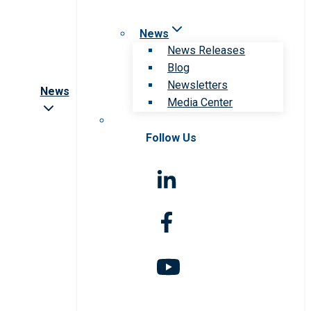
News
News Releases
Blog
Newsletters
News
Media Center
Follow Us