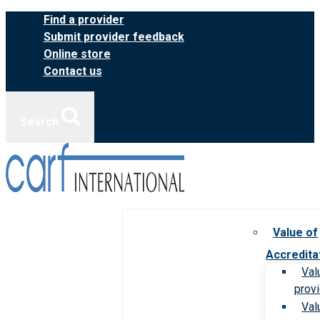
Skip
Find a provider
to
Submit provider feedback
content
Online store
Contact us
Search
Value of
Accredita
Val
prov
Val