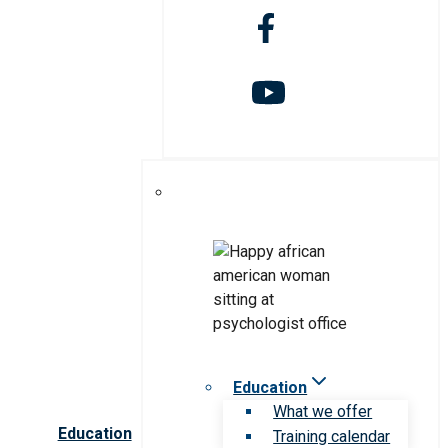
Education
What we offer
Education
Training calendar