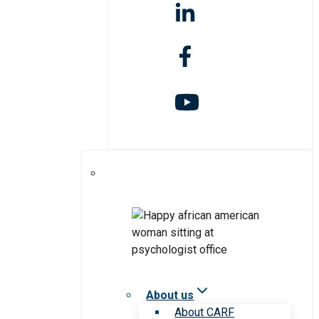
About us
About CARF