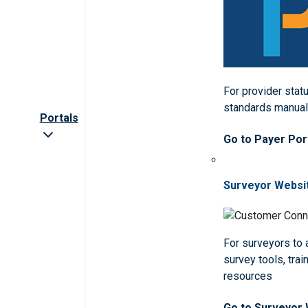
For provider statu
standards manua
Portals
Go to Payer Por
Surveyor Websi
For surveyors to
survey tools, trai
resources
Go to Surveyor