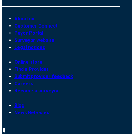
About us
Customer Connect
Payer Portal
Surveyor website
Legal notices
Online store
Find a Provider
Submit provider feedback
Careers
Become a surveyor
Blog
News Releases