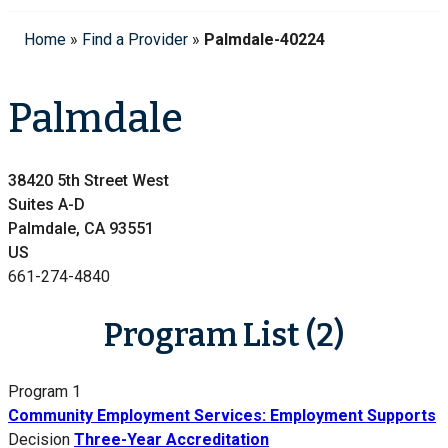
Home
»
Find a Provider
»
Palmdale-40224
Palmdale
38420 5th Street West
Suites A-D
Palmdale, CA 93551
US
661-274-4840
Program List (2)
Program 1
Community Employment Services: Employment Supports
Decision
Three-Year Accreditation