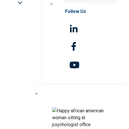
Follow Us