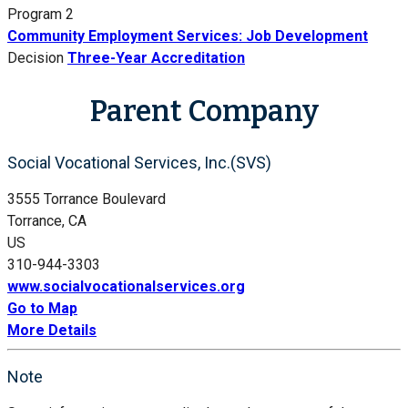
Program 2
Community Employment Services: Job Development
Decision
Three-Year Accreditation
Parent Company
Social Vocational Services, Inc.(SVS)
3555 Torrance Boulevard
Torrance, CA
US
310-944-3303
www.socialvocationalservices.org
Go to Map
More Details
Note