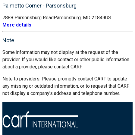
Palmetto Corner - Parsonsburg
7888 Parsonsburg Road
Parsonsburg, MD 21849
US
More details
Note
Some information may not display at the request of the
provider. If you would like contact or other public information
about a provider, please contact CARF.
Note to providers: Please promptly contact CARF to update
any missing or outdated information, or to request that CARF
not display a company’s address and telephone number.