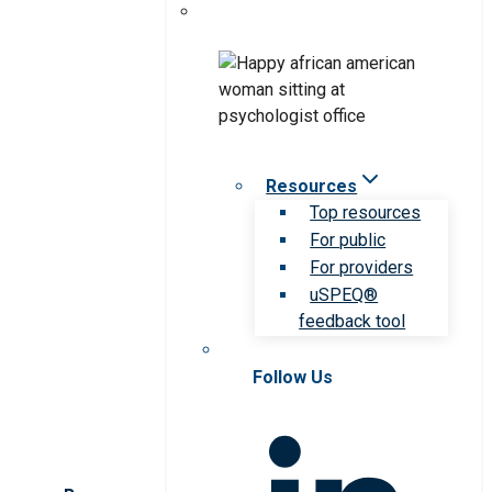
Resources
Top resources
For public
For providers
uSPEQ®
feedback tool
Follow Us