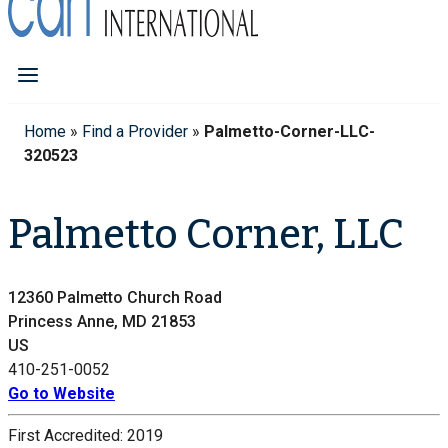
Home
»
Find a Provider
»
Palmetto-Corner-LLC-
320523
Palmetto Corner, LLC
12360 Palmetto Church Road
Princess Anne, MD 21853
US
410-251-0052
Go to Website
First Accredited:
2019