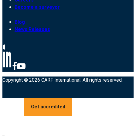
Become a surveyor
Blog
News Releases
Copyright © 2026 CARF International. All rights reserved.
Get accredited