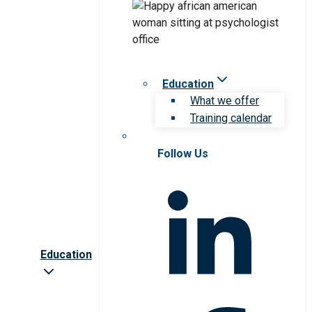
Education
What we offer
Training calendar
Follow Us
Education