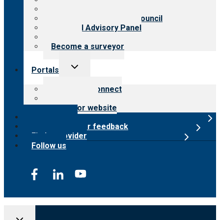
Meet the leadership
International Advisory Council
Financial Advisory Panel
Careers
Become a surveyor
Toggle
Portals
child
menu
Customer Connect
Payer Portal
Surveyor website
Online store
Submit provider feedback
Find a provider
Follow us