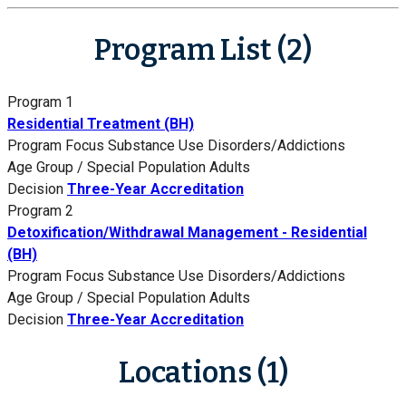
Program List (2)
Program 1
Residential Treatment (BH)
Program Focus
Substance Use Disorders/Addictions
Age Group / Special Population
Adults
Decision
Three-Year Accreditation
Program 2
Detoxification/Withdrawal Management - Residential
(BH)
Program Focus
Substance Use Disorders/Addictions
Age Group / Special Population
Adults
Decision
Three-Year Accreditation
Locations (1)