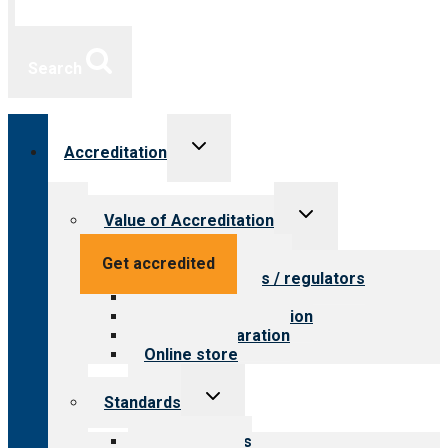
Search
Toggle
Accreditation
child
menu
Toggle
Value of Accreditation
child
menu
Value for providers
Get accredited
Value for payers / regulators
Value for public
Steps to accreditation
Survey preparation
Online store
Toggle
Standards
child
menu
Our standards