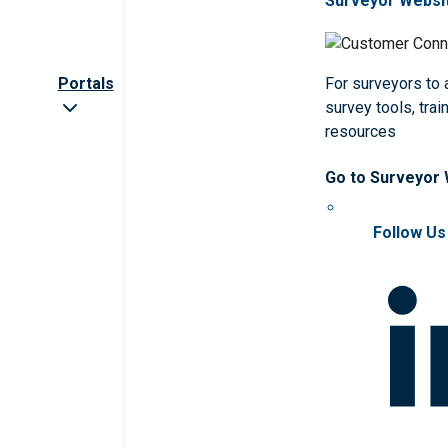
Surveyor Websi
Portals
For surveyors to
survey tools, trai
resources
Go to Surveyor
Follow Us