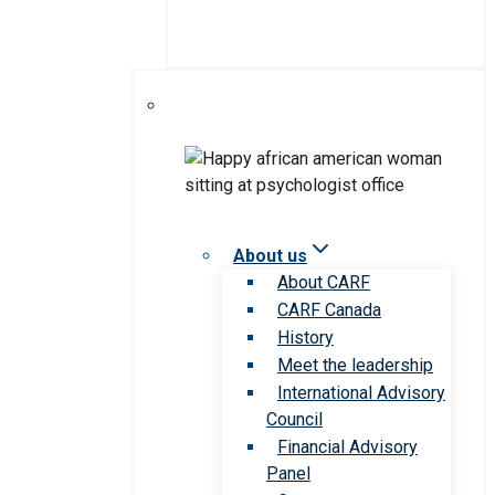
About us
About CARF
CARF Canada
History
Meet the leadership
International Advisory
Council
Financial Advisory
Panel