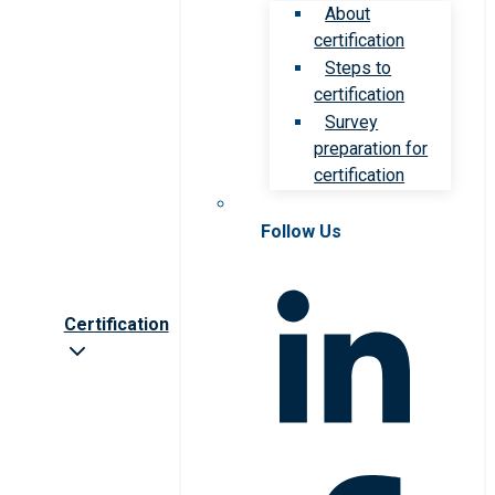
About
certification
Steps to
certification
Survey
preparation for
certification
Follow Us
Certification