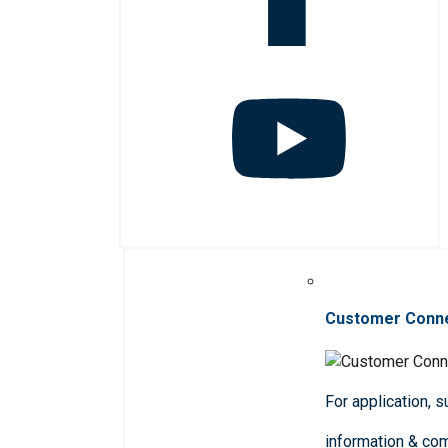
Customer Conn
For application, 
information & co