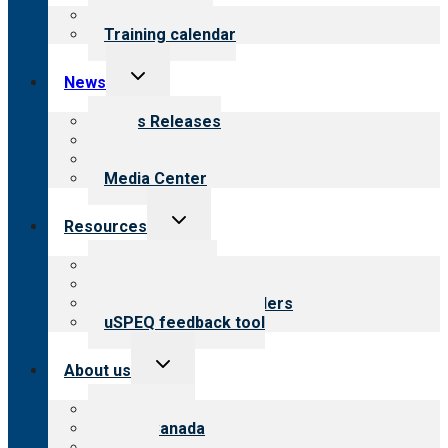
menu
What we offer
Training calendar
Toggle
News
child
menu
News Releases
Blog
Newsletters
Media Center
Toggle
Resources
child
menu
Top resources
Resources for public
Resources for providers
uSPEQ feedback tool
Toggle
About us
child
menu
About CARF
CARF Canada
History