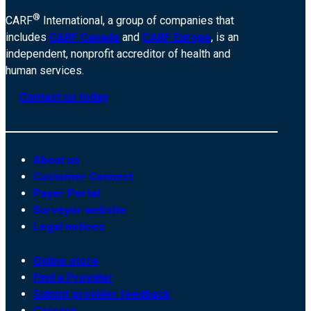
®
CARF
International, a group of companies that
includes
CARF Canada
and
CARF Europe
, is an
independent, nonprofit accreditor of health and
human services.
Contact us today
About us
Customer Connect
Payer Portal
Surveyor website
Legal notices
Online store
Find a Provider
Submit provider feedback
Careers