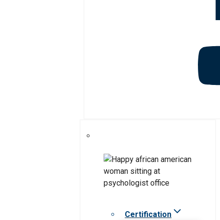
Certification