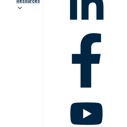
Resources