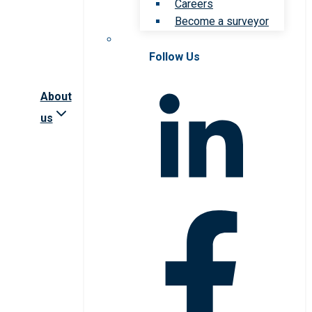
Careers
Become a surveyor
Follow Us
About
us