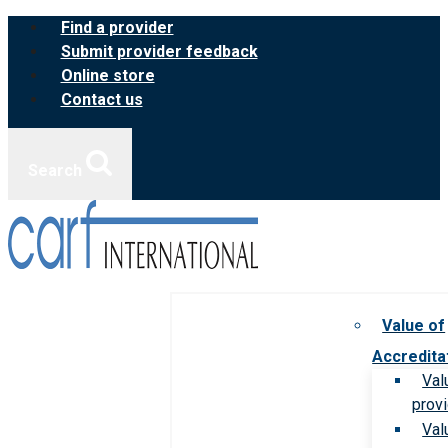
Skip
Find a provider
to
Submit provider feedback
content
Online store
Contact us
Search
Value of
Accredita
Val
prov
Val