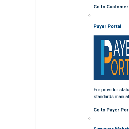
Go to Customer
Payer Portal
For provider statu
standards manua
Go to Payer Por