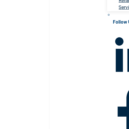
Rehab
Serv
Follow