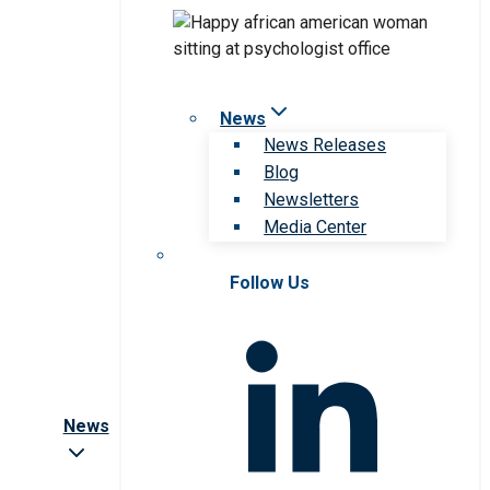
News
News Releases
Blog
Newsletters
Media Center
Follow Us
News