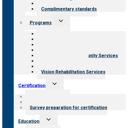
Field reviews
Complimentary standards
Toggle
Programs
child
menu
All programs
Aging Services
Behavioral Health
Child & Youth Services
Employment & Community Services
Medical Rehabilitation
Opioid Treatment Program
Vision Rehabilitation Services
Toggle
Certification
child
menu
About certification
Steps to certification
Survey preparation for certification
Toggle
Education
child