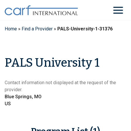
Skip
to
content
Home
»
Find a Provider
»
PALS-University-1-31376
PALS University 1
Contact information not displayed at the request of the
provider.
Blue Springs, MO
US