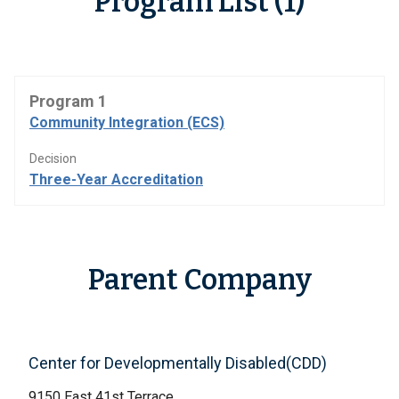
Program List (1)
Program 1
Community Integration (ECS)
Decision
Three-Year Accreditation
Parent Company
Center for Developmentally Disabled(CDD)
9150 East 41st Terrace