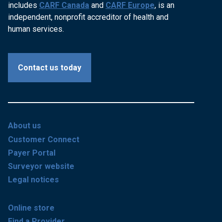
includes
CARF Canada
and
CARF Europe
, is an
independent, nonprofit accreditor of health and
human services.
Contact us today
About us
Customer Connect
Payer Portal
Surveyor website
Legal notices
Online store
Find a Provider