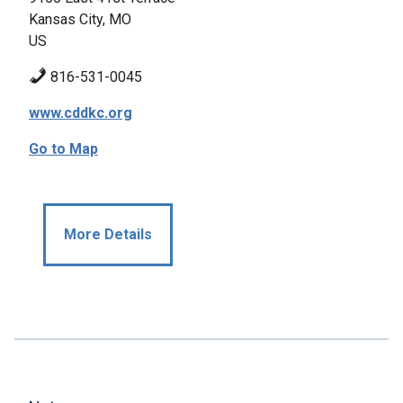
Kansas City, MO
US
816-531-0045
www.cddkc.org
Go to Map
More Details