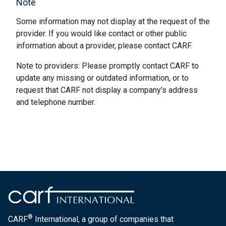
Note
Some information may not display at the request of the
provider. If you would like contact or other public
information about a provider, please contact CARF.
Note to providers: Please promptly contact CARF to
update any missing or outdated information, or to
request that CARF not display a company’s address
and telephone number.
®
CARF
International, a group of companies that