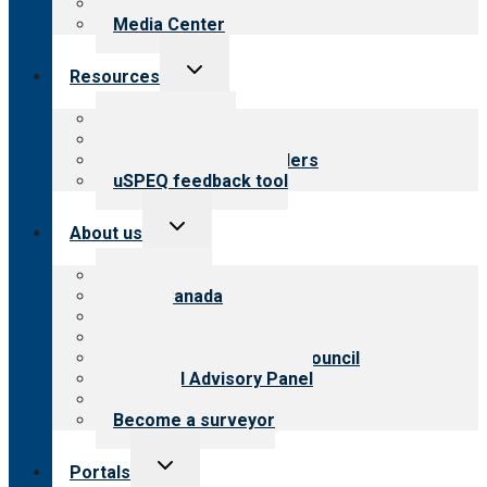
Newsletters
Media Center
Toggle
Resources
child
menu
Top resources
Resources for public
Resources for providers
uSPEQ feedback tool
Toggle
About us
child
menu
About CARF
CARF Canada
History
Meet the leadership
International Advisory Council
Financial Advisory Panel
Careers
Become a surveyor
Toggle
Portals
child