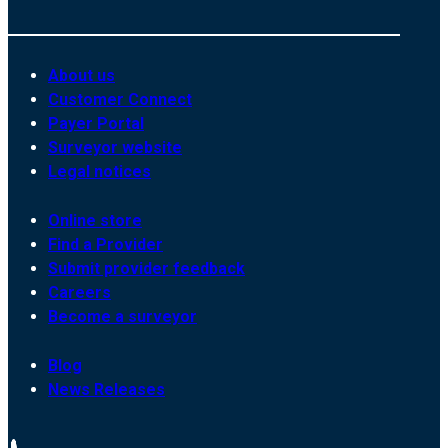
About us
Customer Connect
Payer Portal
Surveyor website
Legal notices
Online store
Find a Provider
Submit provider feedback
Careers
Become a surveyor
Blog
News Releases