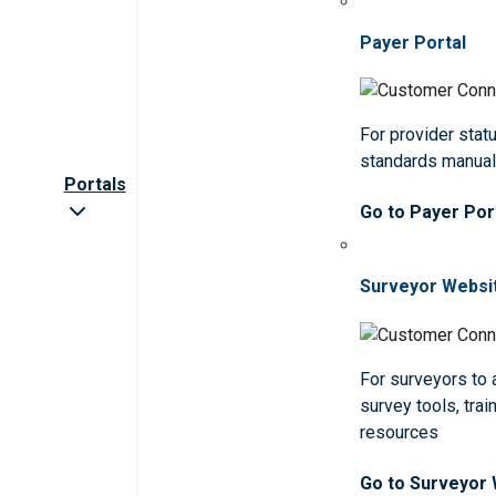
Payer Portal
For provider statu
standards manua
Portals
Go to Payer Por
Surveyor Websi
For surveyors to
survey tools, trai
resources
Go to Surveyor