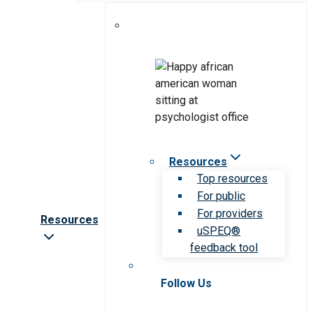
Resources
Top resources
For public
For providers
Resources
uSPEQ®
feedback tool
Follow Us