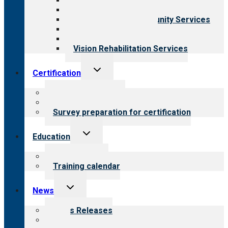
Behavioral Health
Child & Youth Services
Employment & Community Services
Medical Rehabilitation
Opioid Treatment Program
Vision Rehabilitation Services
Toggle
Certification
child
menu
About certification
Steps to certification
Survey preparation for certification
Toggle
Education
child
menu
What we offer
Training calendar
Toggle
News
child
menu
News Releases
Blog