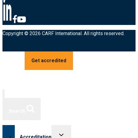
Copyright © 2026 CARF International. All rights reserved.
Get accredited
Search
Toggle
Accreditation