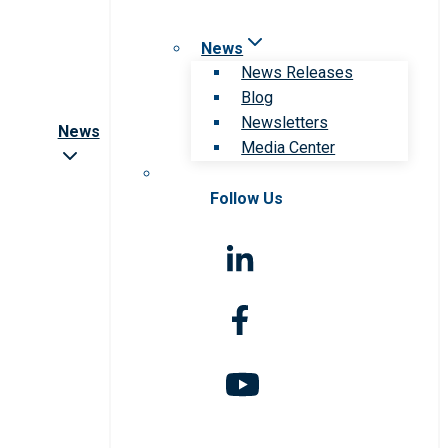
News
News Releases
Blog
Newsletters
News
Media Center
Follow Us