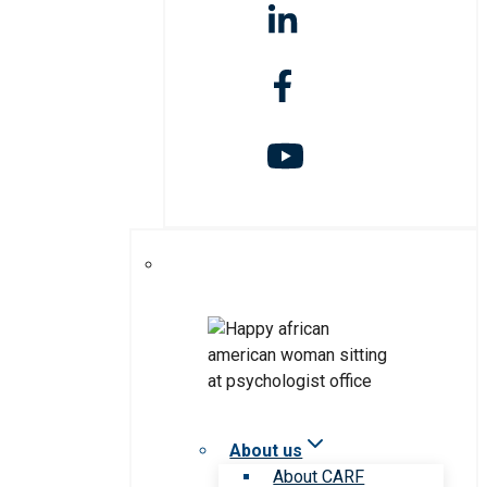
About us
About CARF