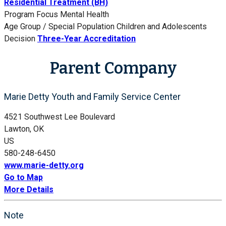
Residential Treatment (BH)
Program Focus
Mental Health
Age Group / Special Population
Children and Adolescents
Decision
Three-Year Accreditation
Parent Company
Marie Detty Youth and Family Service Center
4521 Southwest Lee Boulevard
Lawton, OK
US
580-248-6450
www.marie-detty.org
Go to Map
More Details
Note