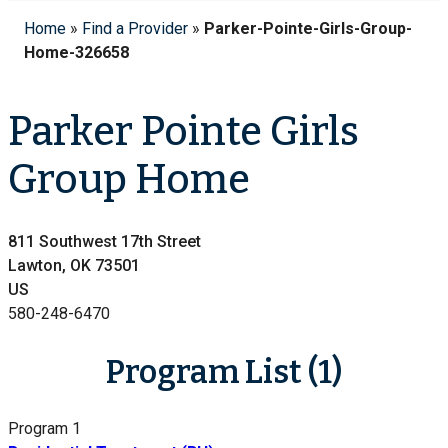
Home
»
Find a Provider
»
Parker-Pointe-Girls-Group-
Home-326658
Parker Pointe Girls
Group Home
811 Southwest 17th Street
Lawton, OK 73501
US
580-248-6470
Program List (1)
Program 1