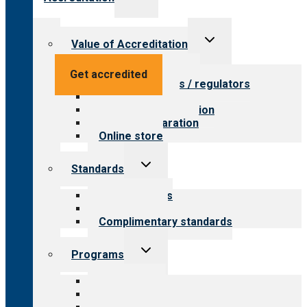
child
menu
Toggle
Value of Accreditation
child
menu
Value for providers
Get accredited
Value for payers / regulators
Value for public
Steps to accreditation
Survey preparation
Online store
Toggle
Standards
child
menu
Our standards
Field reviews
Complimentary standards
Toggle
Programs
child
menu
All programs
Aging Services