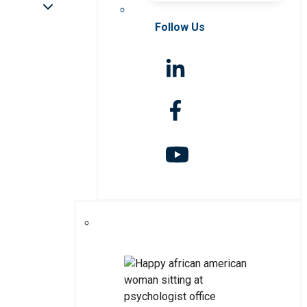
Follow Us