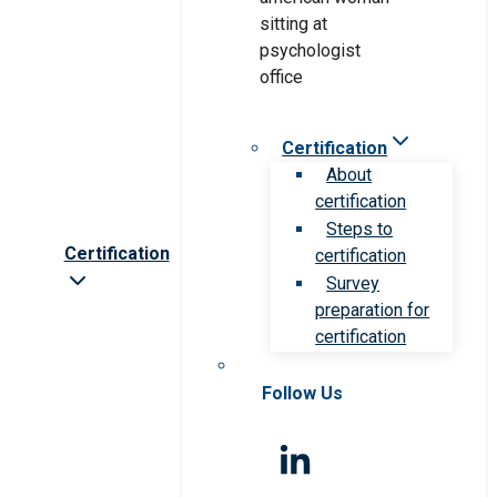
Certification
About
certification
Steps to
Certification
certification
Survey
preparation for
certification
Follow Us