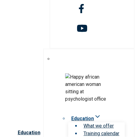
Education
What we offer
Education
Training calendar