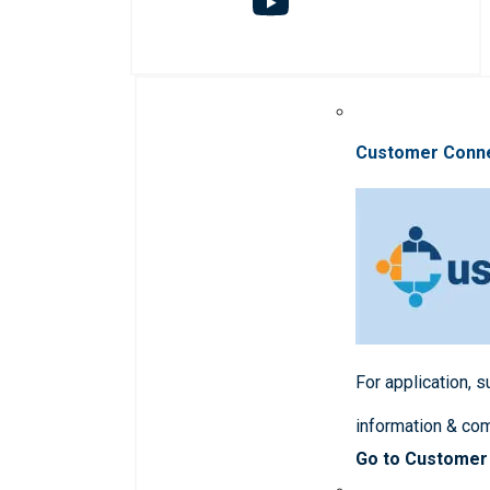
Customer Conn
For application, 
information & co
Go to Customer