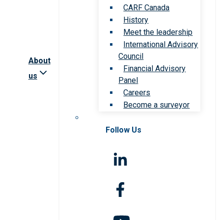
CARF Canada
History
Meet the leadership
International Advisory
Council
About
Financial Advisory
us
Panel
Careers
Become a surveyor
Follow Us