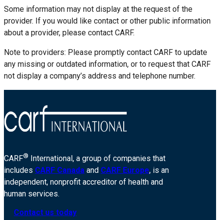
Some information may not display at the request of the
provider. If you would like contact or other public information
about a provider, please contact CARF.
Note to providers: Please promptly contact CARF to update
any missing or outdated information, or to request that CARF
not display a company’s address and telephone number.
®
CARF
International, a group of companies that
includes
CARF Canada
and
CARF Europe
, is an
independent, nonprofit accreditor of health and
human services.
Contact us today