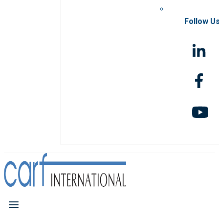
Follow U