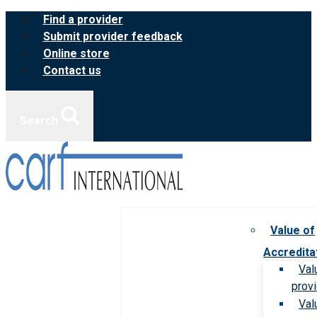
Skip
Find a provider
to
Submit provider feedback
content
Online store
Contact us
Search
Value of
Accredita
Val
prov
Val