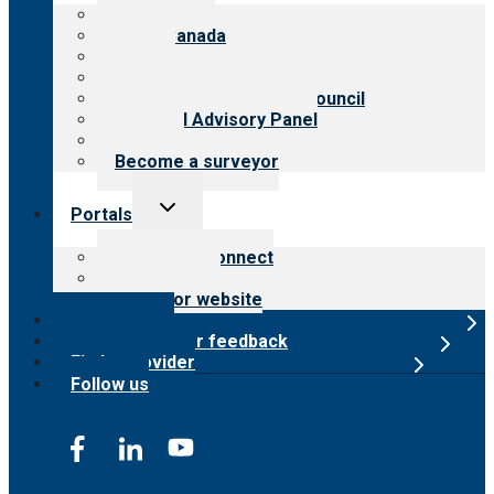
menu
About CARF
CARF Canada
History
Meet the leadership
International Advisory Council
Financial Advisory Panel
Careers
Become a surveyor
Toggle
Portals
child
menu
Customer Connect
Payer Portal
Surveyor website
Online store
Submit provider feedback
Find a provider
Follow us