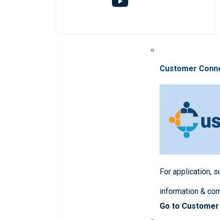
Customer Conn
For application, 
information & co
Go to Customer