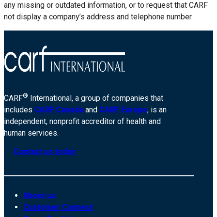
any missing or outdated information, or to request that CARF
not display a company’s address and telephone number.
®
CARF
International, a group of companies that
includes
CARF Canada
and
CARF Europe
, is an
independent, nonprofit accreditor of health and
human services.
Contact us today
About us
Customer Connect