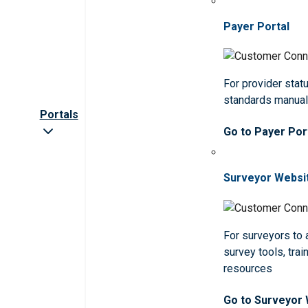
Payer Portal
For provider statu
standards manua
Portals
Go to Payer Por
Surveyor Websi
For surveyors to
survey tools, trai
resources
Go to Surveyor