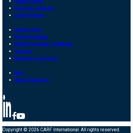
Payer Portal
Surveyor website
Legal notices
Online store
Find a Provider
Submit provider feedback
Careers
Become a surveyor
Blog
News Releases
Copyright © 2026 CARF International. All rights reserved.