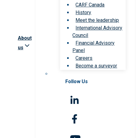
CARF Canada
History
Meet the leadership
International Advisory
Council
About
Financial Advisory
us
Panel
Careers
Become a surveyor
Follow Us