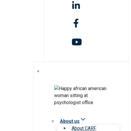
About us
About CARF