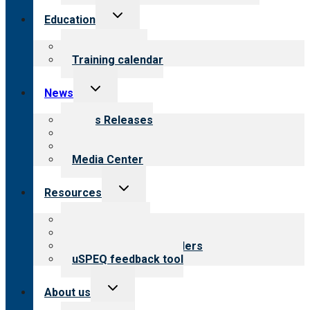
Toggle
Education
child
menu
What we offer
Training calendar
Toggle
News
child
menu
News Releases
Blog
Newsletters
Media Center
Toggle
Resources
child
menu
Top resources
Resources for public
Resources for providers
uSPEQ feedback tool
Toggle
About us
child