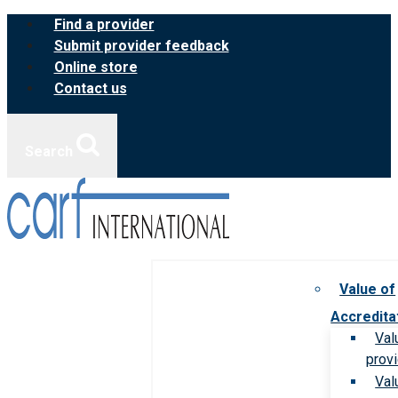
Skip
Find a provider
to
Submit provider feedback
content
Online store
Contact us
Search
Value of
Accredita
Val
prov
Val