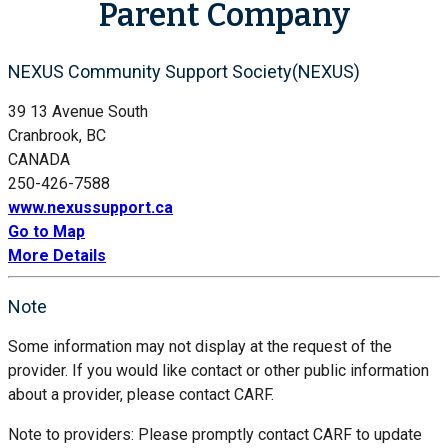
Parent Company
NEXUS Community Support Society(NEXUS)
39 13 Avenue South
Cranbrook, BC
CANADA
250-426-7588
www.nexussupport.ca
Go to Map
More Details
Note
Some information may not display at the request of the
provider. If you would like contact or other public information
about a provider, please contact CARF.
Note to providers: Please promptly contact CARF to update