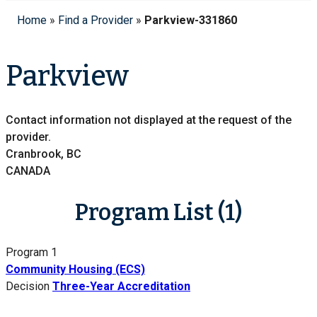
Home
»
Find a Provider
»
Parkview-331860
Parkview
Contact information not displayed at the request of the
provider.
Cranbrook, BC
CANADA
Program List (1)
Program 1
Community Housing (ECS)
Decision
Three-Year Accreditation