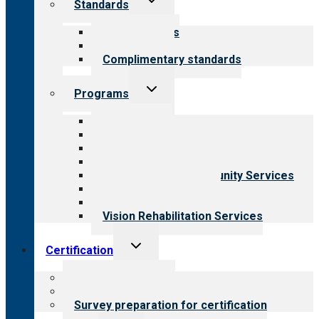
Standards
child
menu
Our standards
Field reviews
Complimentary standards
Toggle
Programs
child
menu
All programs
Aging Services
Behavioral Health
Child & Youth Services
Employment & Community Services
Medical Rehabilitation
Opioid Treatment Program
Vision Rehabilitation Services
Toggle
Certification
child
menu
About certification
Steps to certification
Survey preparation for certification