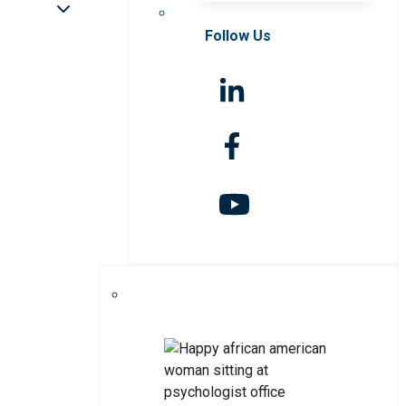
Follow Us