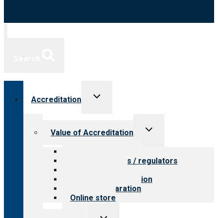
Search
Toggle
Accreditation
child
menu
Toggle
Value of Accreditation
child
menu
Value for providers
Value for payers / regulators
Value for public
Steps to accreditation
Survey preparation
Online store
Toggle