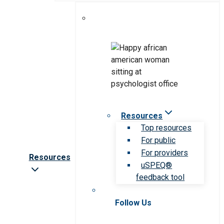
Resources
Top resources
For public
For providers
Resources
uSPEQ®
feedback tool
Follow Us