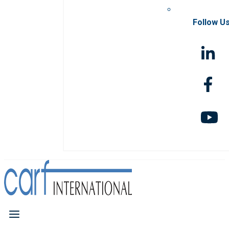
Follow U