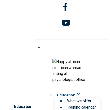
Education
What we offer
Education
Training calendar