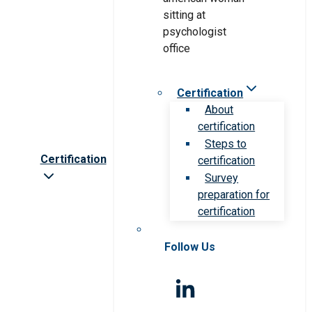
Certification
About
certification
Steps to
Certification
certification
Survey
preparation for
certification
Follow Us