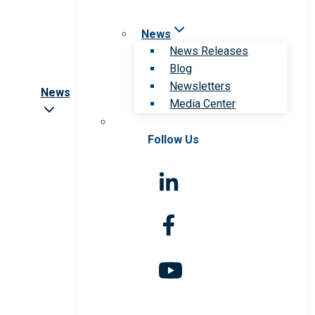
News
News Releases
Blog
Newsletters
News
Media Center
Follow Us