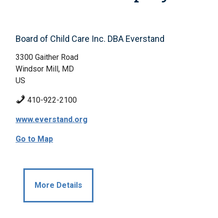
Board of Child Care Inc. DBA Everstand
3300 Gaither Road
Windsor Mill, MD
US
410-922-2100
www.everstand.org
Go to Map
More Details