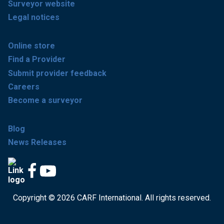
Surveyor website
Legal notices
Online store
Find a Provider
Submit provider feedback
Careers
Become a surveyor
Blog
News Releases
Copyright © 2026 CARF International. All rights reserved.