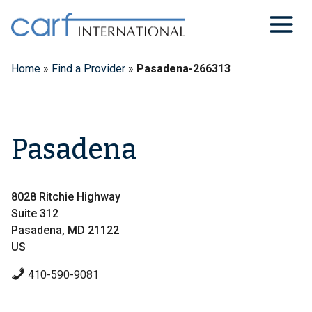
Skip
to
content
Home
»
Find a Provider
»
Pasadena-266313
Pasadena
8028 Ritchie Highway
Suite 312
Pasadena, MD 21122
US
410-590-9081