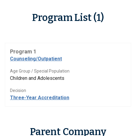
Program List (1)
Program 1
Counseling/Outpatient
Age Group / Special Population
Children and Adolescents
Decision
Three-Year Accreditation
Parent Company