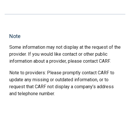
Note
Some information may not display at the request of the
provider. If you would like contact or other public
information about a provider, please contact CARF.
Note to providers: Please promptly contact CARF to
update any missing or outdated information, or to
request that CARF not display a company’s address
and telephone number.