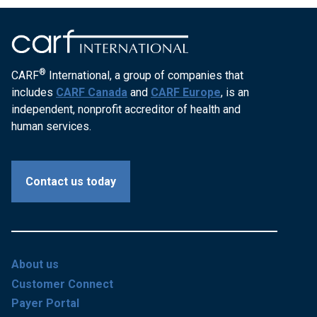
®
CARF
International, a group of companies that
includes
CARF Canada
and
CARF Europe
, is an
independent, nonprofit accreditor of health and
human services.
Contact us today
About us
Customer Connect
Payer Portal