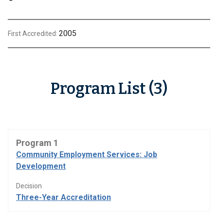
2005
First Accredited:
Program List (3)
Program 1
Community Employment Services: Job
Development
Decision
Three-Year Accreditation