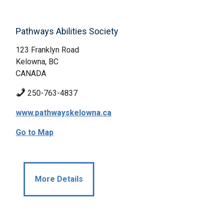
Pathways Abilities Society
123 Franklyn Road
Kelowna, BC
CANADA
250-763-4837
www.pathwayskelowna.ca
Go to Map
More Details