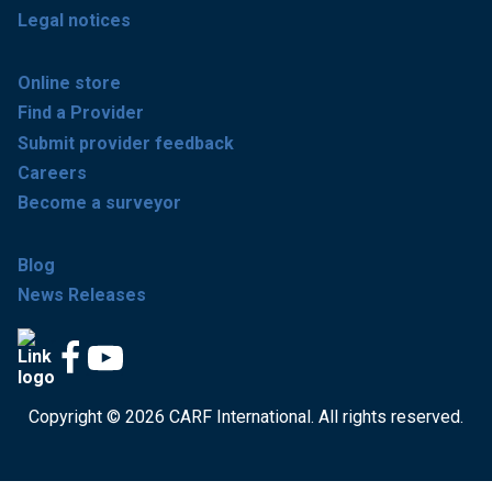
Legal notices
Online store
Find a Provider
Submit provider feedback
Careers
Become a surveyor
Blog
News Releases
Copyright © 2026 CARF International. All rights reserved.