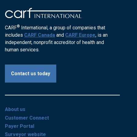
®
CARF
International, a group of companies that
includes
CARF Canada
and
CARF Europe
, is an
independent, nonprofit accreditor of health and
human services.
Contact us today
About us
Customer Connect
Payer Portal
Surveyor website