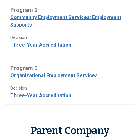
Program 2
Community Employment Services: Employment
Supports
Decision
Three-Year Accreditation
Program 3
Organizational Employment Services
Decision
Three-Year Accreditation
Parent Company