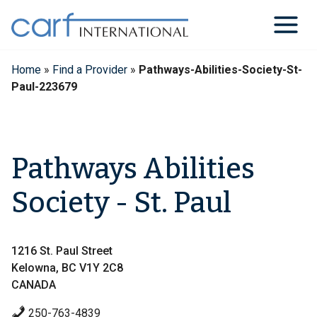
Skip
to
content
Home
»
Find a Provider
»
Pathways-Abilities-Society-St-
Paul-223679
Pathways Abilities
Society - St. Paul
1216 St. Paul Street
Kelowna, BC V1Y 2C8
CANADA
250-763-4839