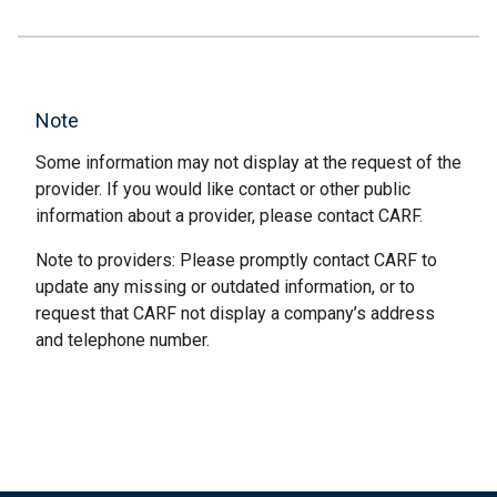
Note
Some information may not display at the request of the
provider. If you would like contact or other public
information about a provider, please contact CARF.
Note to providers: Please promptly contact CARF to
update any missing or outdated information, or to
request that CARF not display a company’s address
and telephone number.