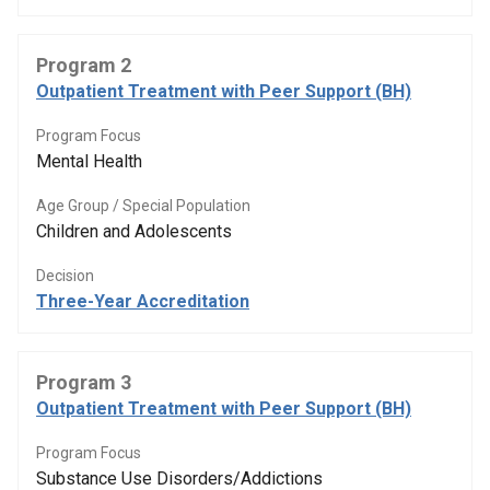
Program 2
Outpatient Treatment with Peer Support (BH)
Program Focus
Mental Health
Age Group / Special Population
Children and Adolescents
Decision
Three-Year Accreditation
Program 3
Outpatient Treatment with Peer Support (BH)
Program Focus
Substance Use Disorders/Addictions