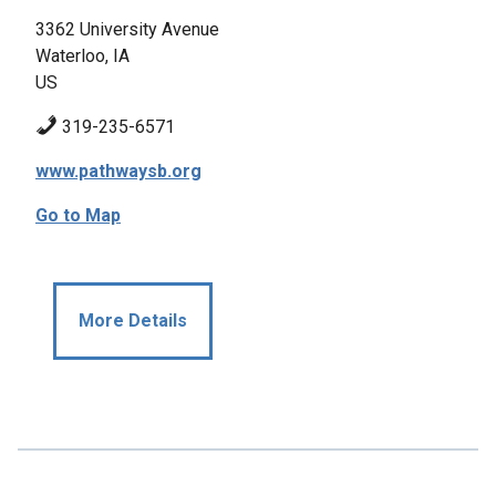
3362 University Avenue
Waterloo, IA
US
319-235-6571
www.pathwaysb.org
Go to Map
More Details