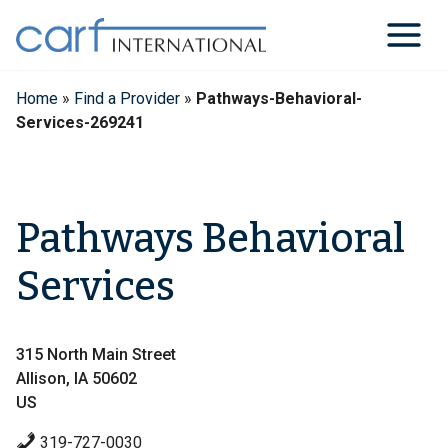
Skip
to
content
Home
»
Find a Provider
»
Pathways-Behavioral-
Services-269241
Pathways Behavioral
Services
315 North Main Street
Allison, IA 50602
US
319-727-0030