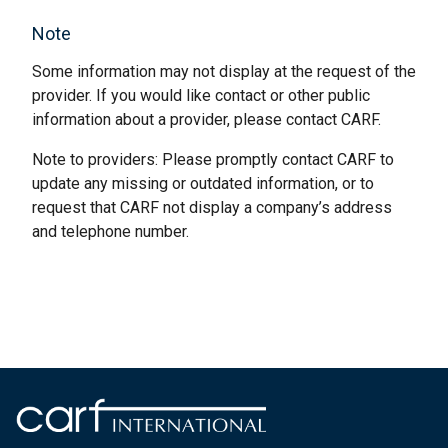
Note
Some information may not display at the request of the
provider. If you would like contact or other public
information about a provider, please contact CARF.
Note to providers: Please promptly contact CARF to
update any missing or outdated information, or to
request that CARF not display a company’s address
and telephone number.