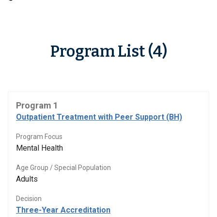
Program List (4)
Program 1
Outpatient Treatment with Peer Support (BH)
Program Focus
Mental Health
Age Group / Special Population
Adults
Decision
Three-Year Accreditation