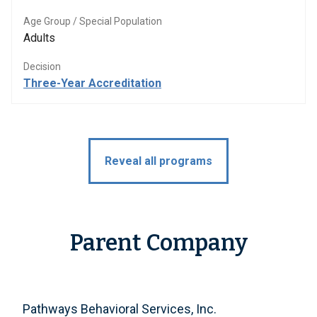
Age Group / Special Population
Adults
Decision
Three-Year Accreditation
Reveal all programs
Parent Company
Pathways Behavioral Services, Inc.