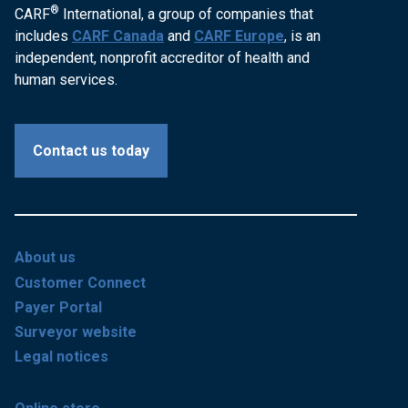
®
CARF
International, a group of companies that
includes
CARF Canada
and
CARF Europe
, is an
independent, nonprofit accreditor of health and
human services.
Contact us today
About us
Customer Connect
Payer Portal
Surveyor website
Legal notices