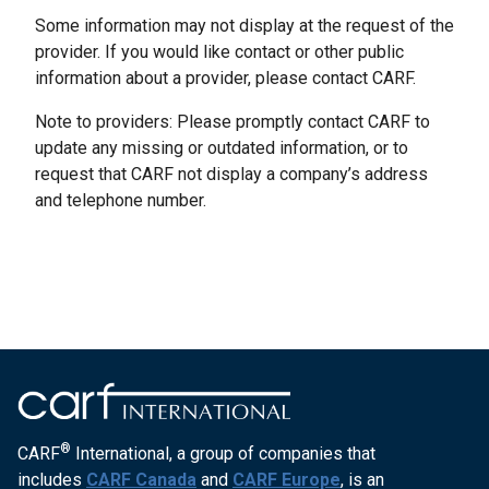
Some information may not display at the request of the
provider. If you would like contact or other public
information about a provider, please contact CARF.
Note to providers: Please promptly contact CARF to
update any missing or outdated information, or to
request that CARF not display a company’s address
and telephone number.
®
CARF
International, a group of companies that
includes
CARF Canada
and
CARF Europe
, is an