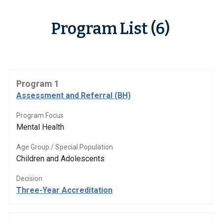
Program List (6)
Program 1
Assessment and Referral (BH)
Program Focus
Mental Health
Age Group / Special Population
Children and Adolescents
Decision
Three-Year Accreditation