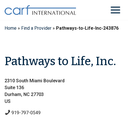
Skip
to
content
Home
»
Find a Provider
»
Pathways-to-Life-Inc-243876
Pathways to Life, Inc.
2310 South Miami Boulevard
Suite 136
Durham, NC 27703
US
919-797-0549