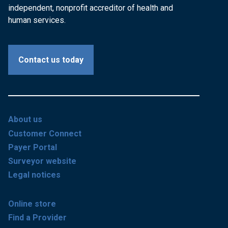
independent, nonprofit accreditor of health and
human services.
Contact us today
About us
Customer Connect
Payer Portal
Surveyor website
Legal notices
Online store
Find a Provider