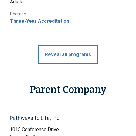
Adults
Decision
Three-Year Accreditation
Reveal all programs
Parent Company
Pathways to Life, Inc.
1015 Conference Drive