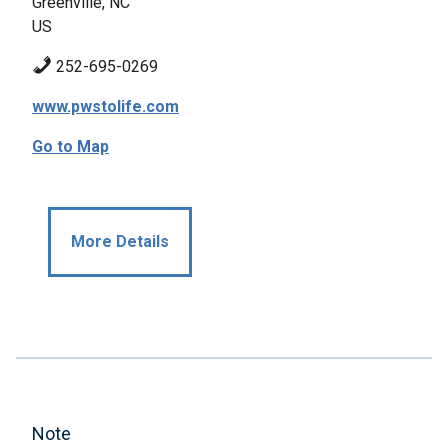
Greenville, NC
US
252-695-0269
www.pwstolife.com
Go to Map
More Details
Note