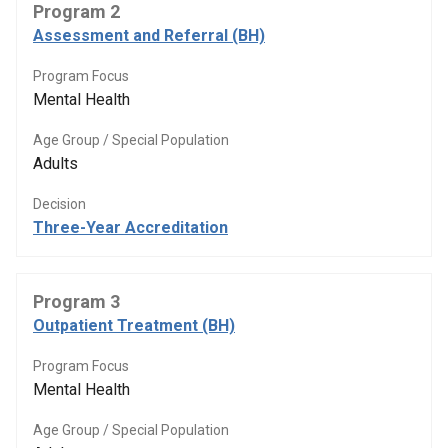
Program 2
Assessment and Referral (BH)
Program Focus
Mental Health
Age Group / Special Population
Adults
Decision
Three-Year Accreditation
Program 3
Outpatient Treatment (BH)
Program Focus
Mental Health
Age Group / Special Population