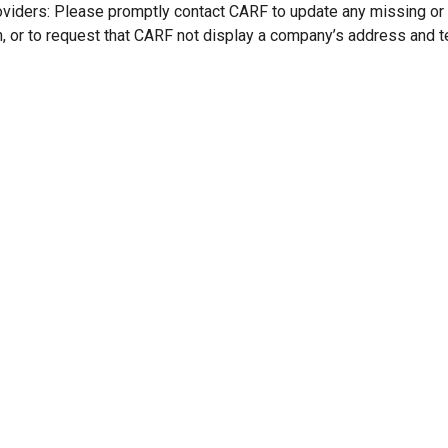
oviders: Please promptly contact CARF to update any missing or
n, or to request that CARF not display a company’s address and 