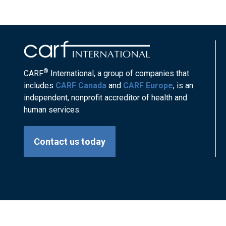
®
CARF
International, a group of companies that
includes
CARF Canada
and
CARF Europe
, is an
independent, nonprofit accreditor of health and
human services.
Contact us today