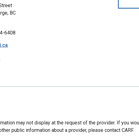
Street
rge, BC
4-6408
.ca
p
mation may not display at the request of the provider. If you wou
other public information about a provider, please contact CARF.