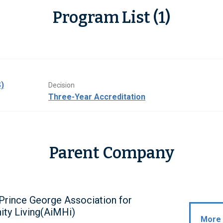
Program List (1)
)
Decision
Three-Year Accreditation
Parent Company
Prince George Association for
ty Living(AiMHi)
More 