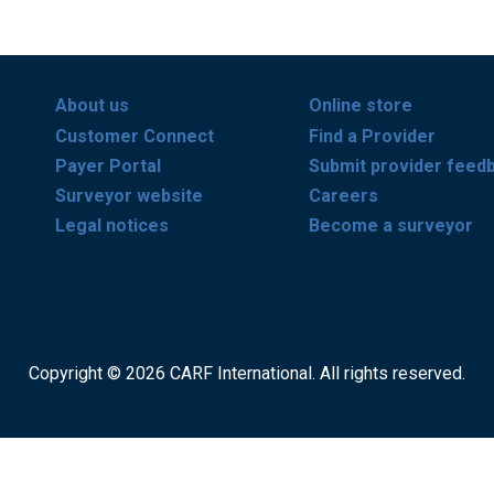
About us
Online store
Customer Connect
Find a Provider
Payer Portal
Submit provider feed
Surveyor website
Careers
Legal notices
Become a surveyor
Copyright © 2026 CARF International. All rights reserved.