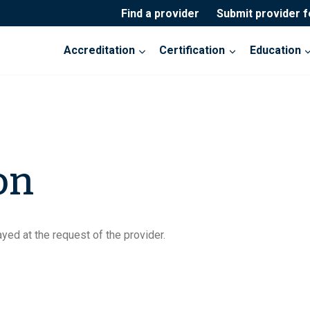
Find a provider
Submit provider 
Accreditation
Certification
Education
on
yed at the request of the provider.