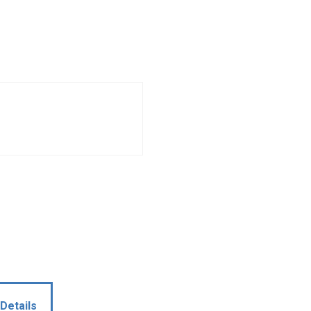
Details