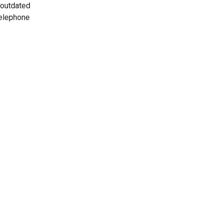
 outdated
telephone