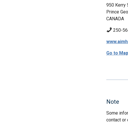
950 Kerry 
Prince Geo
CANADA
250-56
www.aimhi
Go to Ma
Note
Some infor
contact or 