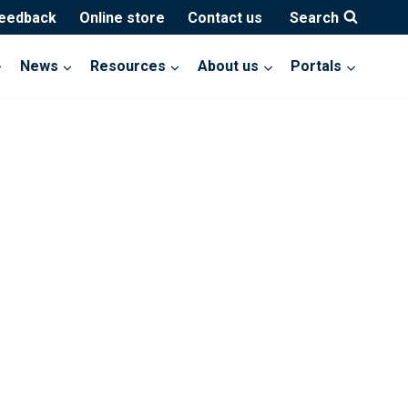
feedback
Online store
Contact us
Search
News
Resources
About us
Portals