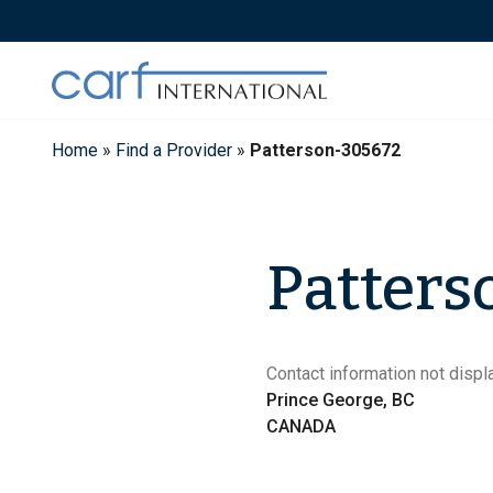
Skip
to
content
Home
»
Find a Provider
»
Patterson-305672
Patters
Contact information not displa
Prince George, BC
CANADA