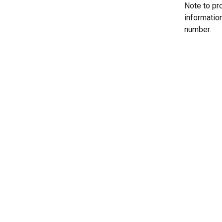
Note to pr
informatio
number.