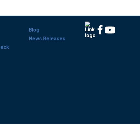
Blog
News Releases
back