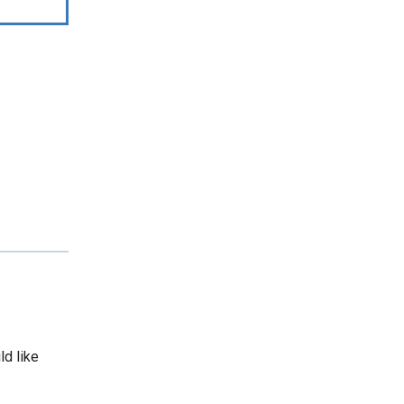
ld like