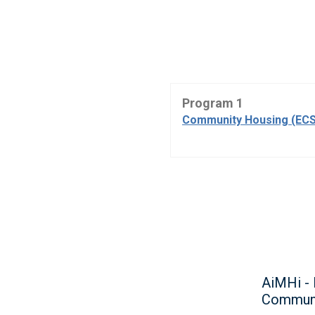
Program 1
Community Housing (ECS
AiMHi - 
Communi