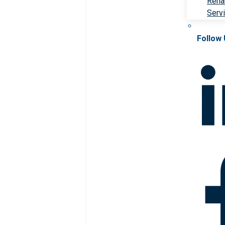
Rehab
Serv
Follow