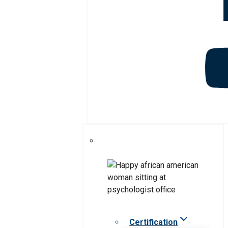
Certification