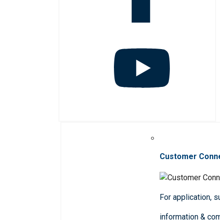
Customer Conn
For application, 
information & co