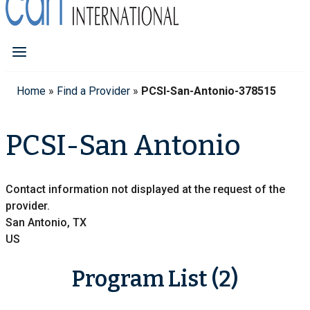
Home
»
Find a Provider
»
PCSI-San-Antonio-378515
PCSI-San Antonio
Contact information not displayed at the request of the
provider.
San Antonio, TX
US
Program List (2)