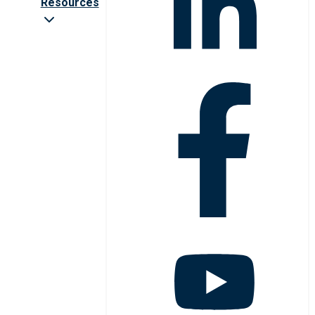
Resources