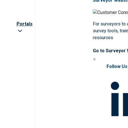
Surveyor Websi
Portals
For surveyors to
survey tools, trai
resources
Go to Surveyor
Follow Us