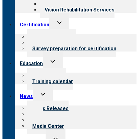
Opioid Treatment Program
Vision Rehabilitation Services
Toggle
Certification
child
menu
About certification
Steps to certification
Survey preparation for certification
Toggle
Education
child
menu
What we offer
Training calendar
Toggle
News
child
menu
News Releases
Blog
Newsletters
Media Center
Toggle