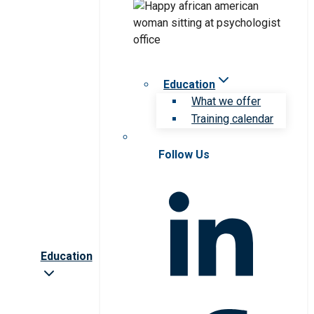
Education
What we offer
Training calendar
Follow Us
Education