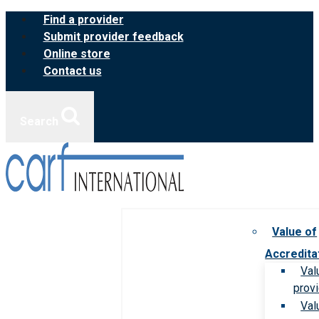
Skip
Find a provider
to
Submit provider feedback
content
Online store
Contact us
Search
Value of
Accredita
Val
prov
Val