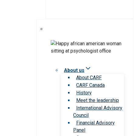
About us
About CARF
CARF Canada
History
Meet the leadership
International Advisory
Council
Financial Advisory
Panel