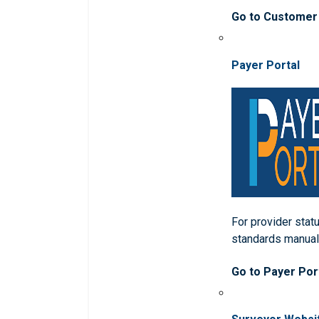
Go to Customer
Payer Portal
For provider statu
standards manua
Go to Payer Por