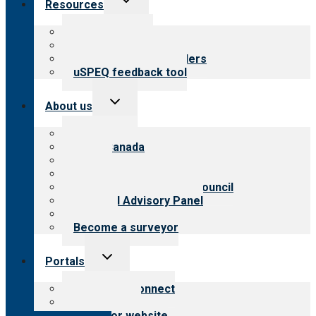
Resources
child
menu
Top resources
Resources for public
Resources for providers
uSPEQ feedback tool
Toggle
About us
child
menu
About CARF
CARF Canada
History
Meet the leadership
International Advisory Council
Financial Advisory Panel
Careers
Become a surveyor
Toggle
Portals
child
menu
Customer Connect
Payer Portal
Surveyor website