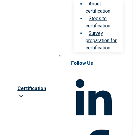
About
certification
Steps to
certification
Survey
preparation for
certification
Follow Us
Certification