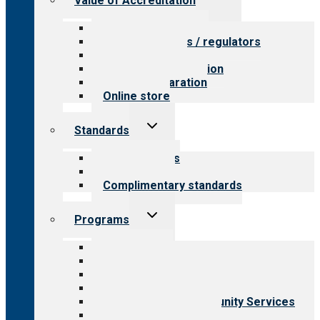
Value of Accreditation
child
menu
Value for providers
Value for payers / regulators
Value for public
Steps to accreditation
Survey preparation
Online store
Toggle
Standards
child
menu
Our standards
Field reviews
Complimentary standards
Toggle
Programs
child
menu
All programs
Aging Services
Behavioral Health
Child & Youth Services
Employment & Community Services
Medical Rehabilitation