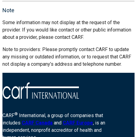
Note
Some information may not display at the request of the
provider. If you would like contact or other public information
about a provider, please contact CARF.
Note to providers: Please promptly contact CARF to update
any missing or outdated information, or to request that CARF
not display a company’s address and telephone number.
®
CARF
International, a group of companies that
includes
CARF Canada
and
CARF Europe
, is an
independent, nonprofit accreditor of health and