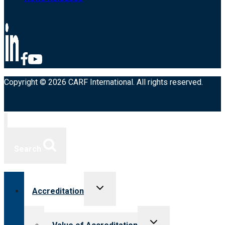
Copyright © 2026 CARF International. All rights reserved.
Search
Toggle
Accreditation
child
menu
Toggle