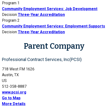
Program 1
Community Employment Services: Job Development
Decision
Three-Year Accreditation
Program 2
Community Employment Services: Employment Supports
Decision
Three-Year Accreditation
Parent Company
Professional Contract Services, Inc(PCSI)
718 West FM 1626
Austin, TX
US
512-358-8887
www.pcsi.org
Go to Map
More Details