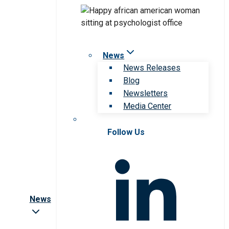
News
News Releases
Blog
Newsletters
Media Center
Follow Us
News