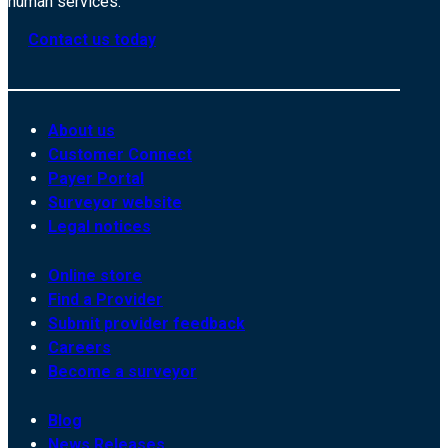
human services.
Contact us today
About us
Customer Connect
Payer Portal
Surveyor website
Legal notices
Online store
Find a Provider
Submit provider feedback
Careers
Become a surveyor
Blog
News Releases