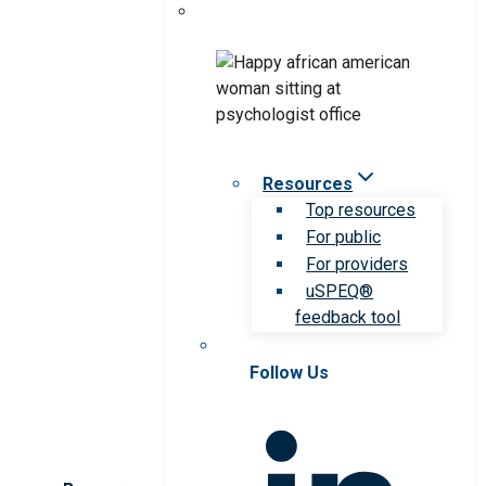
Resources
Top resources
For public
For providers
uSPEQ®
feedback tool
Follow Us