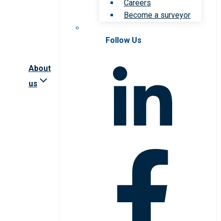
Careers
Become a surveyor
Follow Us
About
us