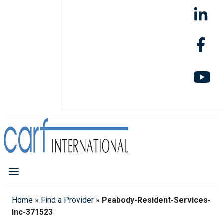
Home
»
Find a Provider
»
Peabody-Resident-Services-
Inc-371523