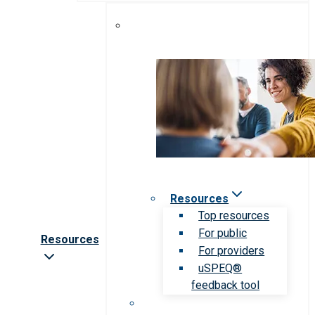
Resources
Top resources
For public
Resources
For providers
uSPEQ®
feedback tool