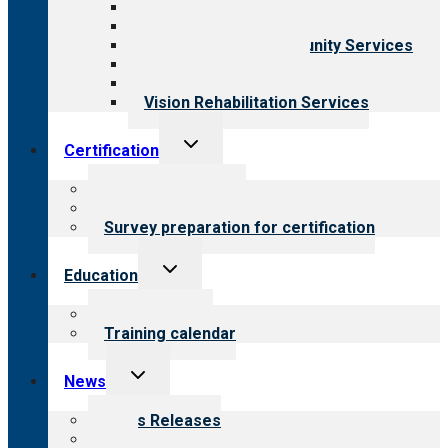
Behavioral Health
Child & Youth Services
Employment & Community Services
Medical Rehabilitation
Opioid Treatment Program
Vision Rehabilitation Services
Toggle
Certification
child
menu
About certification
Steps to certification
Survey preparation for certification
Toggle
Education
child
menu
What we offer
Training calendar
Toggle
News
child
menu
News Releases
Blog