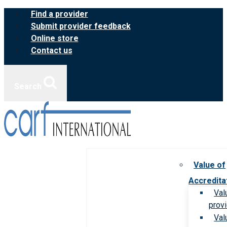
Skip
Find a provider
to
Submit provider feedback
content
Online store
Contact us
Search
Value of
Accredita
Val
prov
Val