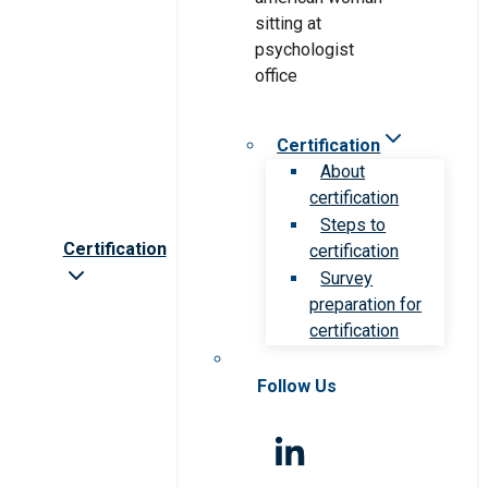
Certification
About
certification
Steps to
Certification
certification
Survey
preparation for
certification
Follow Us