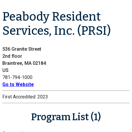
Peabody Resident
Services, Inc. (PRSI)
536 Granite Street
2nd floor
Braintree, MA 02184
US
781-794-1000
Go to Website
First Accredited:
2023
Program List (1)