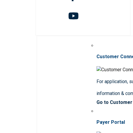
Customer Conn
For application, 
information & co
Go to Customer
Payer Portal