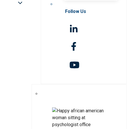
Follow Us