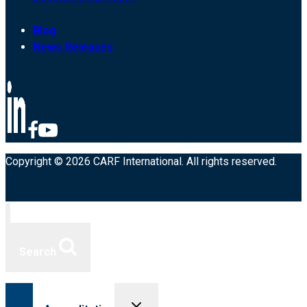
Blog
News Releases
Copyright © 2026 CARF International. All rights reserved.
Search
Toggle