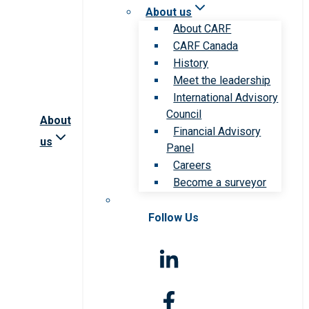
About us
About CARF
CARF Canada
History
Meet the leadership
International Advisory
Council
About
Financial Advisory
us
Panel
Careers
Become a surveyor
Follow Us