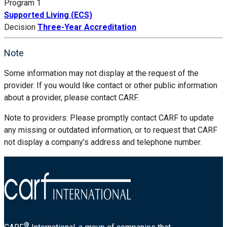
Program 1
Supported Living (ECS)
Decision
Three-Year Accreditation
Note
Some information may not display at the request of the
provider. If you would like contact or other public information
about a provider, please contact CARF.
Note to providers: Please promptly contact CARF to update
any missing or outdated information, or to request that CARF
not display a company’s address and telephone number.
®