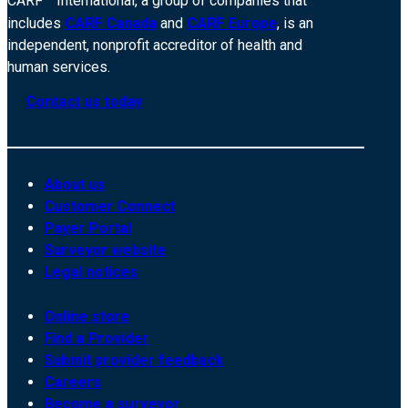
CARF
International, a group of companies that
includes
CARF Canada
and
CARF Europe
, is an
independent, nonprofit accreditor of health and
human services.
Contact us today
About us
Customer Connect
Payer Portal
Surveyor website
Legal notices
Online store
Find a Provider
Submit provider feedback
Careers
Become a surveyor