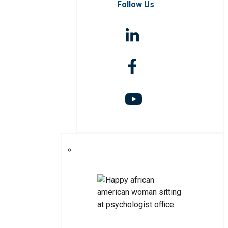
Follow Us