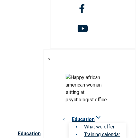
Education
What we offer
Education
Training calendar