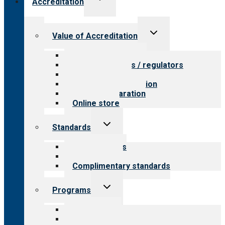
Accreditation
child
menu
Toggle
Value of Accreditation
child
menu
Value for providers
Value for payers / regulators
Value for public
Steps to accreditation
Survey preparation
Online store
Toggle
Standards
child
menu
Our standards
Field reviews
Complimentary standards
Toggle
Programs
child
menu
All programs
Aging Services