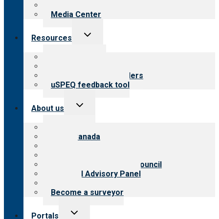
Newsletters
Media Center
Toggle
Resources
child
menu
Top resources
Resources for public
Resources for providers
uSPEQ feedback tool
Toggle
About us
child
menu
About CARF
CARF Canada
History
Meet the leadership
International Advisory Council
Financial Advisory Panel
Careers
Become a surveyor
Toggle
Portals