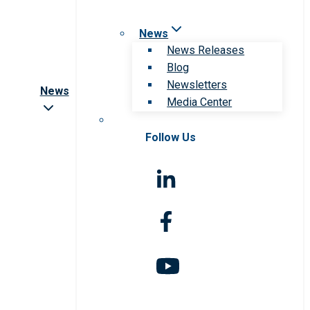
News
News Releases
Blog
Newsletters
News
Media Center
Follow Us