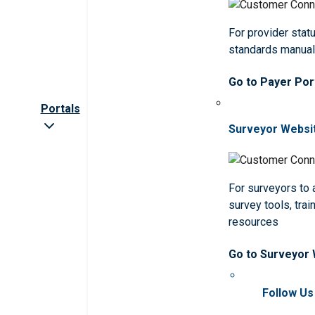
For provider statu
standards manua
Go to Payer Por
Portals
Surveyor Websi
For surveyors to
survey tools, trai
resources
Go to Surveyor
Follow Us