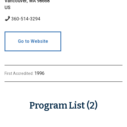
Vancouver, WA 98668
US
360-514-3294
Go to Website
1996
First Accredited:
Program List (2)