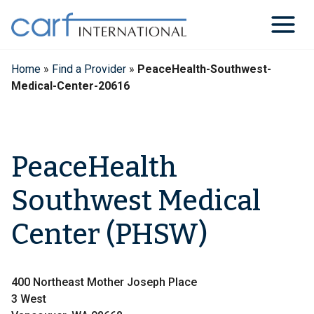
Skip
to
content
Home
»
Find a Provider
»
PeaceHealth-Southwest-
Medical-Center-20616
PeaceHealth
Southwest Medical
Center (PHSW)
400 Northeast Mother Joseph Place
3 West