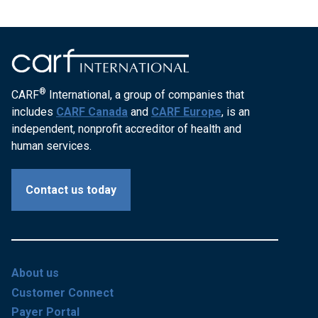
®
CARF
International, a group of companies that
includes
CARF Canada
and
CARF Europe
, is an
independent, nonprofit accreditor of health and
human services.
Contact us today
About us
Customer Connect
Payer Portal