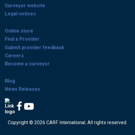
Surveyor website
Legal notices
Online store
Find a Provider
Submit provider feedback
Careers
Become a surveyor
Blog
News Releases
Copyright © 2026 CARF International. All rights reserved.