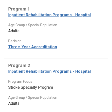
Program 1
Inpatient Rehabilitation Programs - Hospital
Age Group / Special Population
Adults
Decision
Three-Year Accreditation
Program 2
Inpatient Rehabilitation Programs - Hospital
Program Focus
Stroke Specialty Program
Age Group / Special Population
Adults