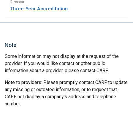
Decision
Three-Year Accreditation
Note
Some information may not display at the request of the
provider. If you would like contact or other public
information about a provider, please contact CARF.
Note to providers: Please promptly contact CARF to update
any missing or outdated information, or to request that
CARF not display a company’s address and telephone
number.